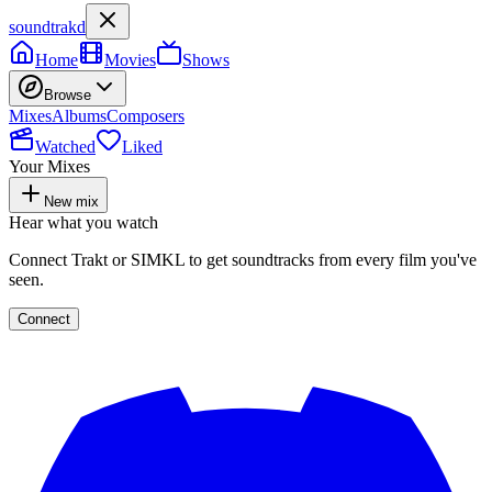
soundtrakd
Home
Movies
Shows
Browse
Mixes
Albums
Composers
Watched
Liked
Your Mixes
New mix
Hear what you watch
Connect Trakt or SIMKL to get soundtracks from every film you've
seen.
Connect