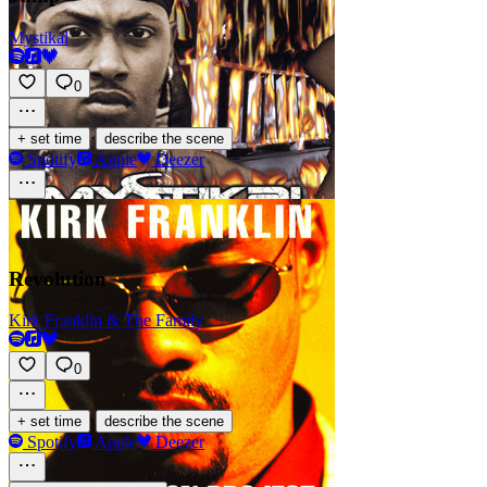
Mystikal
0
·
+ set time
describe the scene
Spotify
Apple
Deezer
Revolution
Kirk Franklin & The Family
0
·
+ set time
describe the scene
Spotify
Apple
Deezer