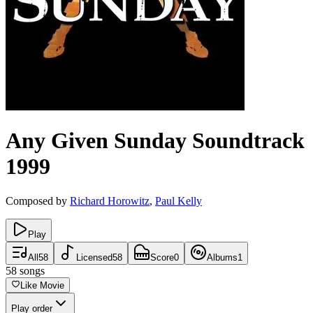
Any Given Sunday
Soundtrack
1999
Composed by
Richard Horowitz
,
Paul Kelly
Play
All
58
Licensed
58
Score
0
Albums
1
58
songs
Like Movie
Play order