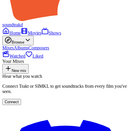
soundtrakd
Home
Movies
Shows
Browse
Mixes
Albums
Composers
Watched
Liked
Your Mixes
New mix
Hear what you watch
Connect Trakt or SIMKL to get soundtracks from every film you've
seen.
Connect