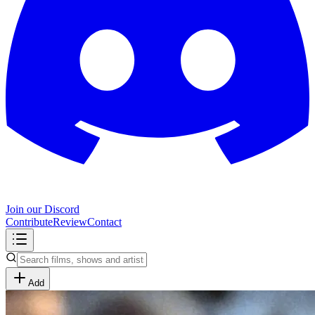
Join our Discord
Contribute
Review
Contact
Add