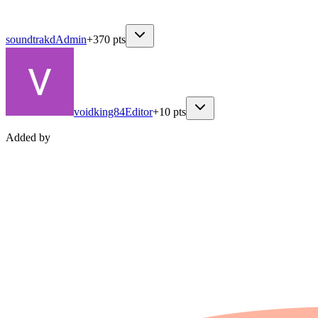
soundtrakd
Admin
+
370
pts
voidking84
Editor
+
10
pts
Added by