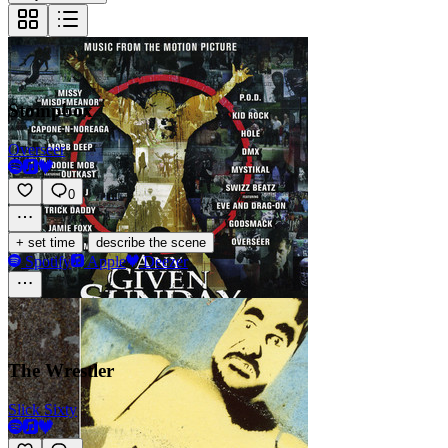
Stompbox
Overseer
0
·
+ set time
describe the scene
Spotify
Apple
Deezer
The Wrestler
Slick Sixty