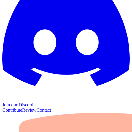
Join our Discord
Contribute
Review
Contact