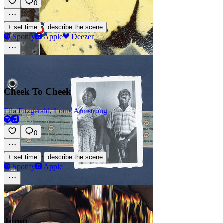
0
·
+ set time
describe the scene
Spotify
Apple
Deezer
Cheek To Cheek
Ella Fitzgerald
,
Louis Armstrong
0
·
+ set time
describe the scene
Spotify
Apple
Jump