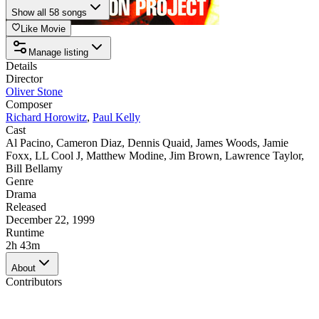
Show all 58 songs
Like Movie
Manage listing
Details
Director
Oliver Stone
Composer
Richard Horowitz
,
Paul Kelly
Cast
Al Pacino
,
Cameron Diaz
,
Dennis Quaid
,
James Woods
,
Jamie
Foxx
,
LL Cool J
,
Matthew Modine
,
Jim Brown
,
Lawrence Taylor
,
Bill Bellamy
Genre
Drama
Released
December 22, 1999
Runtime
2h 43m
About
Contributors