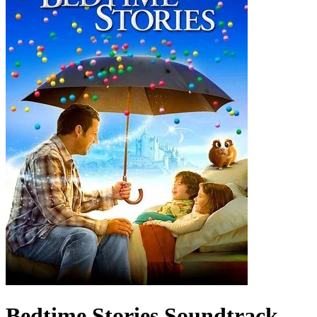
Bedtime Stories
Soundtrack