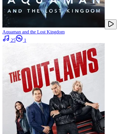
Aquaman and the Lost Kingdom
25
1