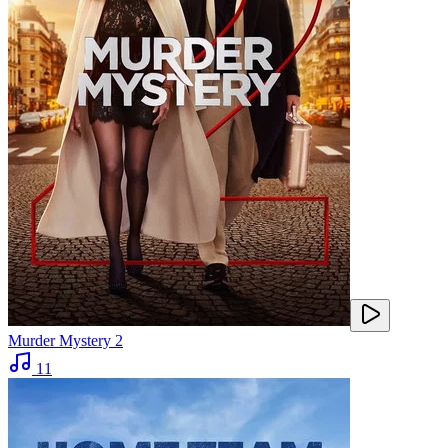
Murder Mystery 2
11