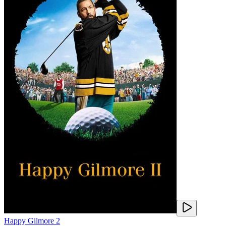
Happy Gilmore 2