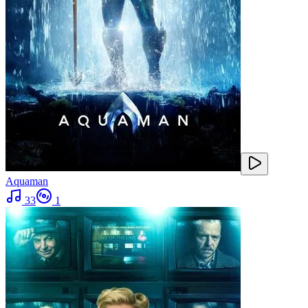
Aquaman
33
1