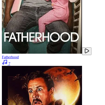
Fatherhood
7