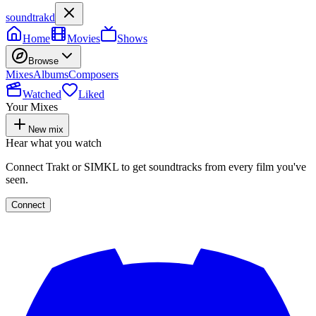
soundtrakd
Home
Movies
Shows
Browse
Mixes
Albums
Composers
Watched
Liked
Your Mixes
New mix
Hear what you watch
Connect Trakt or SIMKL to get soundtracks from every film you've
seen.
Connect