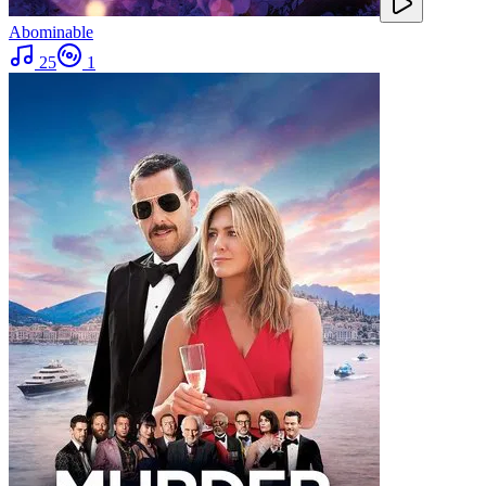
Abominable
25
1