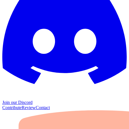
Join our Discord
Contribute
Review
Contact