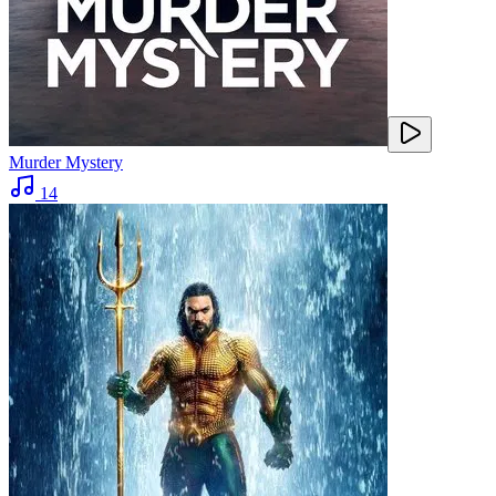
Murder Mystery
14