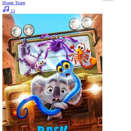
Home Team
11