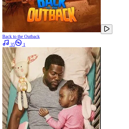
Back to the Outback
35
1