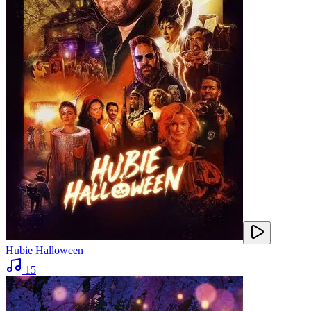
Hubie Halloween
15