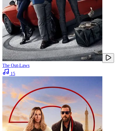
The Out-Laws
15