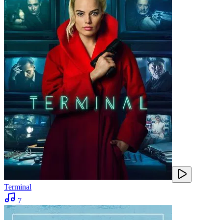
Terminal
7