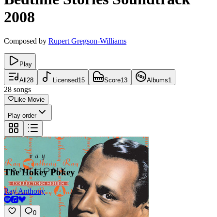
2008
Composed by
Rupert Gregson-Williams
Play
All
28
Licensed
15
Score
13
Albums
1
28
songs
Like Movie
Play order
The Hokey Pokey
Ray Anthony
0