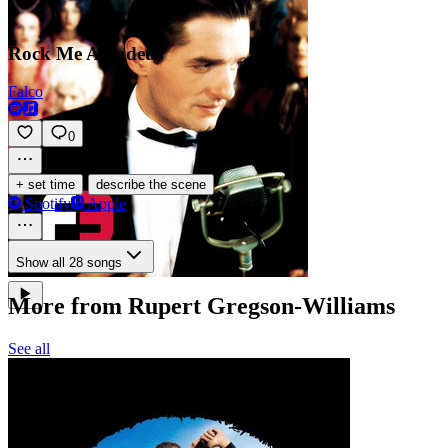
Rock Me Amadeus
Falco
0
·
+ set time
describe the scene
Spotify
Apple
Show all 28 songs
More from Rupert Gregson-Williams
See all