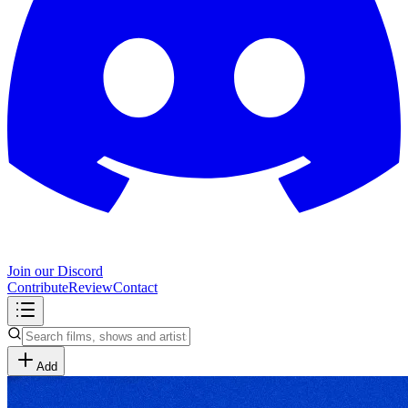
Join our Discord
Contribute
Review
Contact
Add