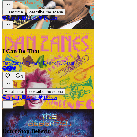
·
+ set time
describe the scene
Spotify
Apple
Deezer
I Can Do That
Dan Zanes
,
Friends
,
Derick K. Grant
0
·
+ set time
describe the scene
Spotify
Apple
Deezer
Don't Stop Believin'