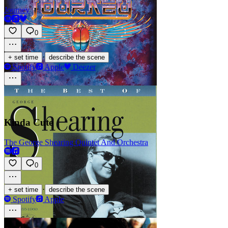
Journey
0
·
+ set time
describe the scene
Spotify
Apple
Deezer
Kinda Cute
The George Shearing Quintet And Orchestra
0
·
+ set time
describe the scene
Spotify
Apple