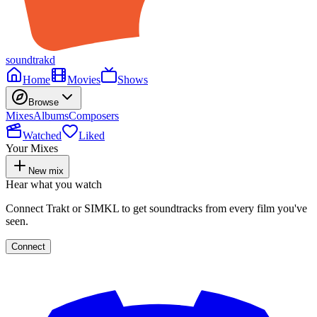
soundtrakd
Home
Movies
Shows
Browse
Mixes
Albums
Composers
Watched
Liked
Your Mixes
New mix
Hear what you watch
Connect Trakt or SIMKL to get soundtracks from every film you've
seen.
Connect