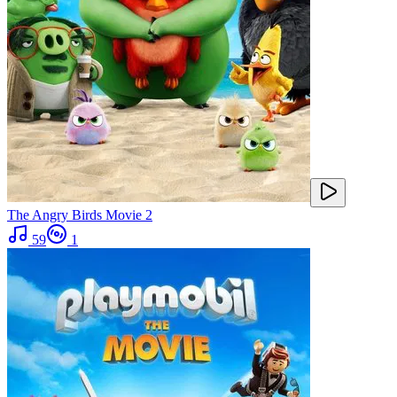
The Angry Birds Movie 2
59
1