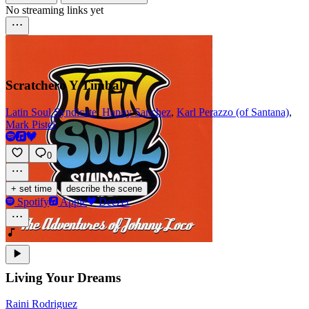
No streaming links yet
Scratchero Y Timbal
Latin Soul Syndicate
,
Happy Sanchez
,
Karl Perazzo (of Santana)
,
Mark Pistel
0
·
+ set time
describe the scene
Spotify
Apple
Deezer
Living Your Dreams
Raini Rodriguez