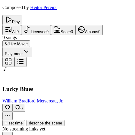
Composed by
Heitor Pereira
Play
All
9
Licensed
9
Score
0
Albums
0
9
songs
Like Movie
Play order
Lucky Blues
William Bradford Mersereau, Jr.
0
·
+ set time
describe the scene
No streaming links yet