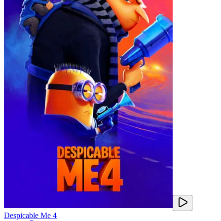
Despicable Me 4