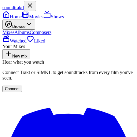
soundtrakd
Home
Movies
Shows
Browse
Mixes
Albums
Composers
Watched
Liked
Your Mixes
New mix
Hear what you watch
Connect Trakt or SIMKL to get soundtracks from every film you've
seen.
Connect