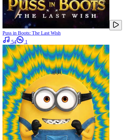
Puss in Boots: The Last Wish
54
1