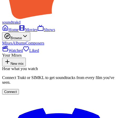
soundtrakd
Home
Movies
Shows
Browse
Mixes
Albums
Composers
Watched
Liked
Your Mixes
New mix
Hear what you watch
Connect Trakt or SIMKL to get soundtracks from every film you've
seen.
Connect