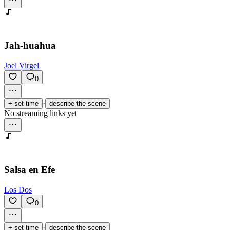
Jah-huahua
Joel Virgel
0
·
+ set time
describe the scene
No streaming links yet
Salsa en Efe
Los Dos
0
·
+ set time
describe the scene