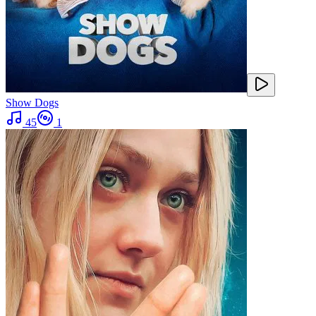
Show Dogs
45
1