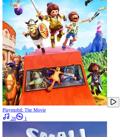
Playmobil: The Movie
28
1