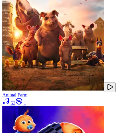
Animal Farm
53
1