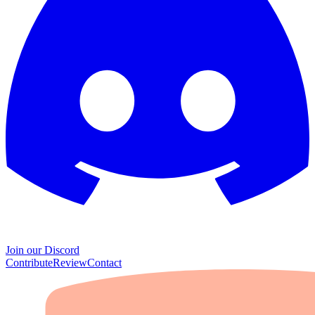
Join our Discord
Contribute
Review
Contact