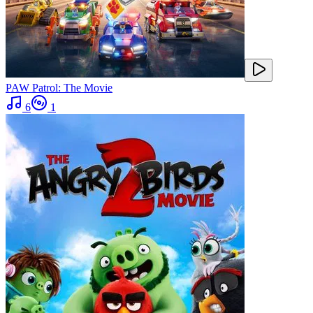
PAW Patrol: The Movie
6
1