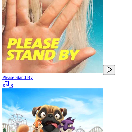
Please Stand By
8