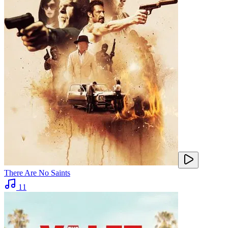
There Are No Saints
11