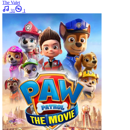
The Valet
31
1