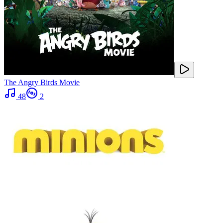
The Angry Birds Movie
48
2