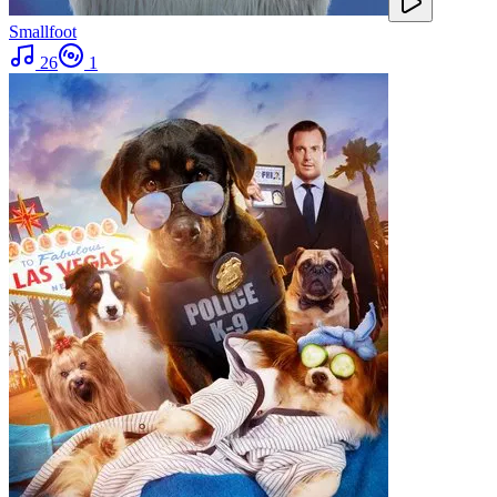
Smallfoot
26
1