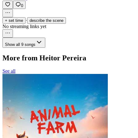
0
·
+ set time
describe the scene
No streaming links yet
Show all 9 songs
More from Heitor Pereira
See all