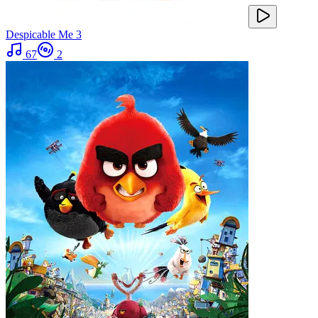
Despicable Me 3
67
2