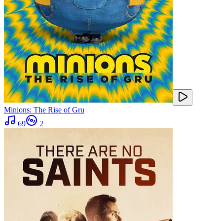
Minions: The Rise of Gru
69
2