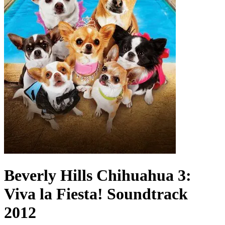
Beverly Hills Chihuahua 3:
Viva la Fiesta!
Soundtrack
2012