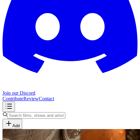
Join our Discord
Contribute
Review
Contact
Add