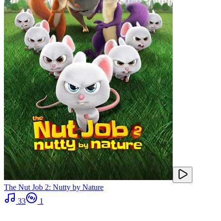
The Nut Job 2: Nutty by Nature
33
1