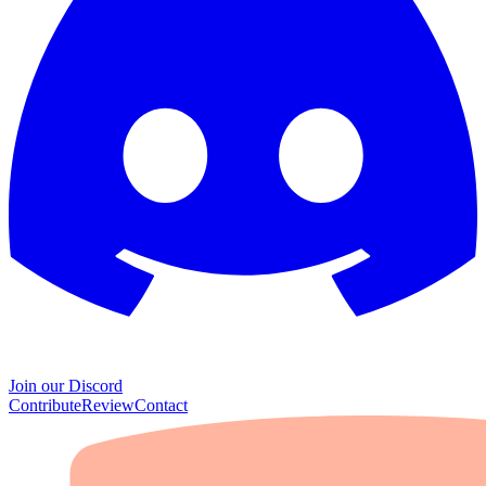
Join our Discord
Contribute
Review
Contact