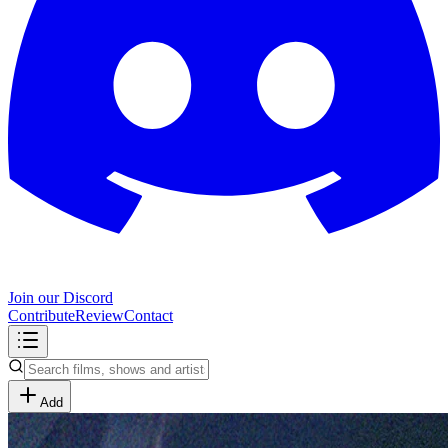
Join our Discord
Contribute
Review
Contact
Add