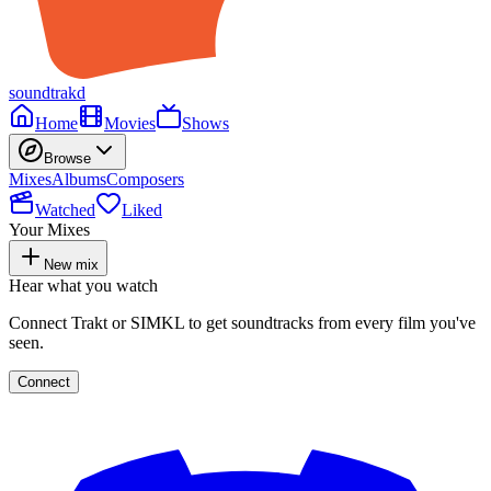
soundtrakd
Home
Movies
Shows
Browse
Mixes
Albums
Composers
Watched
Liked
Your Mixes
New mix
Hear what you watch
Connect Trakt or SIMKL to get soundtracks from every film you've
seen.
Connect