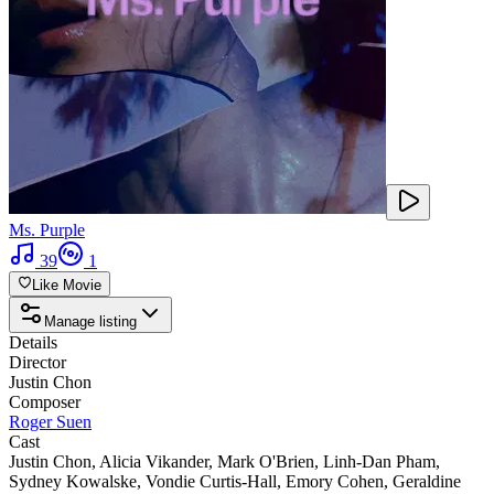
Ms. Purple
39
1
Like Movie
Manage listing
Details
Director
Justin Chon
Composer
Roger Suen
Cast
Justin Chon
,
Alicia Vikander
,
Mark O'Brien
,
Linh-Dan Pham
,
Sydney Kowalske
,
Vondie Curtis-Hall
,
Emory Cohen
,
Geraldine