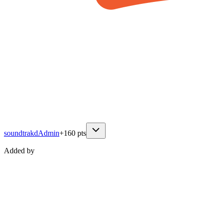
soundtrakd
Admin
+
160
pts
Added by