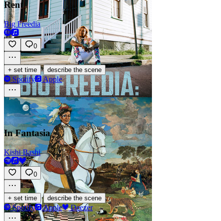
Rent
Big Freedia
0
·
+ set time
describe the scene
Spotify
Apple
In Fantasia
Kishi Bashi
0
·
+ set time
describe the scene
Spotify
Apple
Deezer