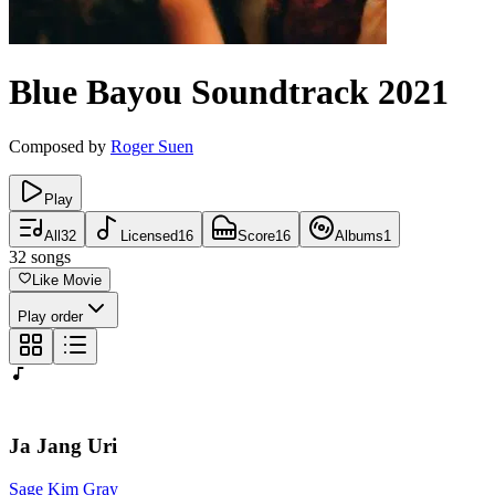
Blue Bayou
Soundtrack
2021
Composed by
Roger Suen
Play
All
32
Licensed
16
Score
16
Albums
1
32
songs
Like Movie
Play order
Ja Jang Uri
Sage Kim Gray