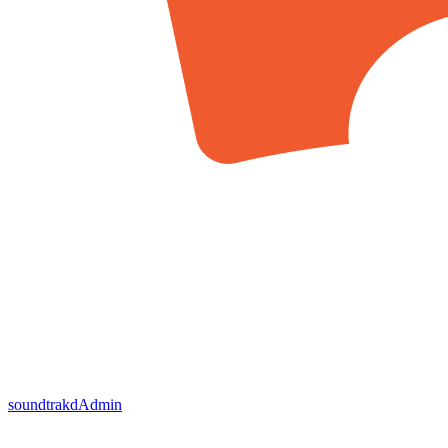
soundtrakd
Admin