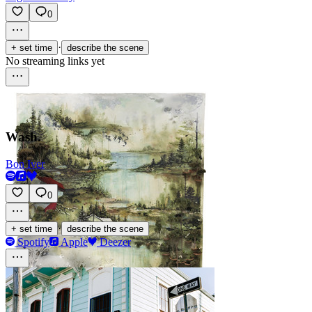
0
·
+ set time
describe the scene
No streaming links yet
Wash.
Bon Iver
0
·
+ set time
describe the scene
Spotify
Apple
Deezer