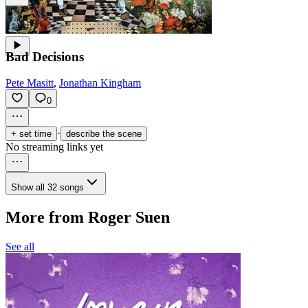
Bad Decisions
Pete Masitt
,
Jonathan Kingham
0
·
+ set time
describe the scene
No streaming links yet
Show all 32 songs
More from Roger Suen
See all