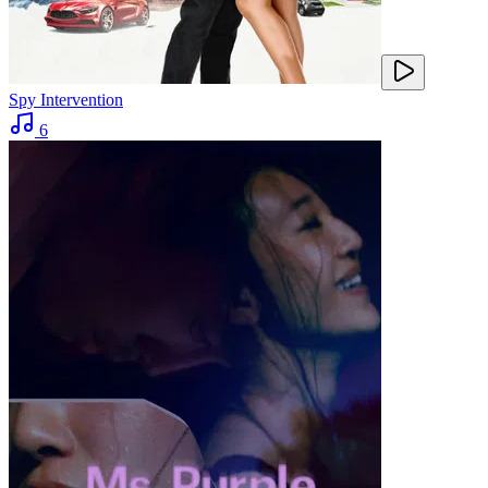
Spy Intervention
6