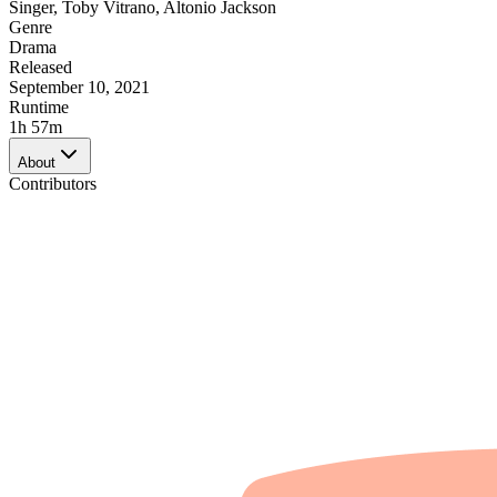
Singer
,
Toby Vitrano
,
Altonio Jackson
Genre
Drama
Released
September 10, 2021
Runtime
1h 57m
About
Contributors