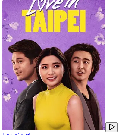
Love in Taipei