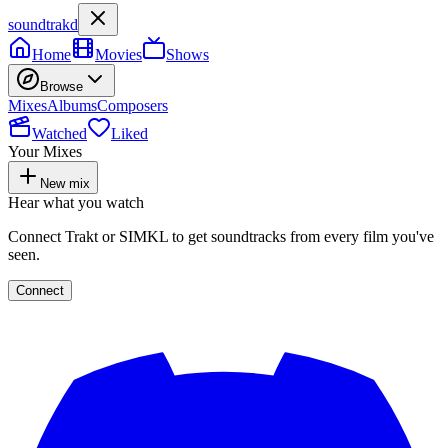
soundtrakd
Home
Movies
Shows
Browse
Mixes
Albums
Composers
Watched
Liked
Your Mixes
New mix
Hear what you watch
Connect Trakt or SIMKL to get soundtracks from every film you've
seen.
Connect