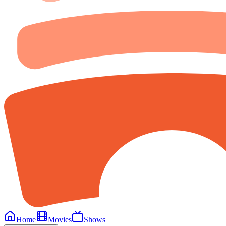
Home
Movies
Shows