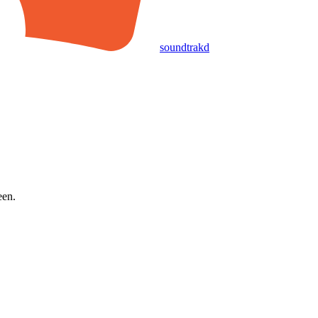
soundtrakd
een.