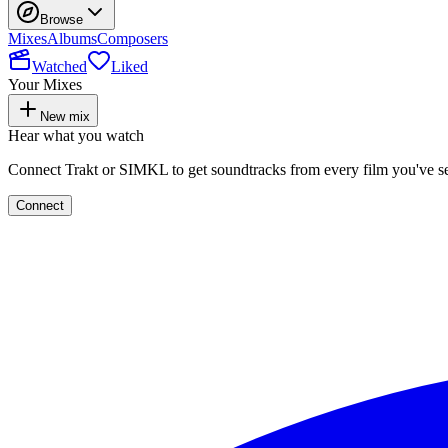
Browse
Mixes
Albums
Composers
Watched
Liked
Your Mixes
New mix
Hear what you watch
Connect Trakt or SIMKL to get soundtracks from every film you've s
Connect