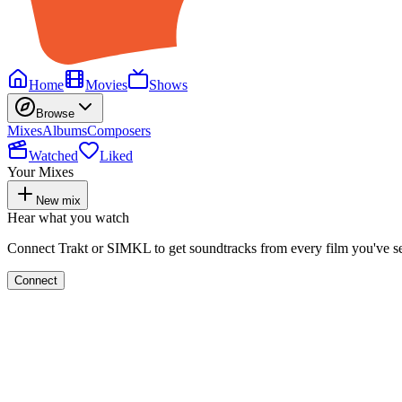
Home
Movies
Shows
Browse
Mixes
Albums
Composers
Watched
Liked
Your Mixes
New mix
Hear what you watch
Connect Trakt or SIMKL to get soundtracks from every film you've s
Connect