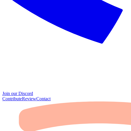
Join our Discord
Contribute
Review
Contact