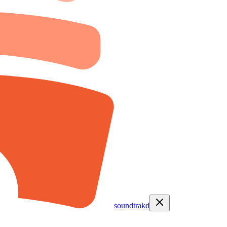
soundtrakd