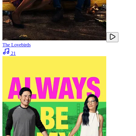
The Lovebirds
21