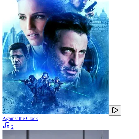
Against the Clock
2