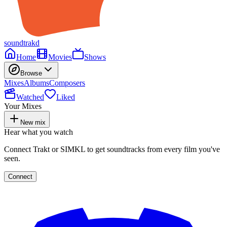
soundtrakd
Home
Movies
Shows
Browse
Mixes
Albums
Composers
Watched
Liked
Your Mixes
New mix
Hear what you watch
Connect Trakt or SIMKL to get soundtracks from every film you've
seen.
Connect