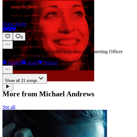
Paper Bag
Fiona Apple
0
31m
·
Plays while Annie bakes cupcakes after meeting Officer
Rhodes.
Spotify
Apple
Deezer
Show all 21 songs
More from Michael Andrews
See all