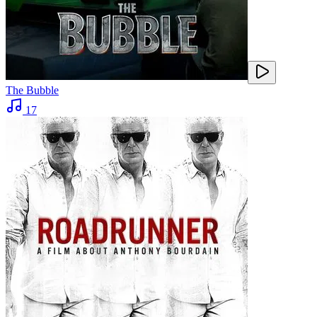
The Bubble
17