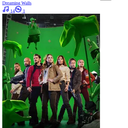
Dreaming Walls
14
1