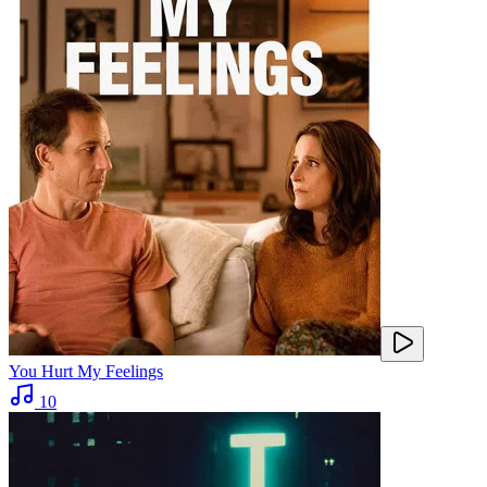
You Hurt My Feelings
10