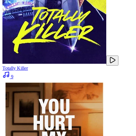
Totally Killer
9