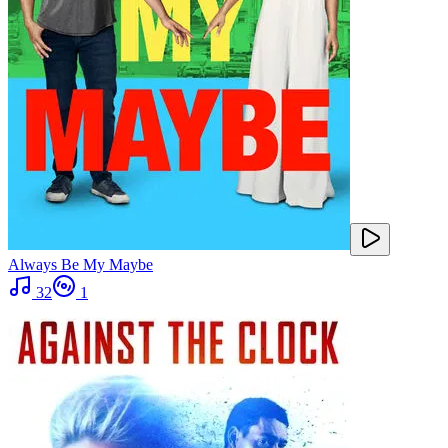
Always Be My Maybe
32
1