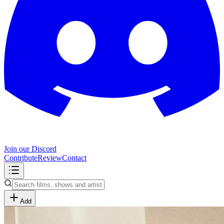
Join our Discord
Contribute
Review
Contact
Add