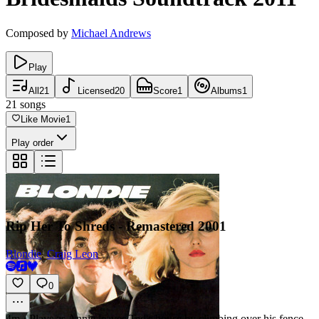
Composed by
Michael Andrews
Play
All
21
Licensed
20
Score
1
Albums
1
21
songs
Like Movie
1
Play order
Rip Her To Shreds - Remastered 2001
Blondie
,
Craig Leon
0
4m
·
Plays as Annie leaves Ted's house by climbing over his fence.