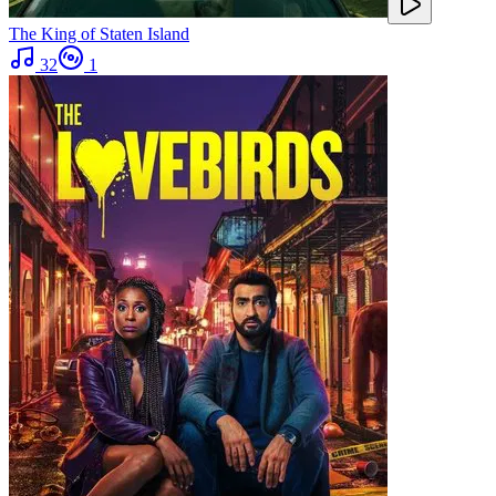
The King of Staten Island
32
1