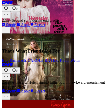
0
22m
·
Second song during end credits.
Spotify
Apple
Deezer
That's What Friends Are For
Burt Bacharach
,
CAROLE BAYER
,
Katrin Wettin
0
25m
·
Annie and Helen sing to Lillian during awkward engagement
party speeches.
Spotify
Apple
Deezer