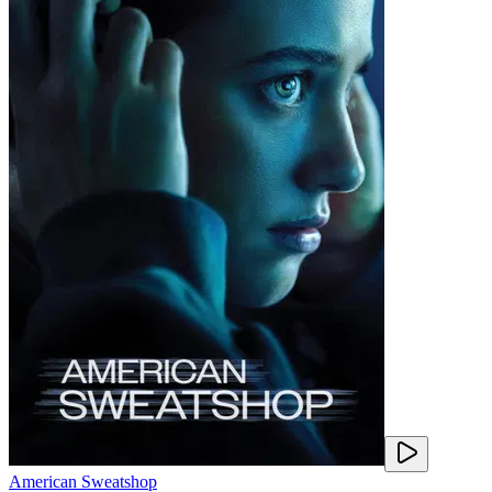
American Sweatshop