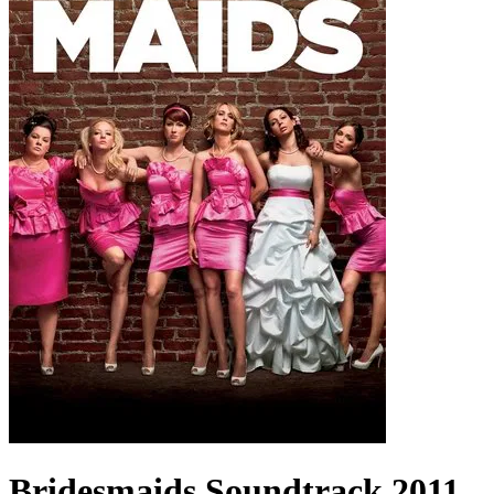
Bridesmaids
Soundtrack
2011