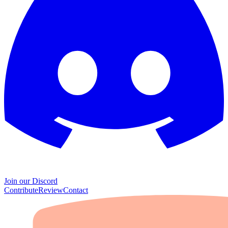
Join our Discord
Contribute
Review
Contact