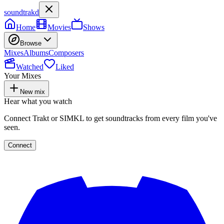
soundtrakd
Home
Movies
Shows
Browse
Mixes
Albums
Composers
Watched
Liked
Your Mixes
New mix
Hear what you watch
Connect Trakt or SIMKL to get soundtracks from every film you've
seen.
Connect