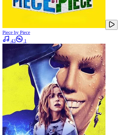
Piece by Piece
43
1