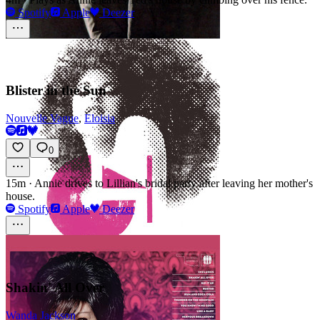
Spotify
Apple
Deezer
Blister in the Sun
Nouvelle Vague
,
Eloisia
0
15m
·
Annie drives to Lillian's bridal party after leaving her mother's
house.
Spotify
Apple
Deezer
Shakin' All Over
Wanda Jackson