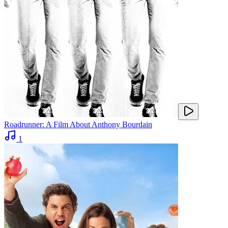
Roadrunner: A Film About Anthony Bourdain
1