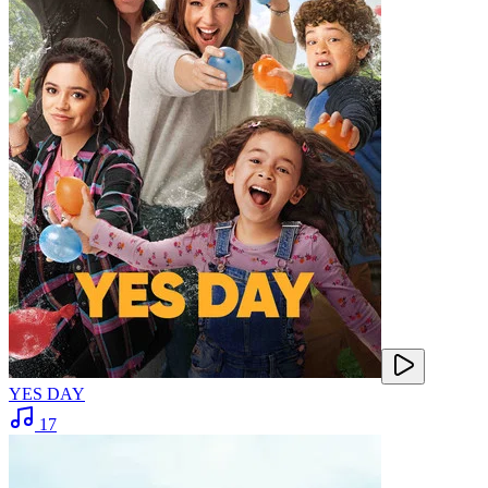
YES DAY
17