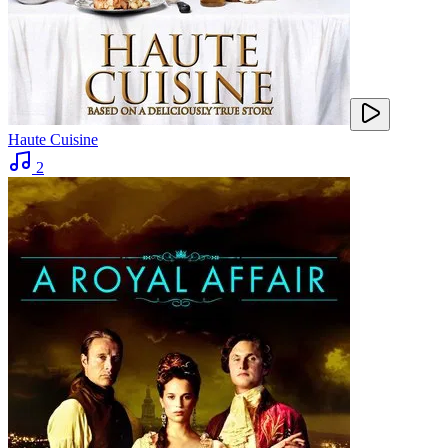
Haute Cuisine
2