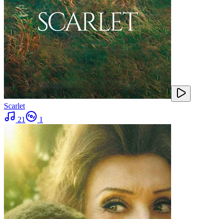
Scarlet
21
1