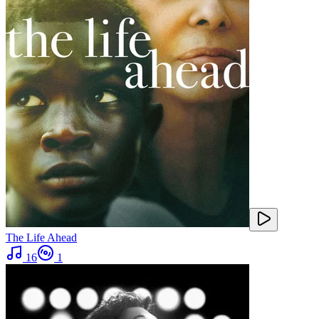
The Life Ahead
16
1