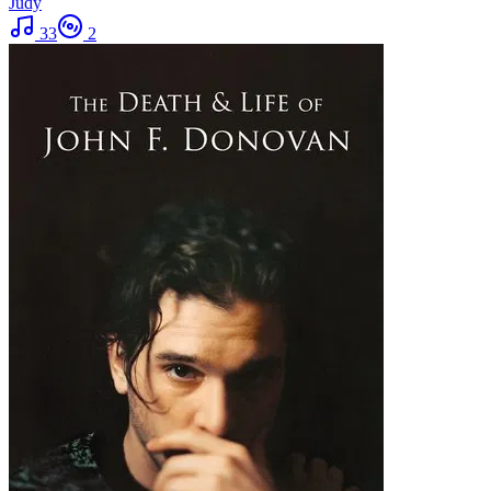
Judy
33
2