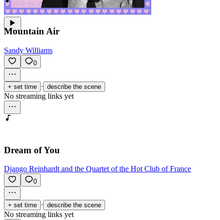
Mountain Air
Sandy Williams
0
·
+ set time
describe the scene
No streaming links yet
Dream of You
Django Reinhardt and the Quartet of the Hot Club of France
0
·
+ set time
describe the scene
No streaming links yet