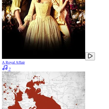
A Royal Affair
7