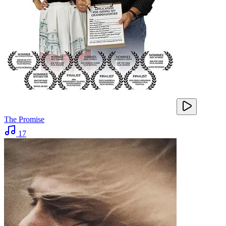
The Promise
17