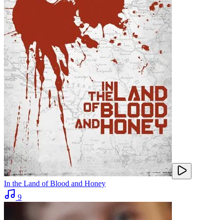
In the Land of Blood and Honey
9