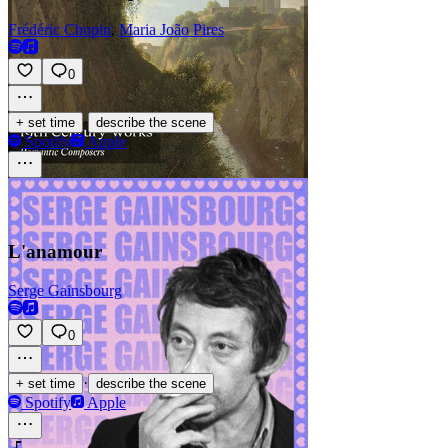
Frédéric Chopin
,
Maria João Pires
0
·
+ set time
describe the scene
Spotify
Apple
L'anamour
Serge Gainsbourg
0
·
+ set time
describe the scene
Spotify
Apple