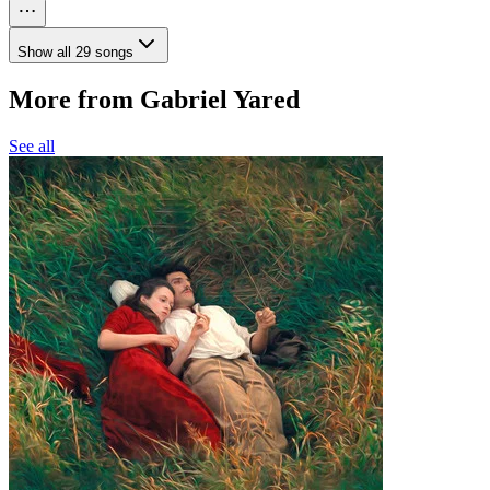
Show all 29 songs
More from Gabriel Yared
See all