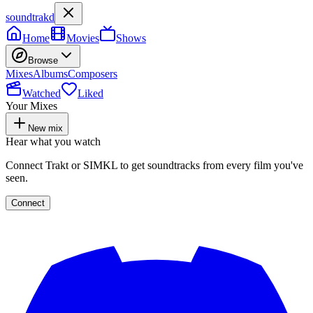
soundtrakd
Home
Movies
Shows
Browse
Mixes
Albums
Composers
Watched
Liked
Your Mixes
New mix
Hear what you watch
Connect Trakt or SIMKL to get soundtracks from every film you've
seen.
Connect