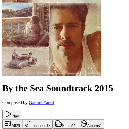
By the Sea
Soundtrack
2015
Composed by
Gabriel Yared
Play
All
29
Licensed
18
Score
11
Albums
1