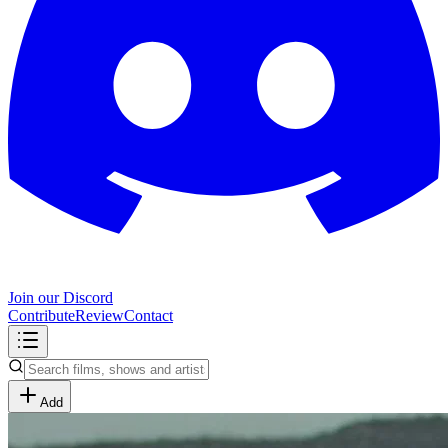
Join our Discord
Contribute
Review
Contact
Add