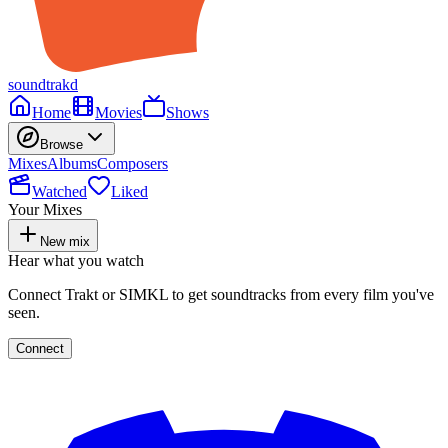
soundtrakd
Home
Movies
Shows
Browse
Mixes
Albums
Composers
Watched
Liked
Your Mixes
New mix
Hear what you watch
Connect Trakt or SIMKL to get soundtracks from every film you've
seen.
Connect