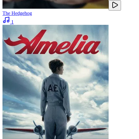
The Hedgehog
1