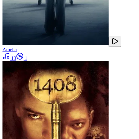
Amelia
13
1