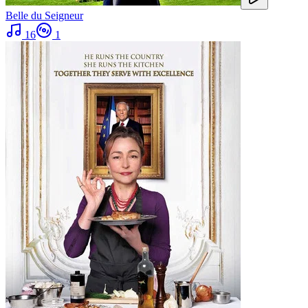
Belle du Seigneur
16
1