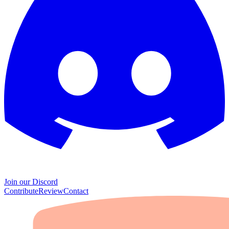
Join our Discord
Contribute
Review
Contact