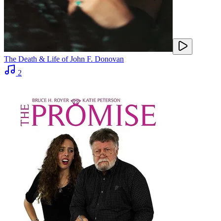
The Death & Life of John F. Donovan
2