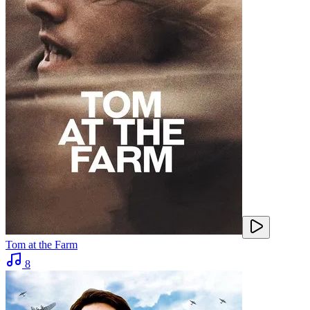
Tom at the Farm
8