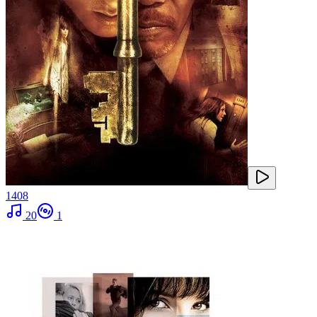
1408
20
1