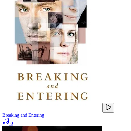
Breaking and Entering
0