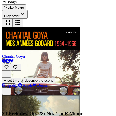
29
songs
Like Movie
Play order
La pluie du ciel
Chantal Goya
0
·
+ set time
describe the scene
Spotify
Apple
Deezer
24 Préludes, Op. 28: No. 4 in E Minor