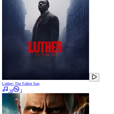
Luther: The Fallen Sun
38
1