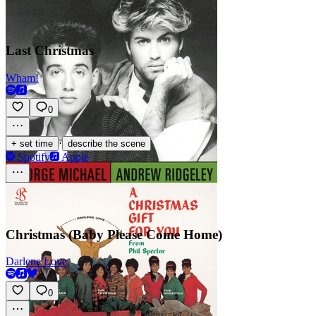
Last Christmas
Wham!
0
·
+ set time
describe the scene
Spotify
Apple
Christmas (Baby Please Come Home)
Darlene Love
0