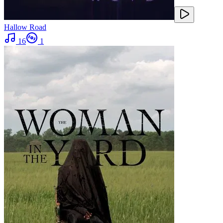
Hallow Road
16
1