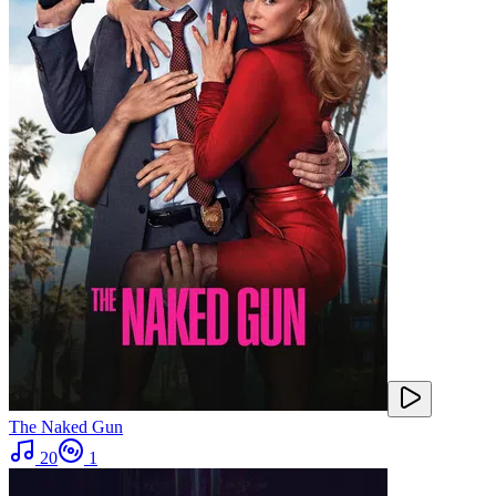
The Naked Gun
20
1