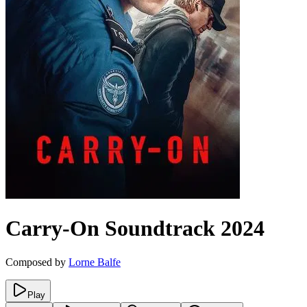
Carry-On
Soundtrack
2024
Composed by
Lorne Balfe
Play