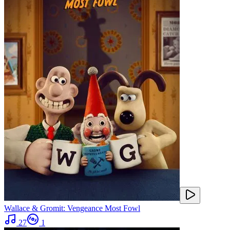
Wallace & Gromit: Vengeance Most Fowl
27
1