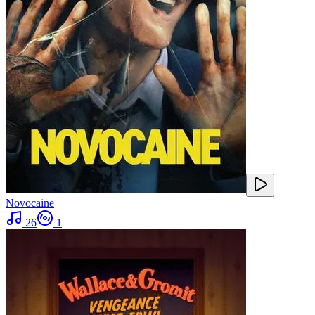
Novocaine
26
1