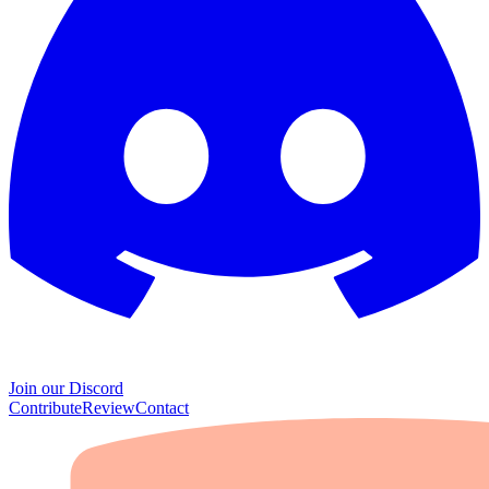
Join our Discord
Contribute
Review
Contact