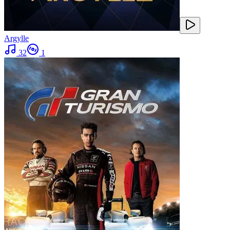
Argylle
32
1