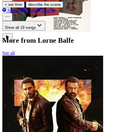
·
+ set time
describe the scene
Spotify
Apple
Deezer
Show all 19 songs
More from Lorne Balfe
See all