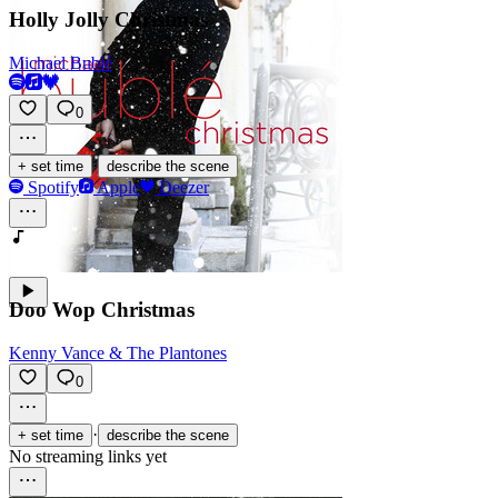
Holly Jolly Christmas
Michael Bublé
0
·
+ set time
describe the scene
Spotify
Apple
Deezer
Doo Wop Christmas
Kenny Vance & The Plantones
0
·
+ set time
describe the scene
No streaming links yet