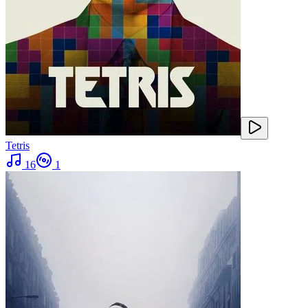
Tetris
16
1