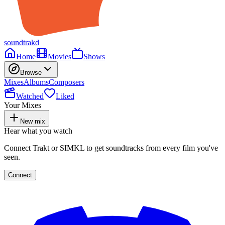
soundtrakd
Home
Movies
Shows
Browse
Mixes
Albums
Composers
Watched
Liked
Your Mixes
New mix
Hear what you watch
Connect Trakt or SIMKL to get soundtracks from every film you've
seen.
Connect