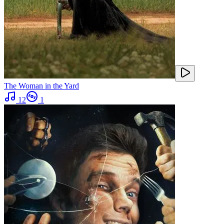
The Woman in the Yard
12
1