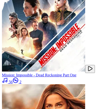
Mission: Impossible - Dead Reckoning Part One
56
2