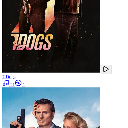
7 Dogs
21
1