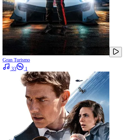
Gran Turismo
33
1