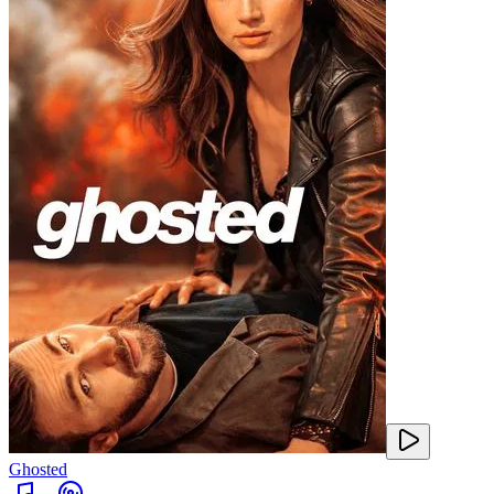
Ghosted