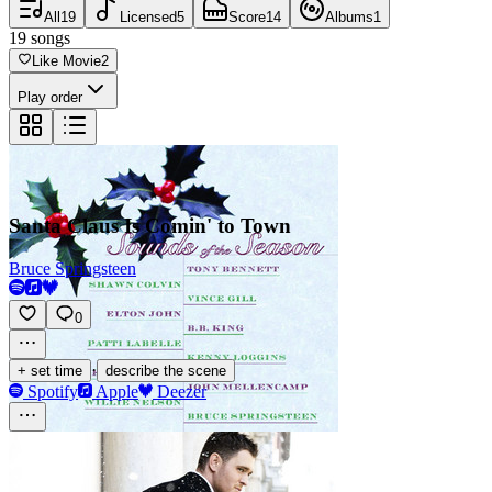
All
19
Licensed
5
Score
14
Albums
1
19
songs
Like Movie
2
Play order
Santa Claus Is Comin' to Town
Bruce Springsteen
0
·
+ set time
describe the scene
Spotify
Apple
Deezer