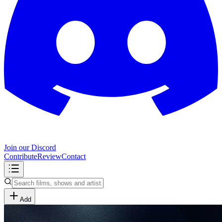
Join our Discord
Contribute
Review
Contact
Add