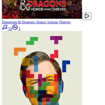
Dungeons & Dragons: Honor Among Thieves
52
1