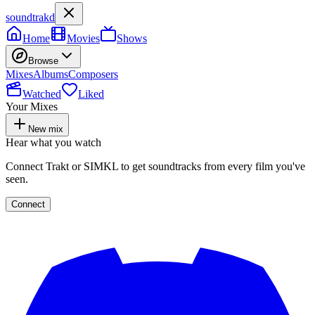
soundtrakd
Home
Movies
Shows
Browse
Mixes
Albums
Composers
Watched
Liked
Your Mixes
New mix
Hear what you watch
Connect Trakt or SIMKL to get soundtracks from every film you've
seen.
Connect