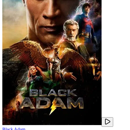
Black Adam