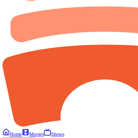
Home
Movies
Shows