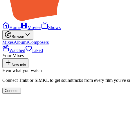
Home
Movies
Shows
Browse
Mixes
Albums
Composers
Watched
Liked
Your Mixes
New mix
Hear what you watch
Connect Trakt or SIMKL to get soundtracks from every film you've s
Connect