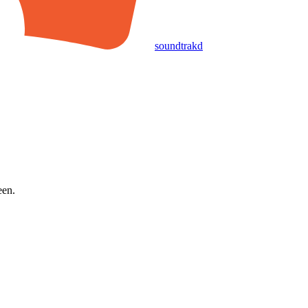
soundtrakd
een.