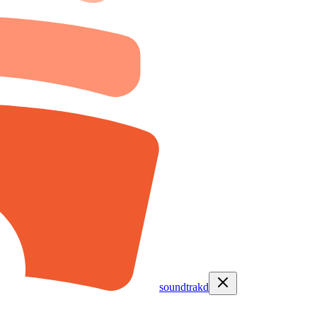
soundtrakd