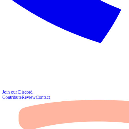
Join our Discord
Contribute
Review
Contact