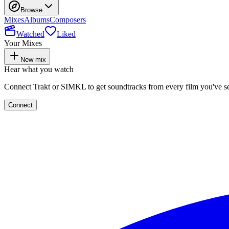
Browse
Mixes
Albums
Composers
Watched
Liked
Your Mixes
New mix
Hear what you watch
Connect Trakt or SIMKL to get soundtracks from every film you've s
Connect