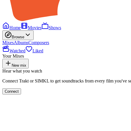
Home
Movies
Shows
Browse
Mixes
Albums
Composers
Watched
Liked
Your Mixes
New mix
Hear what you watch
Connect Trakt or SIMKL to get soundtracks from every film you've s
Connect