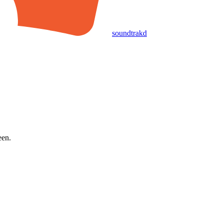
soundtrakd
een.