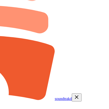
soundtrakd