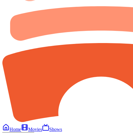
Home
Movies
Shows