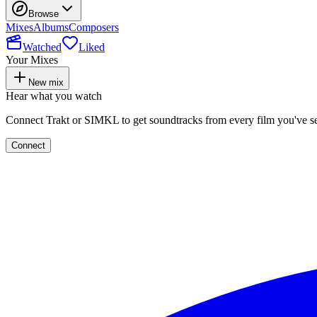
Browse
Mixes
Albums
Composers
Watched
Liked
Your Mixes
New mix
Hear what you watch
Connect Trakt or SIMKL to get soundtracks from every film you've s
Connect