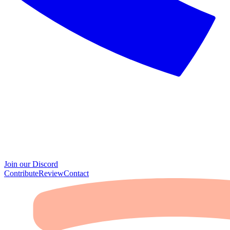
Join our Discord
Contribute
Review
Contact