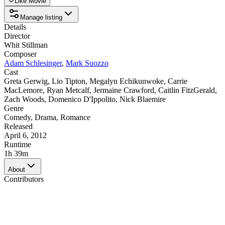
Like Movie
Manage listing
Details
Director
Whit Stillman
Composer
Adam Schlesinger
,
Mark Suozzo
Cast
Greta Gerwig
,
Lio Tipton
,
Megalyn Echikunwoke
,
Carrie
MacLemore
,
Ryan Metcalf
,
Jermaine Crawford
,
Caitlin FitzGerald
,
Zach Woods
,
Domenico D'Ippolito
,
Nick Blaemire
Genre
Comedy
,
Drama
,
Romance
Released
April 6, 2012
Runtime
1h 39m
About
Contributors