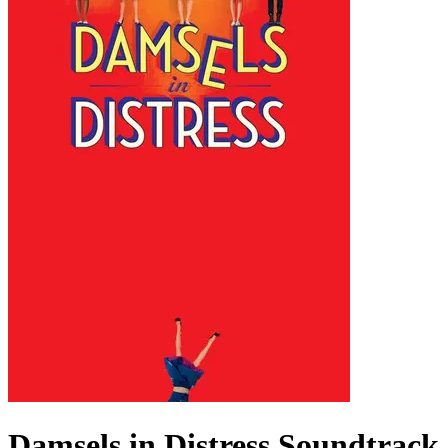
Damsels in Distress
Soundtrack