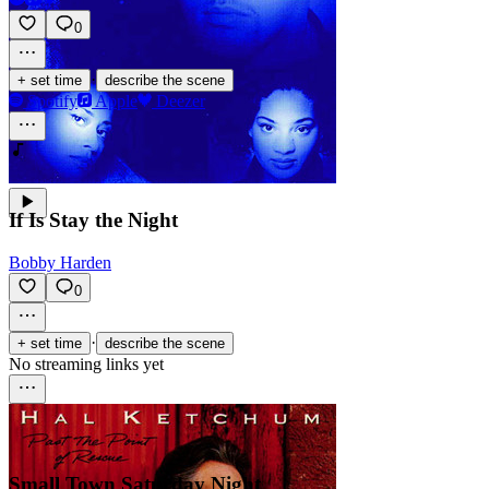
0
·
+ set time
describe the scene
Spotify
Apple
Deezer
If Is Stay the Night
Bobby Harden
0
·
+ set time
describe the scene
No streaming links yet
Small Town Saturday Night