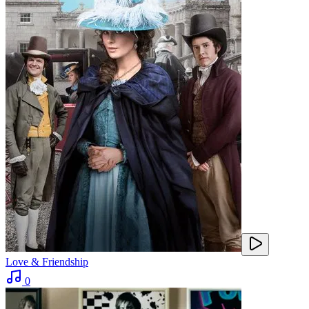
Love & Friendship
0