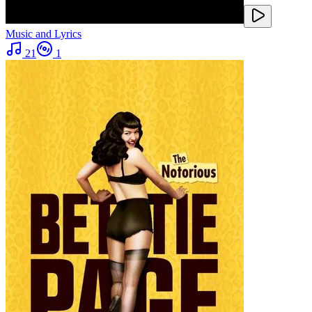
Music and Lyrics
21
1