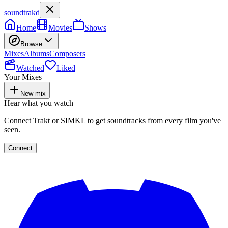
soundtrakd
Home
Movies
Shows
Browse
Mixes
Albums
Composers
Watched
Liked
Your Mixes
New mix
Hear what you watch
Connect Trakt or SIMKL to get soundtracks from every film you've
seen.
Connect