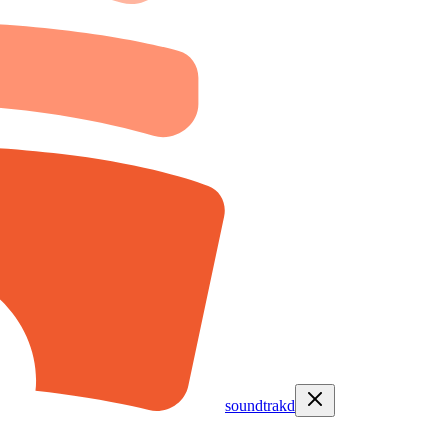
soundtrakd