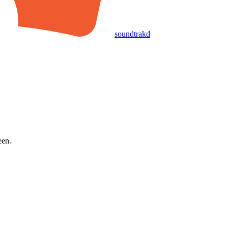
soundtrakd
een.