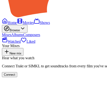
Home
Movies
Shows
Browse
Mixes
Albums
Composers
Watched
Liked
Your Mixes
New mix
Hear what you watch
Connect Trakt or SIMKL to get soundtracks from every film you've s
Connect