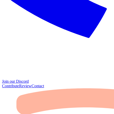
Join our Discord
Contribute
Review
Contact