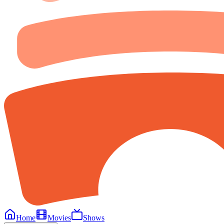
Home
Movies
Shows