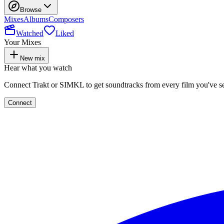
Browse
Mixes
Albums
Composers
Watched
Liked
Your Mixes
New mix
Hear what you watch
Connect Trakt or SIMKL to get soundtracks from every film you've s
Connect