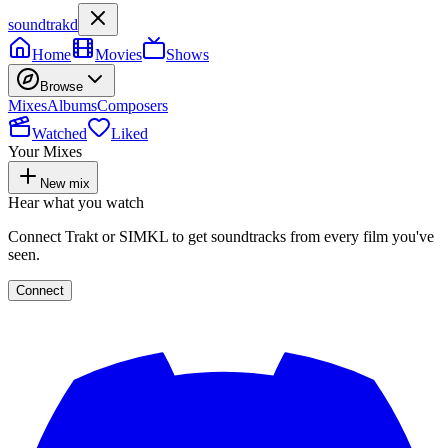
soundtrakd
Home
Movies
Shows
Browse
Mixes
Albums
Composers
Watched
Liked
Your Mixes
New mix
Hear what you watch
Connect Trakt or SIMKL to get soundtracks from every film you've
seen.
Connect