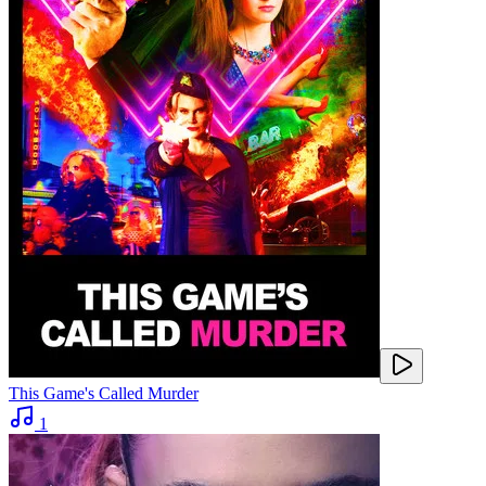
This Game's Called Murder
1