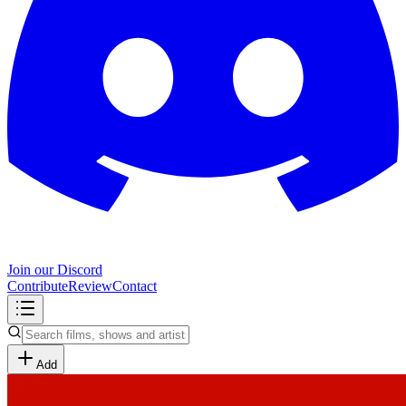
Join our Discord
Contribute
Review
Contact
Add