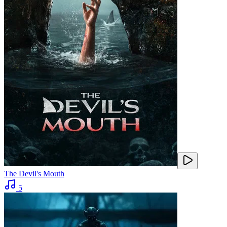
The Devil's Mouth
5