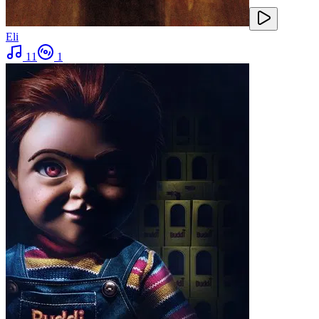
Eli
11
1