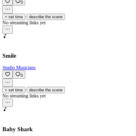
0
·
+ set time
describe the scene
No streaming links yet
Smile
Studio Musicians
0
·
+ set time
describe the scene
No streaming links yet
Baby Shark