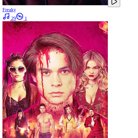
Freaky
29
1