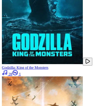
Godzilla: King of the Monsters
28
1