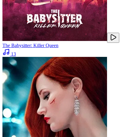
The Babysitter: Killer Queen
13