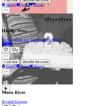
·
+ set time
describe the scene
Spotify
Apple
Deezer
Hardly News
Declan Welsh and The Decadent West
0
·
+ set time
describe the scene
Spotify
Apple
Deezer
Moon River
Riyandi Kusuma