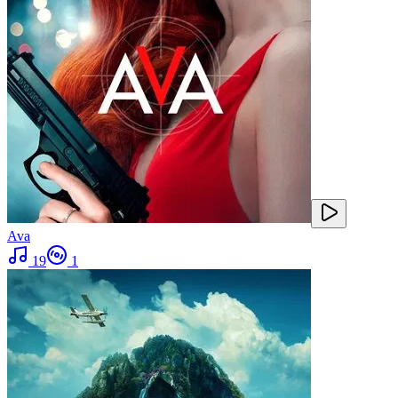
Ava
19
1