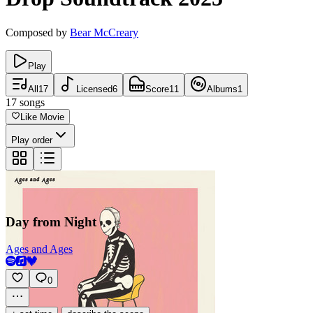
Composed by
Bear McCreary
Play
All
17
Licensed
6
Score
11
Albums
1
17
songs
Like Movie
Play order
Day from Night
Ages and Ages
0