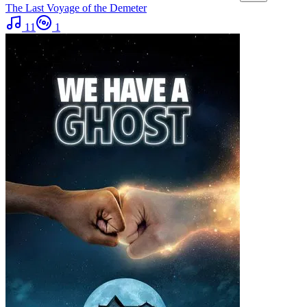
The Last Voyage of the Demeter
11
1