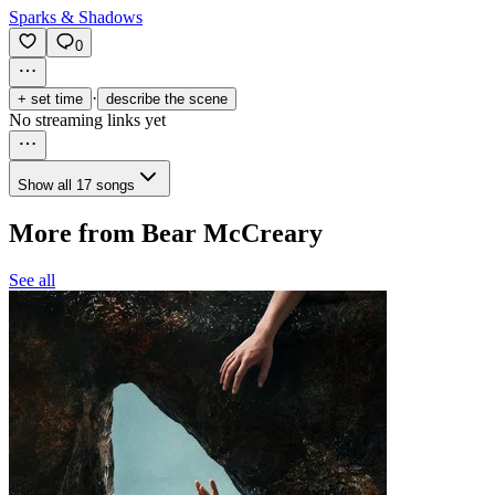
Sparks & Shadows
0
·
+ set time
describe the scene
No streaming links yet
Show all 17 songs
More from Bear McCreary
See all