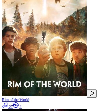
Rim of the World
27
1