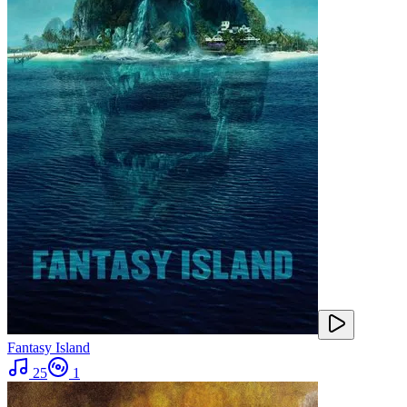
Fantasy Island
25
1