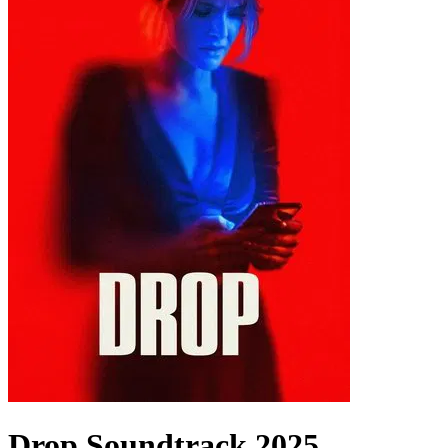
Drop
Soundtrack
2025