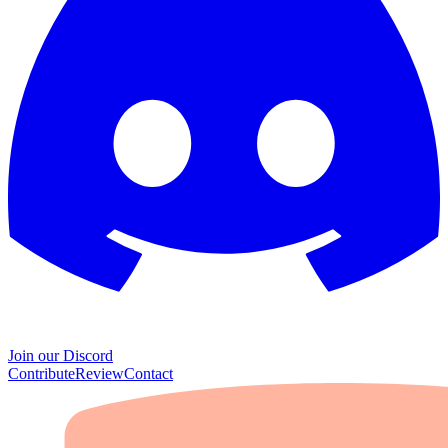
Join our Discord
Contribute
Review
Contact