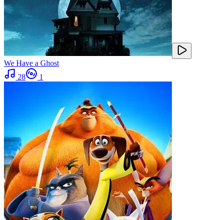
We Have a Ghost
28
1