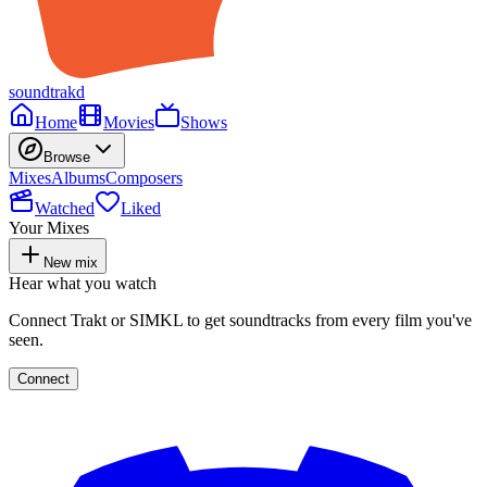
soundtrakd
Home
Movies
Shows
Browse
Mixes
Albums
Composers
Watched
Liked
Your Mixes
New mix
Hear what you watch
Connect Trakt or SIMKL to get soundtracks from every film you've
seen.
Connect