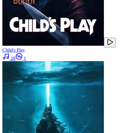
Child's Play
28
1