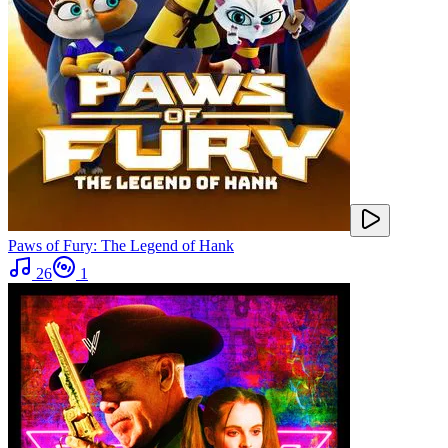
Paws of Fury: The Legend of Hank
26
1