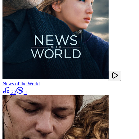
News of the World
22
1