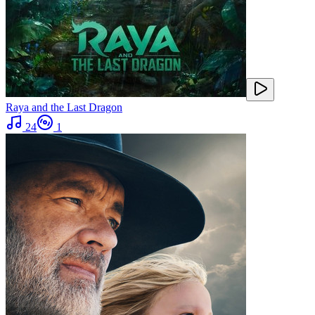
Raya and the Last Dragon
24
1