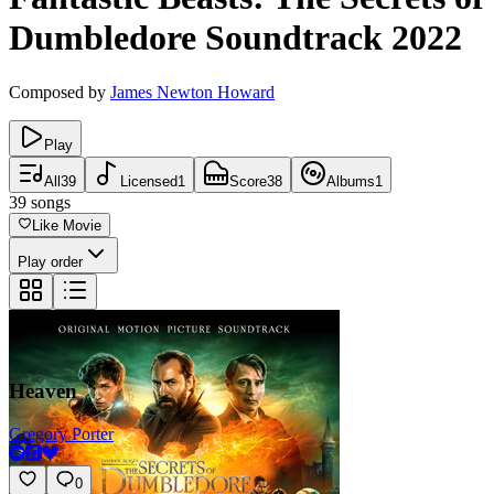
Dumbledore
Soundtrack
2022
Composed by
James Newton Howard
Play
All
39
Licensed
1
Score
38
Albums
1
39
songs
Like Movie
Play order
Heaven
Gregory Porter
0