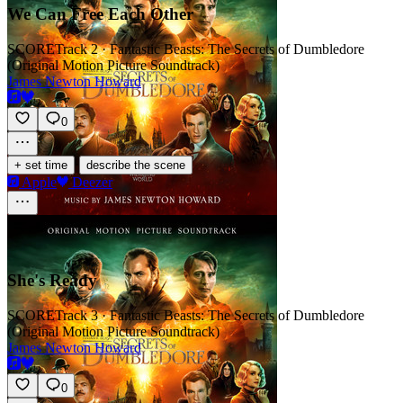
We Can Free Each Other
SCORE
Track 2 · Fantastic Beasts: The Secrets of Dumbledore
(Original Motion Picture Soundtrack)
James Newton Howard
0
·
+ set time
describe the scene
Apple
Deezer
She's Ready
SCORE
Track 3 · Fantastic Beasts: The Secrets of Dumbledore
(Original Motion Picture Soundtrack)
James Newton Howard
0