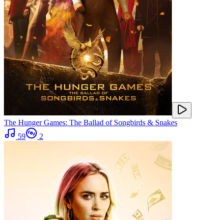
The Hunger Games: The Ballad of Songbirds & Snakes
59
2