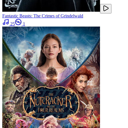
Fantastic Beasts: The Crimes of Grindelwald
25
1