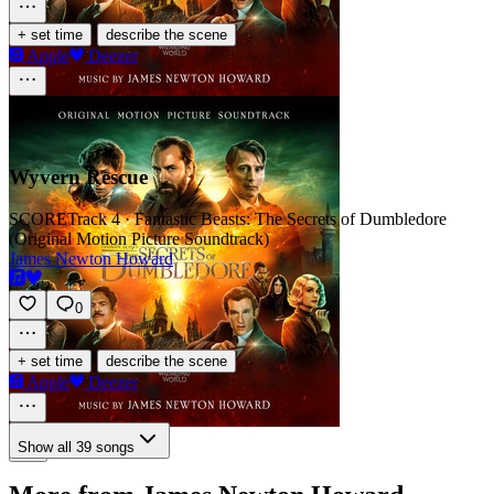
·
+ set time
describe the scene
Apple
Deezer
Wyvern Rescue
SCORE
Track 4 · Fantastic Beasts: The Secrets of Dumbledore
(Original Motion Picture Soundtrack)
James Newton Howard
0
·
+ set time
describe the scene
Apple
Deezer
Show all 39 songs