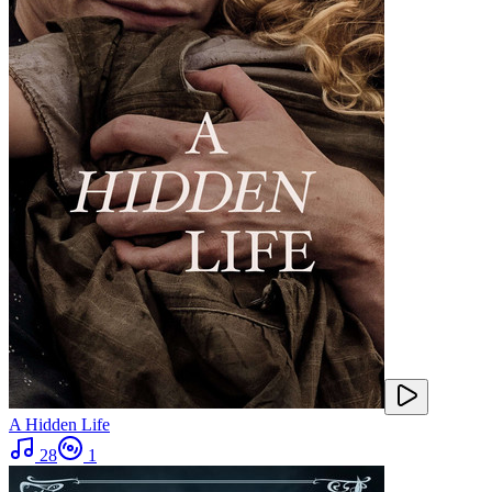
A Hidden Life
28
1