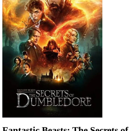
Fantastic Beasts: The Secrets of