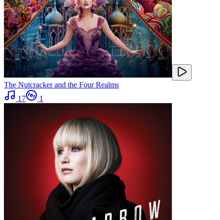
The Nutcracker and the Four Realms
17
1