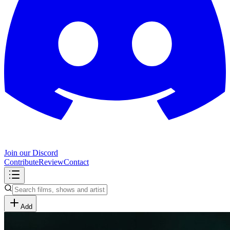
Join our Discord
Contribute
Review
Contact
Add