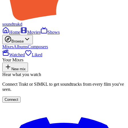
soundtrakd
Home
Movies
Shows
Browse
Mixes
Albums
Composers
Watched
Liked
Your Mixes
New mix
Hear what you watch
Connect Trakt or SIMKL to get soundtracks from every film you've
seen.
Connect