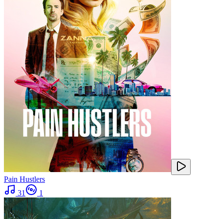
Pain Hustlers
31
1