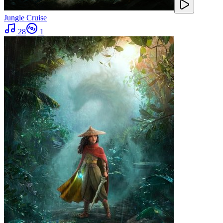
Jungle Cruise
28
1