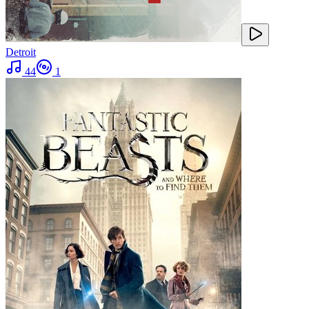
Detroit
44
1