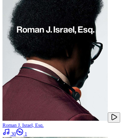
Roman J. Israel, Esq.
30
1