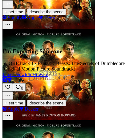
·
+ set time
describe the scene
Spotify
Apple
Deezer
I'm Expecting Someone
SCORE
Track 1 · Fantastic Beasts: The Secrets of Dumbledore
(Original Motion Picture Soundtrack)
James Newton Howard
0
·
+ set time
describe the scene
Apple
Deezer