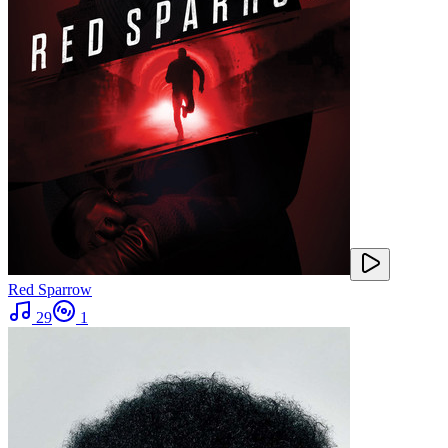
Red Sparrow
29
1