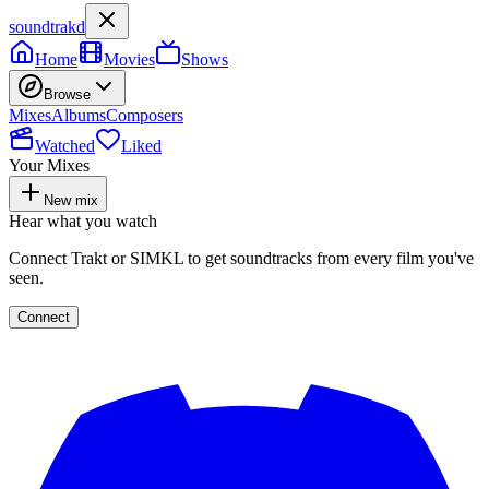
soundtrakd
Home
Movies
Shows
Browse
Mixes
Albums
Composers
Watched
Liked
Your Mixes
New mix
Hear what you watch
Connect Trakt or SIMKL to get soundtracks from every film you've
seen.
Connect