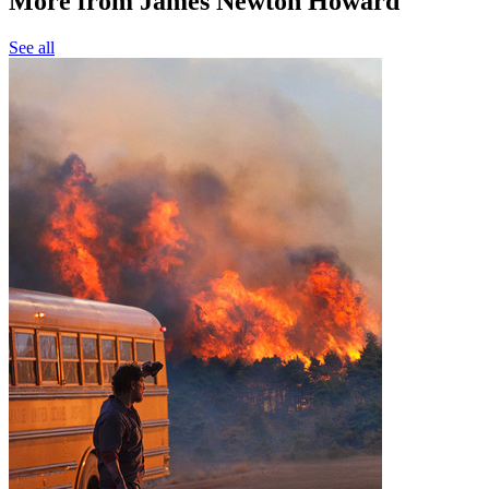
More from James Newton Howard
See all