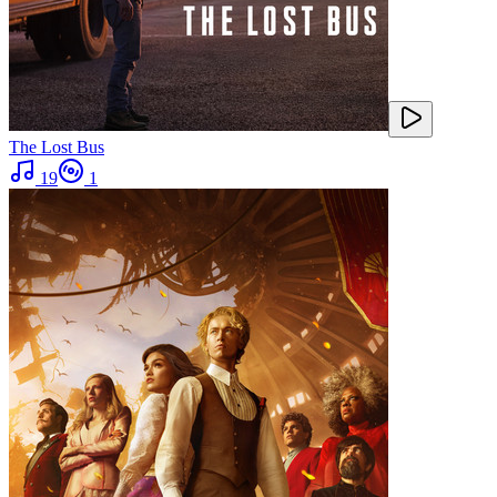
The Lost Bus
19
1