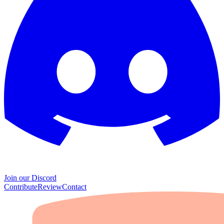
Join our Discord
Contribute
Review
Contact