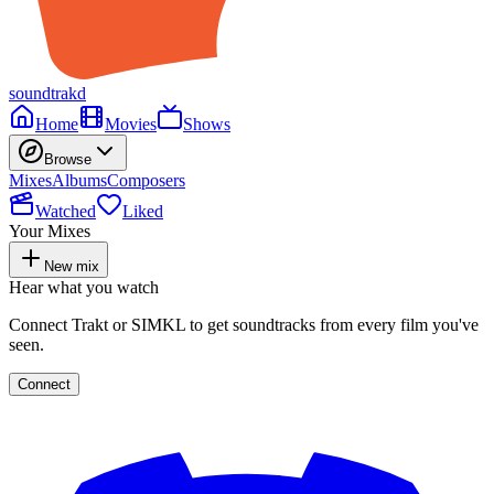
soundtrakd
Home
Movies
Shows
Browse
Mixes
Albums
Composers
Watched
Liked
Your Mixes
New mix
Hear what you watch
Connect Trakt or SIMKL to get soundtracks from every film you've
seen.
Connect