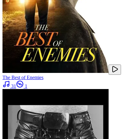
The Best of Enemies
31
1