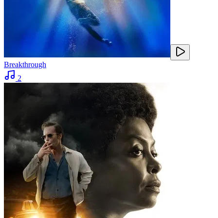
Breakthrough
2