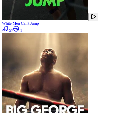
White Men Can't Jump
57
1