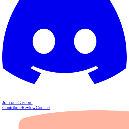
Join our Discord
Contribute
Review
Contact