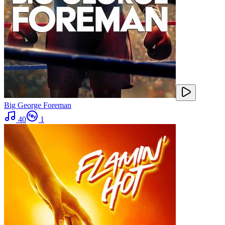
Big George Foreman
40
1