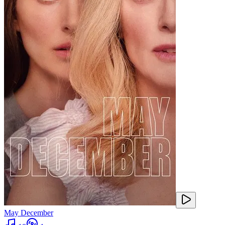
May December