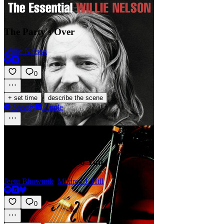
The Party's Over
Willie Nelson
0
·
+ set time
describe the scene
Spotify
Apple
Happy Birthday To You
Jeetu Bhowmik
,
Mildred J. Hill
0