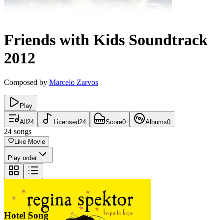
Friends with Kids
Soundtrack
2012
Composed by
Marcelo Zarvos
Play
All
24
Licensed
24
Score
0
Albums
0
24
songs
Like Movie
Play order
Hotel Song