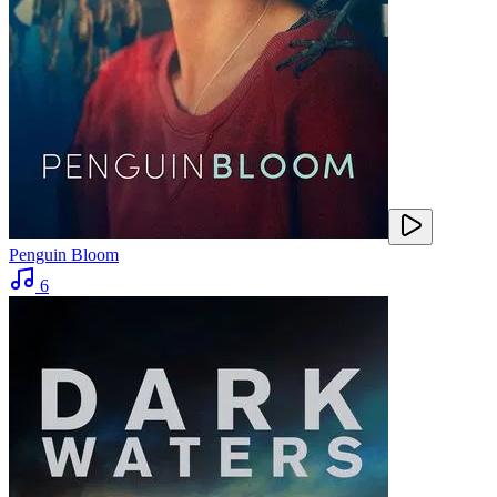
Penguin Bloom
6