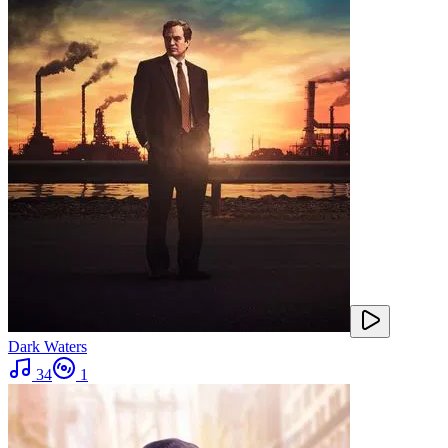
Dark Waters
34
1