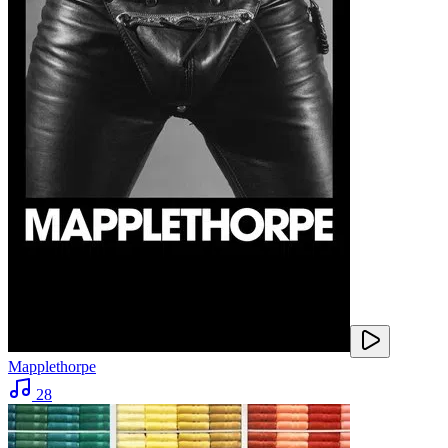
Mapplethorpe
28