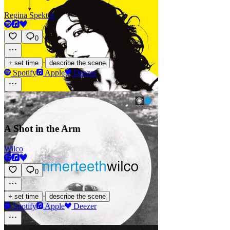
Regina Spektor
0
·
+ set time
describe the scene
Spotify
Apple
Deezer
A Shot in the Arm
Wilco
0
·
+ set time
describe the scene
Spotify
Apple
Deezer