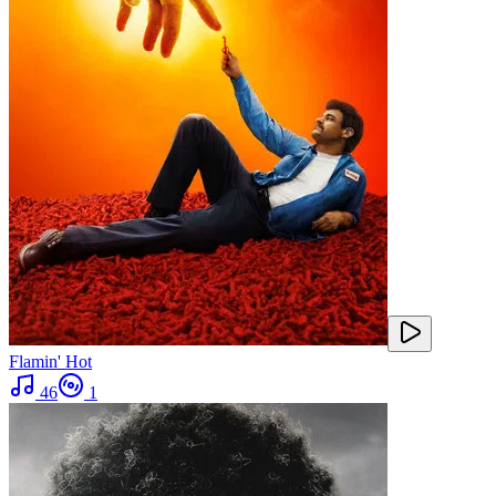
Flamin' Hot
46
1