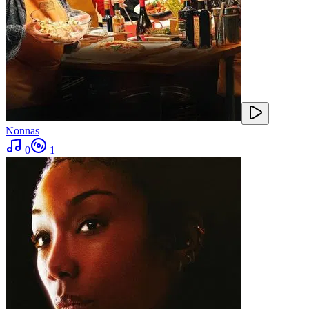
Nonnas
0
1