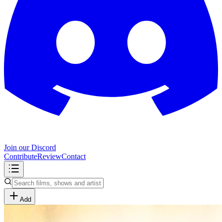
Join our Discord
Contribute
Review
Contact
Add