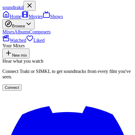
soundtrakd
Home
Movies
Shows
Browse
Mixes
Albums
Composers
Watched
Liked
Your Mixes
New mix
Hear what you watch
Connect Trakt or SIMKL to get soundtracks from every film you've
seen.
Connect