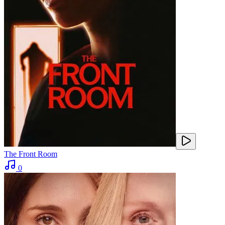
The Front Room
0