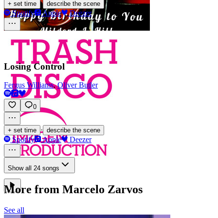
·
+ set time
describe the scene
Spotify
Apple
Deezer
Losing Control
Fergus Williams
,
Oliver Butler
0
·
+ set time
describe the scene
Spotify
Apple
Deezer
Show all 24 songs
More from Marcelo Zarvos
See all