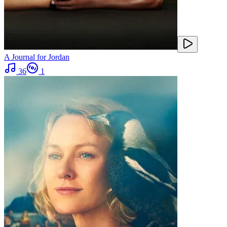
A Journal for Jordan
36
1