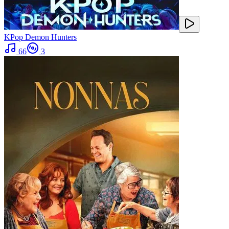
KPop Demon Hunters
66
3