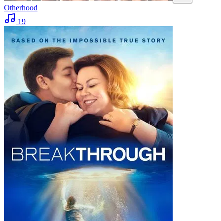
Otherhood
19