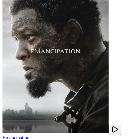
Emancipation