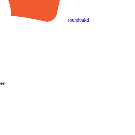
soundtrakd
een.