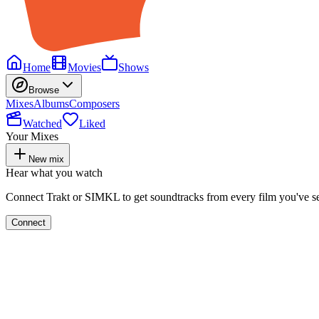
Home
Movies
Shows
Browse
Mixes
Albums
Composers
Watched
Liked
Your Mixes
New mix
Hear what you watch
Connect Trakt or SIMKL to get soundtracks from every film you've s
Connect