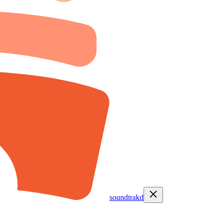
soundtrakd