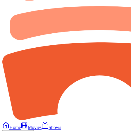
Home
Movies
Shows