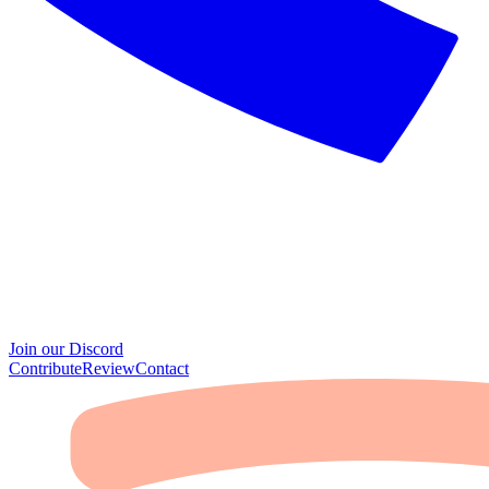
Join our Discord
Contribute
Review
Contact