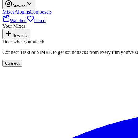
Browse
Mixes
Albums
Composers
Watched
Liked
Your Mixes
New mix
Hear what you watch
Connect Trakt or SIMKL to get soundtracks from every film you've s
Connect