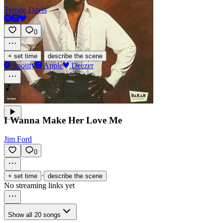
Tyrone Davis
0
·
+ set time
describe the scene
Spotify
Apple
Deezer
I Wanna Make Her Love Me
Jim Ford
0
·
+ set time
describe the scene
No streaming links yet
Show all 20 songs