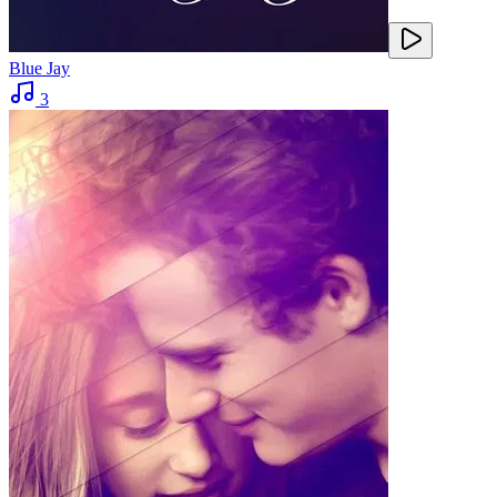
Blue Jay
3