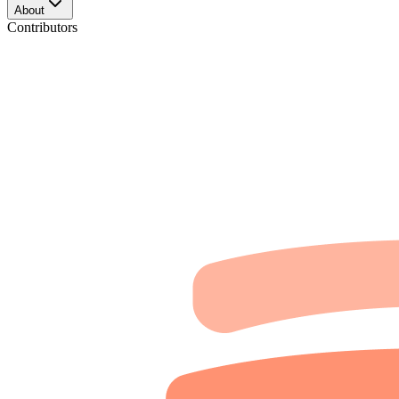
About
Contributors