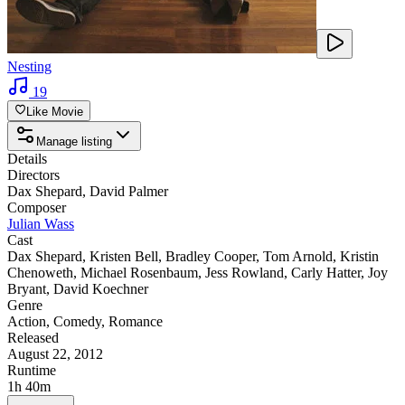
Nesting
19
Like Movie
Manage listing
Details
Directors
Dax Shepard
,
David Palmer
Composer
Julian Wass
Cast
Dax Shepard
,
Kristen Bell
,
Bradley Cooper
,
Tom Arnold
,
Kristin
Chenoweth
,
Michael Rosenbaum
,
Jess Rowland
,
Carly Hatter
,
Joy
Bryant
,
David Koechner
Genre
Action
,
Comedy
,
Romance
Released
August 22, 2012
Runtime
1h 40m