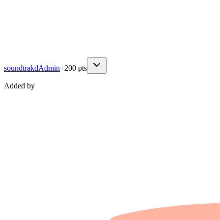
soundtrakd
Admin
+
200
pts
Added by