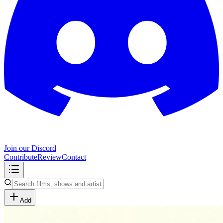
Join our Discord
Contribute
Review
Contact
Add