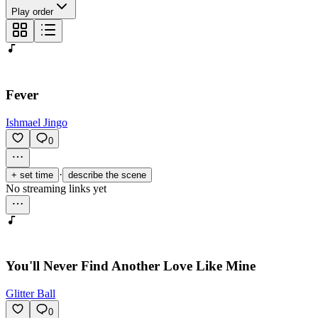
Play order
Fever
Ishmael Jingo
0
·
+ set time
describe the scene
No streaming links yet
You'll Never Find Another Love Like Mine
Glitter Ball
0