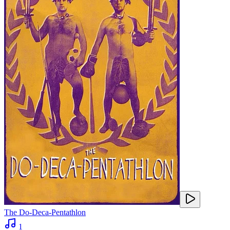
The Do-Deca-Pentathlon
1