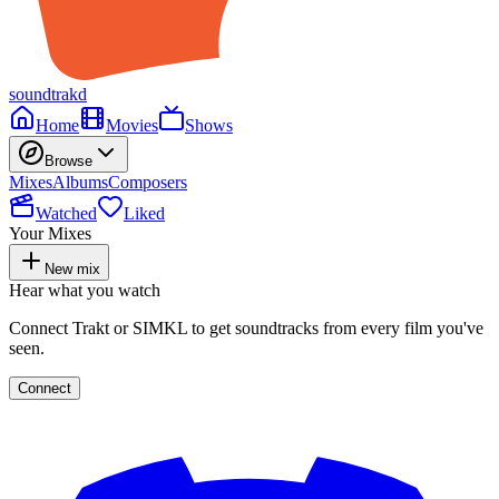
soundtrakd
Home
Movies
Shows
Browse
Mixes
Albums
Composers
Watched
Liked
Your Mixes
New mix
Hear what you watch
Connect Trakt or SIMKL to get soundtracks from every film you've
seen.
Connect