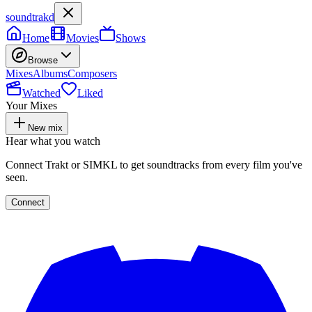
soundtrakd
Home
Movies
Shows
Browse
Mixes
Albums
Composers
Watched
Liked
Your Mixes
New mix
Hear what you watch
Connect Trakt or SIMKL to get soundtracks from every film you've
seen.
Connect