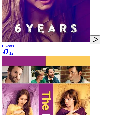
6 Years
12