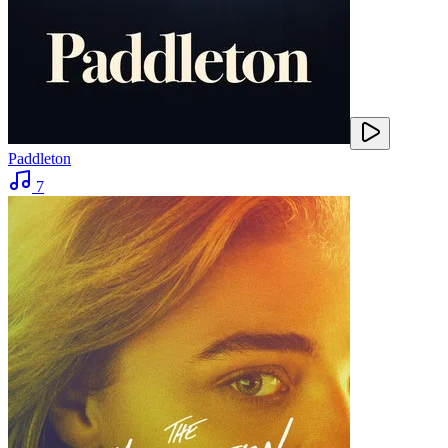
Paddleton
7