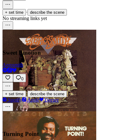
·
+ set time
describe the scene
No streaming links yet
Sweet Emotion
Aerosmith
0
·
+ set time
describe the scene
Spotify
Apple
Deezer
Turning Point