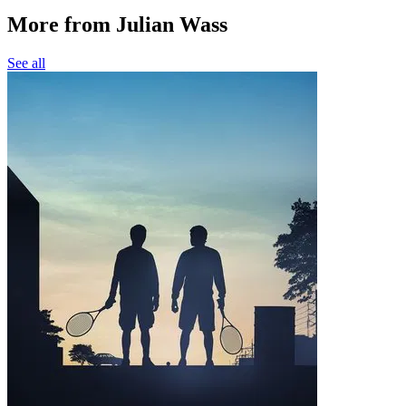
More from Julian Wass
See all