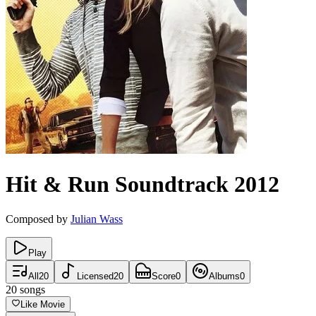
Hit & Run
Soundtrack
2012
Composed by
Julian Wass
Play
All
20
Licensed
20
Score
0
Albums
0
20
songs
Like Movie