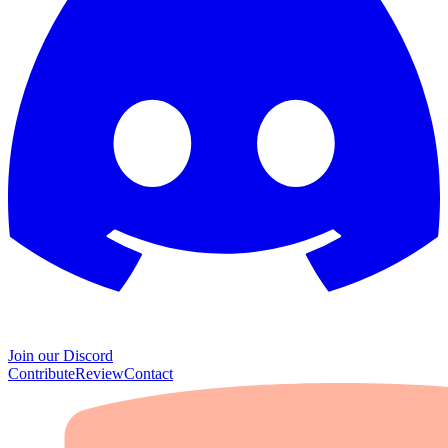
Join our Discord
Contribute
Review
Contact