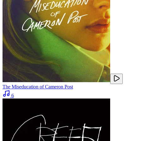
The Miseducation of Cameron Post
6