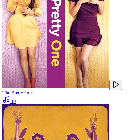
The Pretty One
13