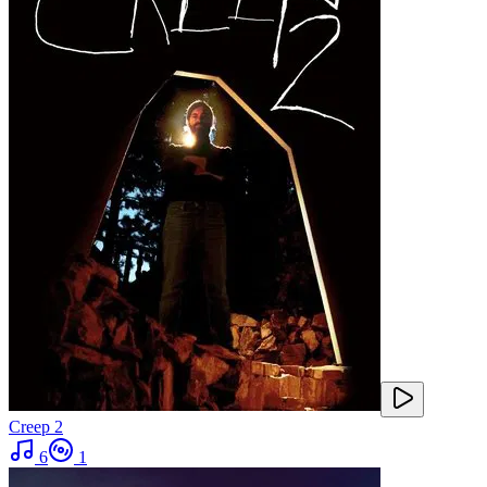
Creep 2
6
1