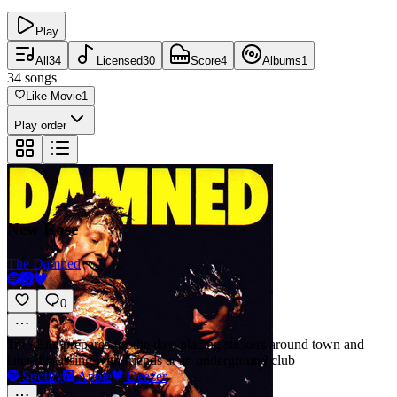
Play
All
34
Licensed
30
Score
4
Albums
1
34
songs
Like Movie
1
Play order
New Rose
The Damned
0
1m
·
Enn prepares for the day, placing stickers around town and
later discussing with friends at an underground club
Spotify
Apple
Deezer