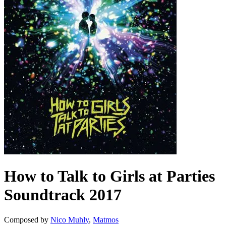
How to Talk to Girls at Parties
Soundtrack
2017
Composed by
Nico Muhly
,
Matmos