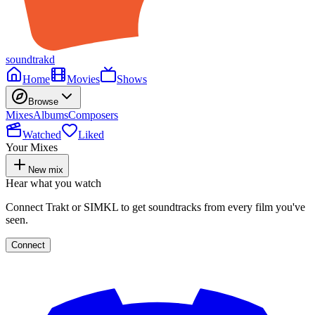
soundtrakd
Home
Movies
Shows
Browse
Mixes
Albums
Composers
Watched
Liked
Your Mixes
New mix
Hear what you watch
Connect Trakt or SIMKL to get soundtracks from every film you've
seen.
Connect