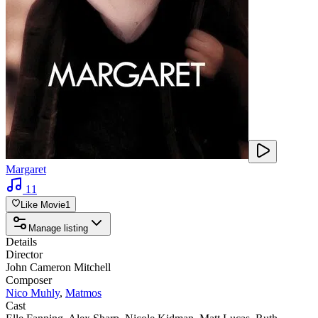
Margaret
11
Like Movie
1
Manage listing
Details
Director
John Cameron Mitchell
Composer
Nico Muhly
,
Matmos
Cast