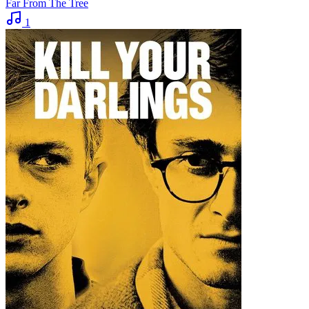
Far From The Tree
1