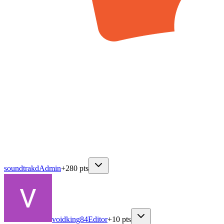
soundtrakd
Admin
+
280
pts
voidking84
Editor
+
10
pts