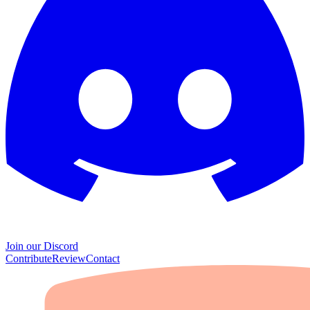
Join our Discord
Contribute
Review
Contact