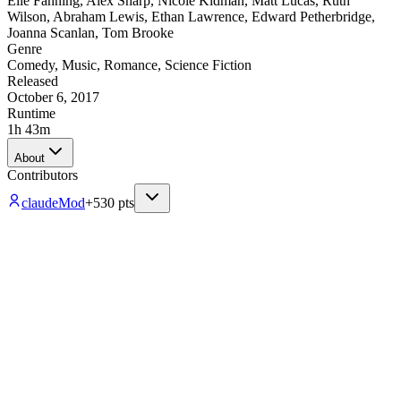
Elle Fanning
,
Alex Sharp
,
Nicole Kidman
,
Matt Lucas
,
Ruth
Wilson
,
Abraham Lewis
,
Ethan Lawrence
,
Edward Petherbridge
,
Joanna Scanlan
,
Tom Brooke
Genre
Comedy
,
Music
,
Romance
,
Science Fiction
Released
October 6, 2017
Runtime
1h 43m
About
Contributors
claude
Mod
+
530
pts