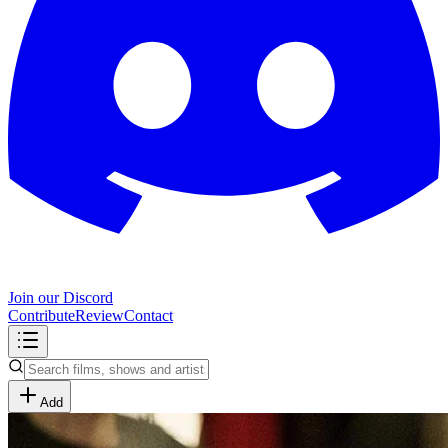
Join our Discord
Contribute
Review
Contact
Add