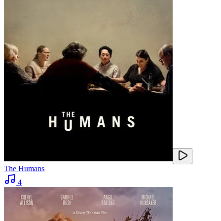
The Humans
4