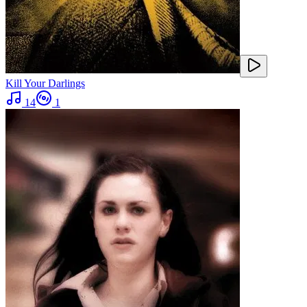
Kill Your Darlings
14
1