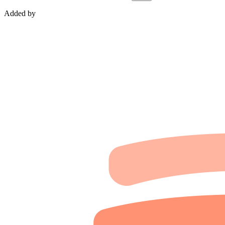
Added by