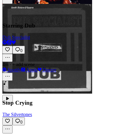
Starring Dub
Dub Specialist
0
4m
·
+ add scene
Spotify
Apple
Deezer
Stop Crying
The Silvertones
0