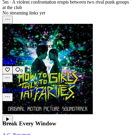
5m
·
A violent confrontation erupts between two rival punk groups
at the club
No streaming links yet
Planned Adolescence
The Dyschords
0
7m
·
The band performs at the club
Spotify
Apple
Deezer
Break Every Window
A.C. Newman