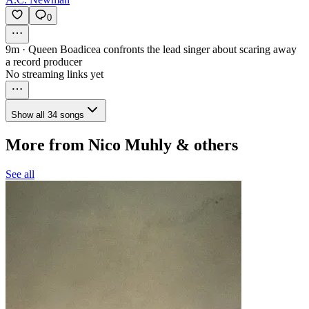
0
9m
·
Queen Boadicea confronts the lead singer about scaring away
a record producer
No streaming links yet
Show all 34 songs
More from Nico Muhly & others
See all