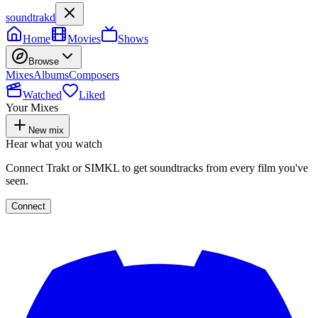
soundtrakd
Home
Movies
Shows
Browse
Mixes
Albums
Composers
Watched
Liked
Your Mixes
New mix
Hear what you watch
Connect Trakt or SIMKL to get soundtracks from every film you've
seen.
Connect