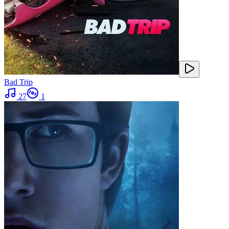
Bad Trip
27
1