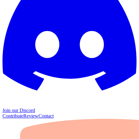
Join our Discord
Contribute
Review
Contact