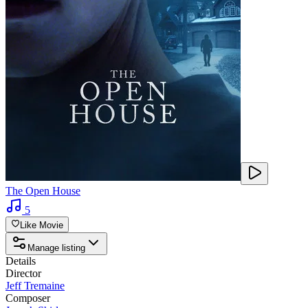
The Open House
5
Like Movie
Manage listing
Details
Director
Jeff Tremaine
Composer