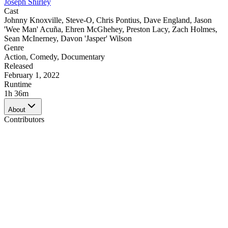
Joseph Shirley
Cast
Johnny Knoxville
,
Steve-O
,
Chris Pontius
,
Dave England
,
Jason
'Wee Man' Acuña
,
Ehren McGhehey
,
Preston Lacy
,
Zach Holmes
,
Sean McInerney
,
Davon 'Jasper' Wilson
Genre
Action
,
Comedy
,
Documentary
Released
February 1, 2022
Runtime
1h 36m
About
Contributors