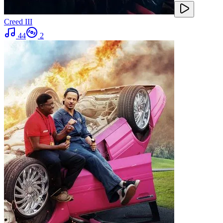
Creed III
44
2