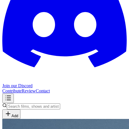
Join our Discord
Contribute
Review
Contact
Add