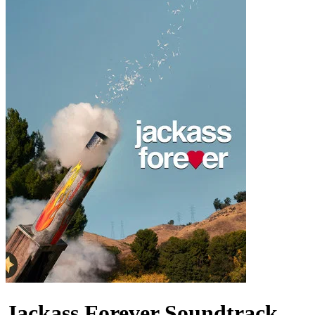
Jackass Forever
Soundtrack