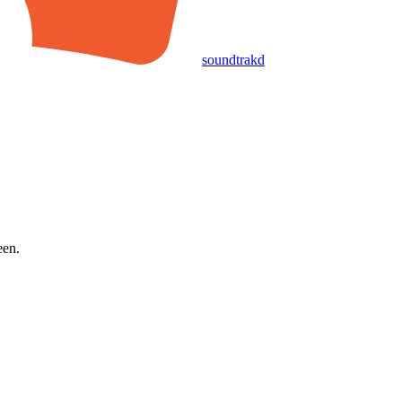
soundtrakd
een.