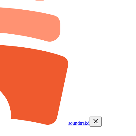
soundtrakd