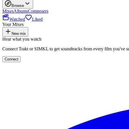
Browse
Mixes
Albums
Composers
Watched
Liked
Your Mixes
New mix
Hear what you watch
Connect Trakt or SIMKL to get soundtracks from every film you've s
Connect