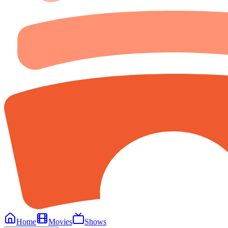
Home
Movies
Shows