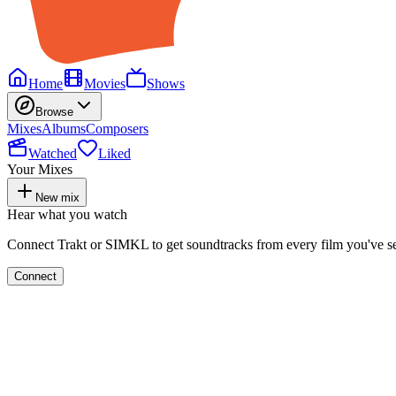
Home
Movies
Shows
Browse
Mixes
Albums
Composers
Watched
Liked
Your Mixes
New mix
Hear what you watch
Connect Trakt or SIMKL to get soundtracks from every film you've s
Connect