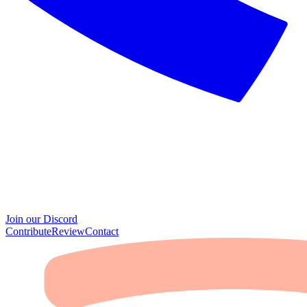
Join our Discord
Contribute
Review
Contact