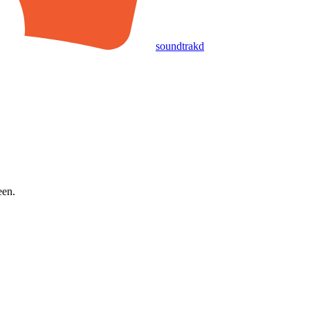
soundtrakd
een.