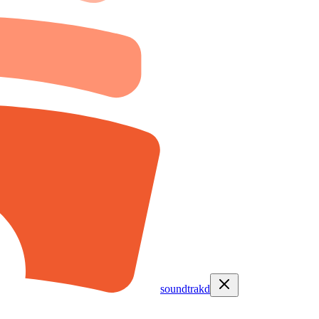
soundtrakd