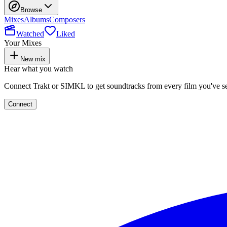
Browse
Mixes
Albums
Composers
Watched
Liked
Your Mixes
New mix
Hear what you watch
Connect Trakt or SIMKL to get soundtracks from every film you've s
Connect