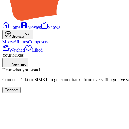
Home
Movies
Shows
Browse
Mixes
Albums
Composers
Watched
Liked
Your Mixes
New mix
Hear what you watch
Connect Trakt or SIMKL to get soundtracks from every film you've s
Connect