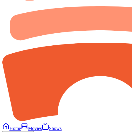
Home
Movies
Shows