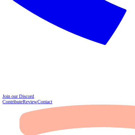
Join our Discord
Contribute
Review
Contact