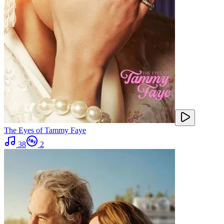
The Eyes of Tammy Faye
38
2