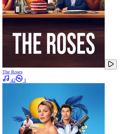
The Roses
42
1