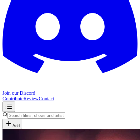
Join our Discord
Contribute
Review
Contact
Add