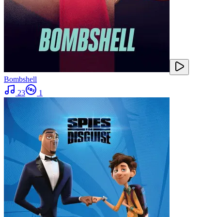
Bombshell
23
1