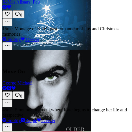
X-Mas Allstars
,
Fab
0
15m
·
Montage of Kate's past romantic mishaps and Christmas
memories
Spotify
Deezer
Move On
George Michael
0
45m
·
Emotional moment where Kate begins to change her life and
perspective
Spotify
Apple
Deezer