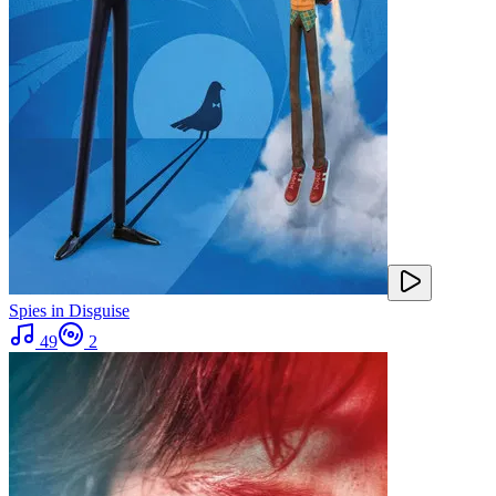
Spies in Disguise
49
2