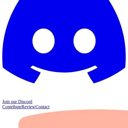
Join our Discord
Contribute
Review
Contact