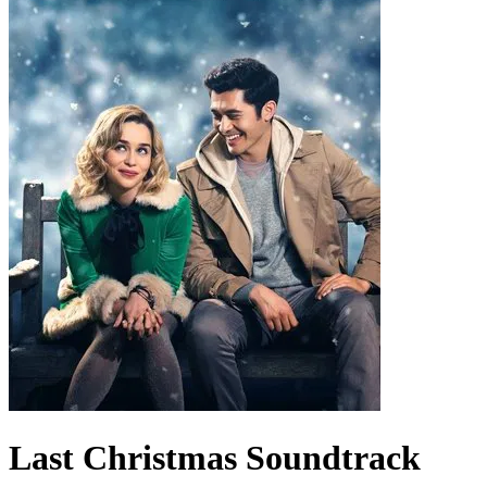
Last Christmas
Soundtrack