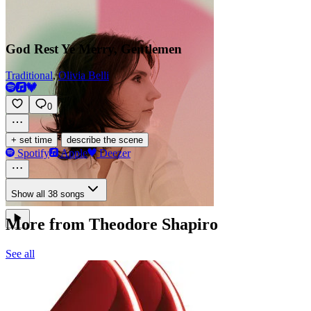
God Rest Ye Merry, Gentlemen
Traditional
,
Olivia Belli
0
·
+ set time
describe the scene
Spotify
Apple
Deezer
Show all 38 songs
More from Theodore Shapiro
See all