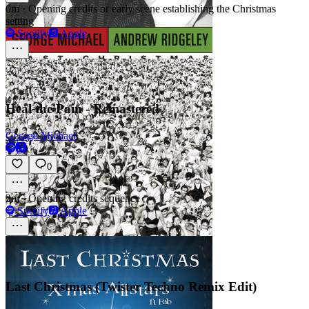
0m
·
Opening credits or early scene establishing the Christmas
setting
Spotify
Apple
Heal the Pain - Remastered
George Michael
0
2m
·
Opening credits sequence
Spotify
Apple
Last Christmas (Twister Techno Remix Edit)