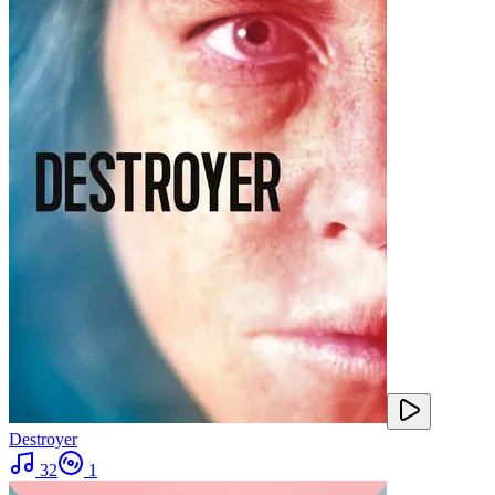
Destroyer
32
1