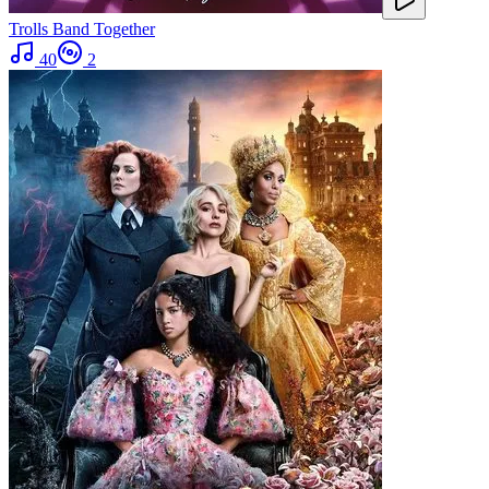
Trolls Band Together
40
2