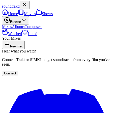
soundtrakd
Home
Movies
Shows
Browse
Mixes
Albums
Composers
Watched
Liked
Your Mixes
New mix
Hear what you watch
Connect Trakt or SIMKL to get soundtracks from every film you've
seen.
Connect