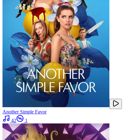
Another Simple Favor
42
1