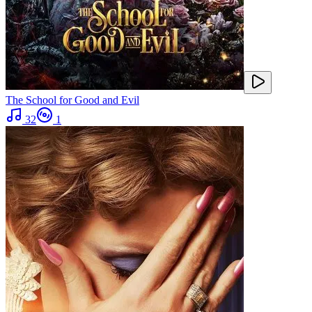
The School for Good and Evil
32
1