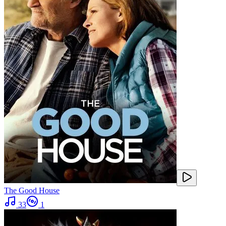
The Good House
33
1