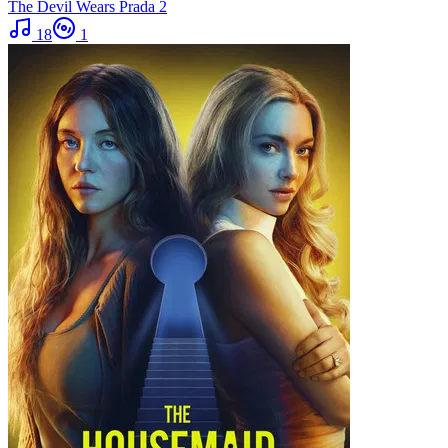
The Devil Wears Prada 2
18
1