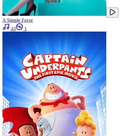
A Simple Favor
43
1