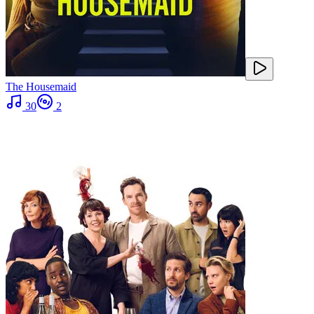
The Housemaid
30
2