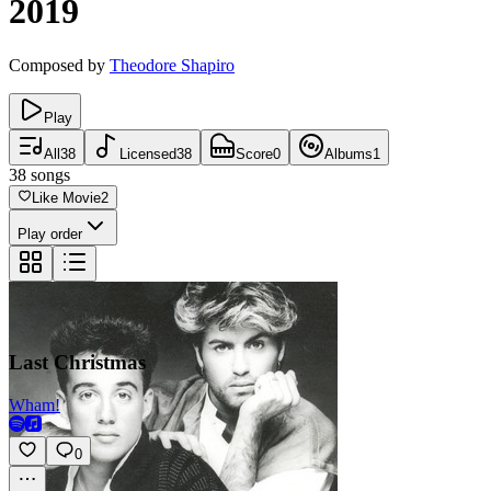
2019
Composed by
Theodore Shapiro
Play
All
38
Licensed
38
Score
0
Albums
1
38
songs
Like Movie
2
Play order
Last Christmas
Wham!
0