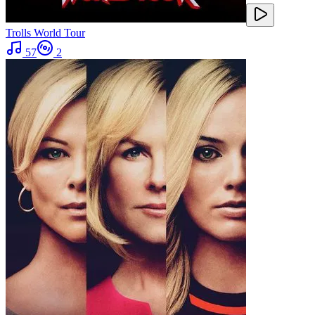
Trolls World Tour
57
2