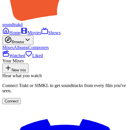
soundtrakd
Home
Movies
Shows
Browse
Mixes
Albums
Composers
Watched
Liked
Your Mixes
New mix
Hear what you watch
Connect Trakt or SIMKL to get soundtracks from every film you've
seen.
Connect