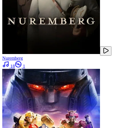
Nuremberg
18
1