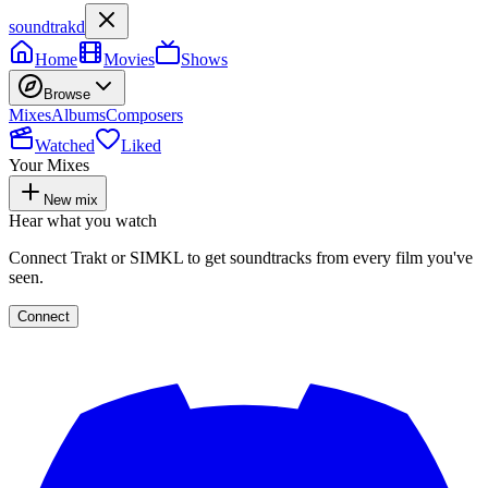
soundtrakd
Home
Movies
Shows
Browse
Mixes
Albums
Composers
Watched
Liked
Your Mixes
New mix
Hear what you watch
Connect Trakt or SIMKL to get soundtracks from every film you've
seen.
Connect