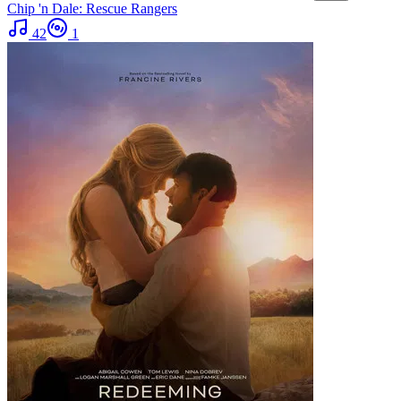
Chip 'n Dale: Rescue Rangers
42
1