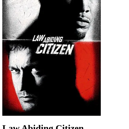
Law Abiding Citizen