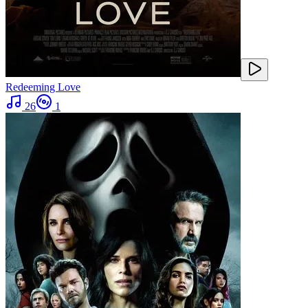
Redeeming Love
26
1