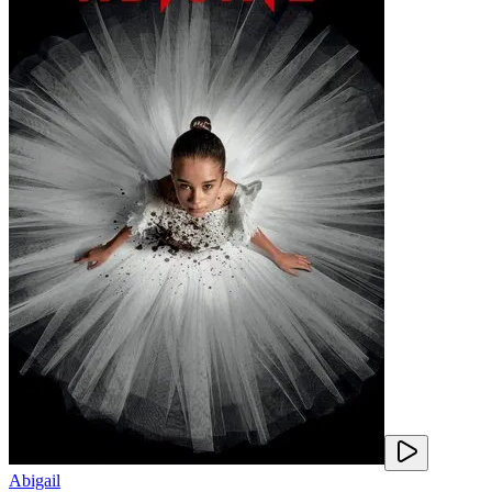
Abigail