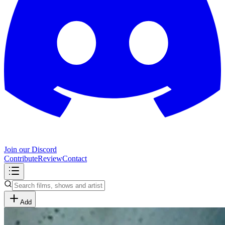
Join our Discord
Contribute
Review
Contact
Add