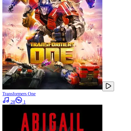
Transformers One
28
1