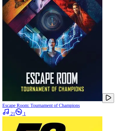
Escape Room: Tournament of Champions
21
1