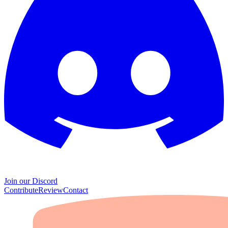
Join our Discord
Contribute
Review
Contact