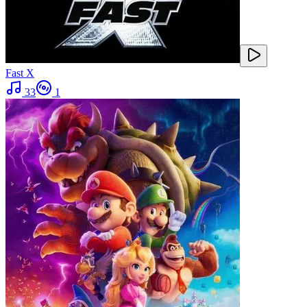
Fast X
33
1