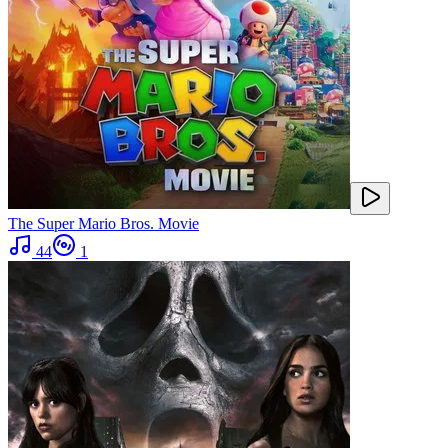
The Super Mario Bros. Movie
44
1