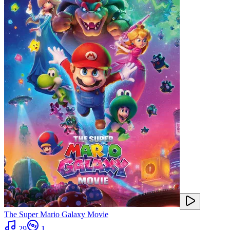
The Super Mario Galaxy Movie
29
1