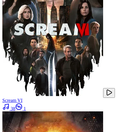
Scream VI
38
1