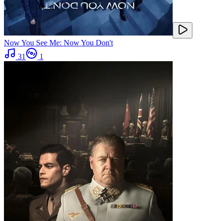
Now You See Me: Now You Don't
31
1