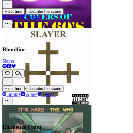
·
+ set time
describe the scene
Spotify
Deezer
Bloodline
Slayer
0
·
+ set time
describe the scene
Spotify
Apple
Deezer
Eminence Front