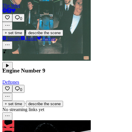
The Who
0
·
+ set time
describe the scene
Spotify
Apple
Deezer
Engine Number 9
Deftones
0
·
+ set time
describe the scene
No streaming links yet