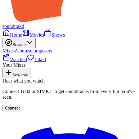
soundtrakd
Home
Movies
Shows
Browse
Mixes
Albums
Composers
Watched
Liked
Your Mixes
New mix
Hear what you watch
Connect Trakt or SIMKL to get soundtracks from every film you've
seen.
Connect