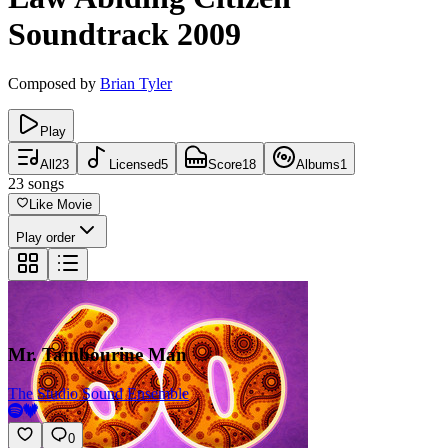
Soundtrack
2009
Composed by
Brian Tyler
Play
All
23
Licensed
5
Score
18
Albums
1
23
songs
Like Movie
Play order
Mr. Tambourine Man
The Studio Sound Ensemble
0