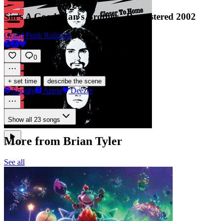
Sin's A Good Man's Brother - Remastered 2002
Grand Funk Railroad
0
·
+ set time
describe the scene
Spotify
Apple
Deezer
Show all 23 songs
More from Brian Tyler
See all