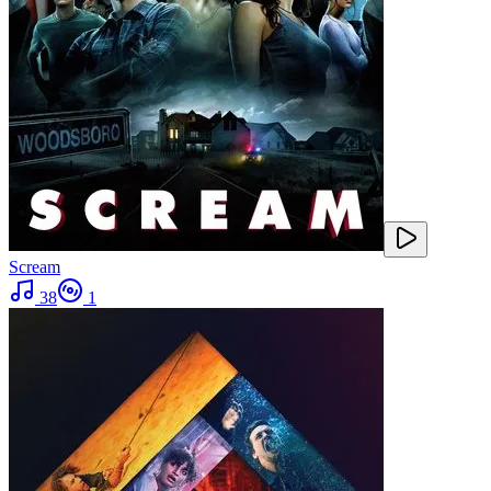
Scream
38
1