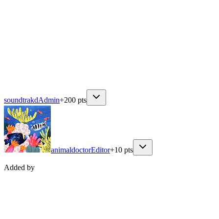
soundtrakd
Admin
+
200
pts
animaldoctor
Editor
+
10
pts
Added by