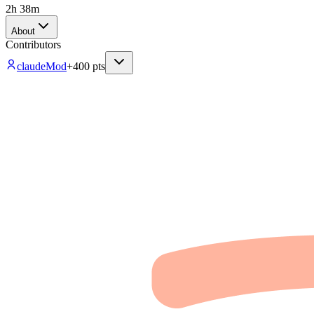
2h 38m
About
Contributors
claude
Mod
+
400
pts