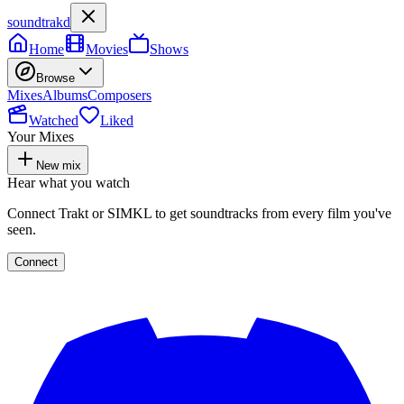
soundtrakd
Home
Movies
Shows
Browse
Mixes
Albums
Composers
Watched
Liked
Your Mixes
New mix
Hear what you watch
Connect Trakt or SIMKL to get soundtracks from every film you've
seen.
Connect