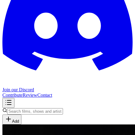
Join our Discord
Contribute
Review
Contact
Add