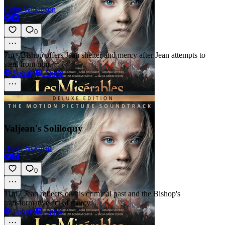
Colm Wilkinson
0
7m
·
Bishop offers Jean shelter and mercy after Jean attempts to
steal from him.
Spotify
Apple
Valjean's Soliloquy
Hugh Jackman
0
11m
·
Jean reflects on his criminal past and the Bishop's
transformative act of mercy.
Spotify
Apple