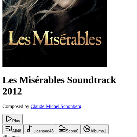
Les Misérables
Soundtrack
2012
Composed by
Claude-Michel Schonberg
Play
All
48
Licensed
48
Score
0
Albums
1
48
songs