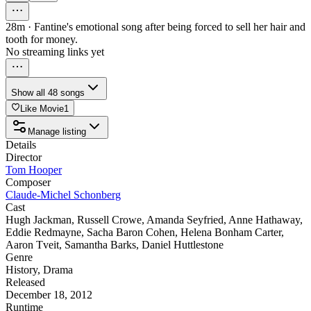
28m
·
Fantine's emotional song after being forced to sell her hair and
tooth for money.
No streaming links yet
Show all 48 songs
Like Movie
1
Manage listing
Details
Director
Tom Hooper
Composer
Claude-Michel Schonberg
Cast
Hugh Jackman
,
Russell Crowe
,
Amanda Seyfried
,
Anne Hathaway
,
Eddie Redmayne
,
Sacha Baron Cohen
,
Helena Bonham Carter
,
Aaron Tveit
,
Samantha Barks
,
Daniel Huttlestone
Genre
History
,
Drama
Released
December 18, 2012
Runtime