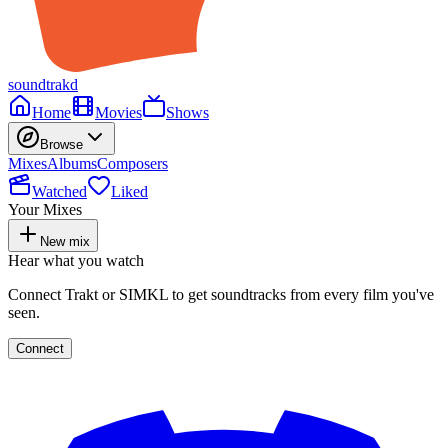
soundtrakd
Home
Movies
Shows
Browse
Mixes
Albums
Composers
Watched
Liked
Your Mixes
New mix
Hear what you watch
Connect Trakt or SIMKL to get soundtracks from every film you've
seen.
Connect