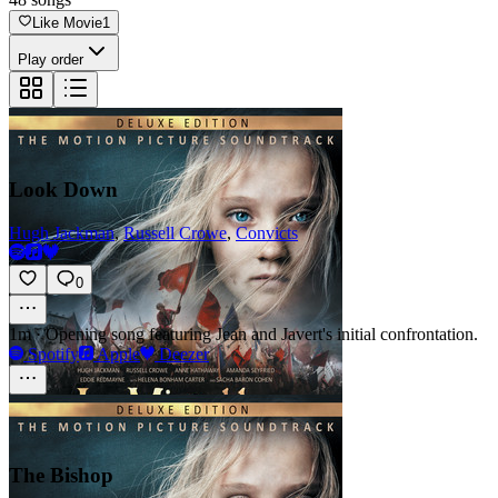
Like Movie
1
Play order
Look Down
Hugh Jackman
,
Russell Crowe
,
Convicts
0
1m
·
Opening song featuring Jean and Javert's initial confrontation.
Spotify
Apple
Deezer
The Bishop