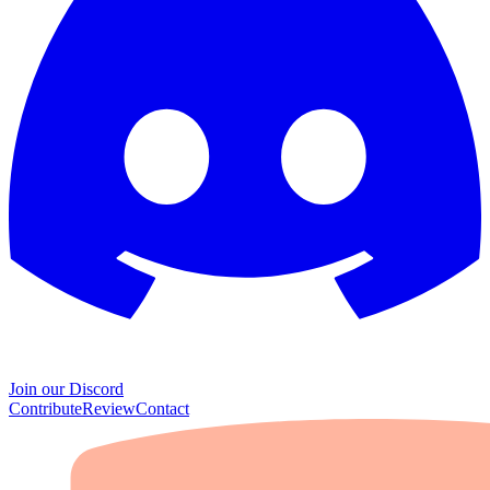
Join our Discord
Contribute
Review
Contact