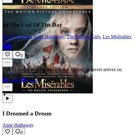
At The End Of The Day
Hugh Jackman
,
Anne Hathaway
,
The Factory Girls
,
Les Misérables
Cast
0
15m
·
Factory workers and Fantine interact as Javert arrives on
horseback.
Spotify
Apple
I Dreamed a Dream
Anne Hathaway
0