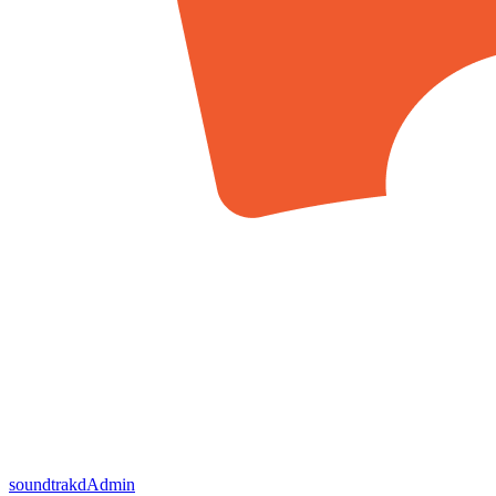
soundtrakd
Admin