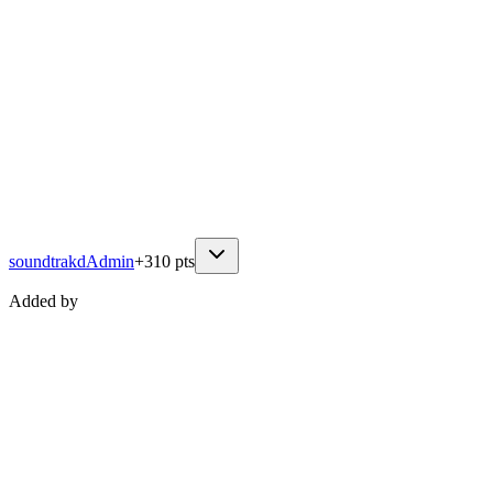
soundtrakd
Admin
+
310
pts
Added by