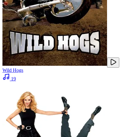
Wild Hogs
19