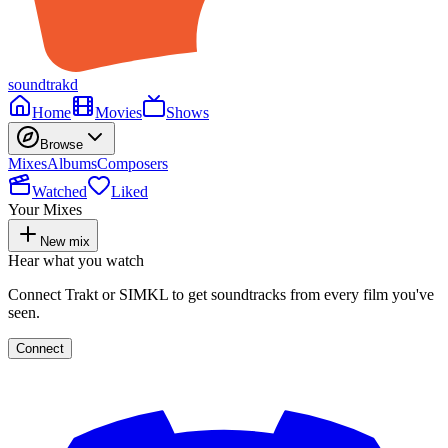
soundtrakd
Home
Movies
Shows
Browse
Mixes
Albums
Composers
Watched
Liked
Your Mixes
New mix
Hear what you watch
Connect Trakt or SIMKL to get soundtracks from every film you've
seen.
Connect