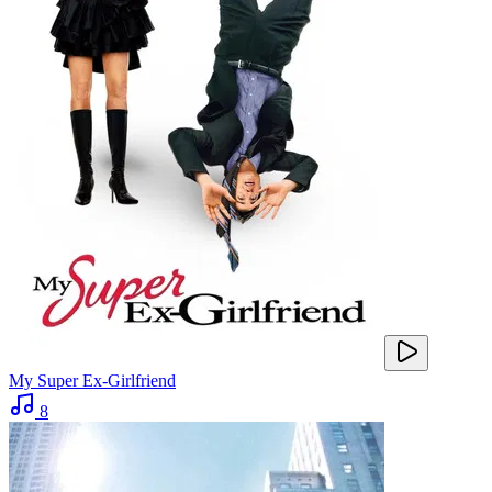
My Super Ex-Girlfriend
8