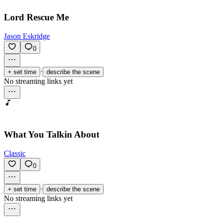
Lord Rescue Me
Jason Eskridge
0
·
+ set time
describe the scene
No streaming links yet
What You Talkin About
Classic
0
·
+ set time
describe the scene
No streaming links yet