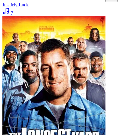
Just My Luck
7