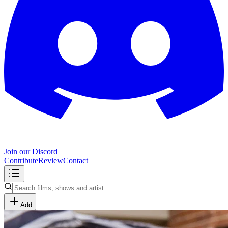
Join our Discord
Contribute
Review
Contact
Add