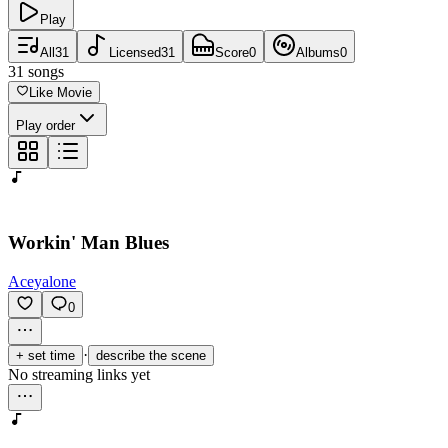
Play
All
31
Licensed
31
Score
0
Albums
0
31
songs
Like Movie
Play order
Workin' Man Blues
Aceyalone
0
·
+ set time
describe the scene
No streaming links yet