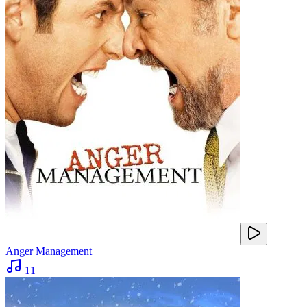
Anger Management
11