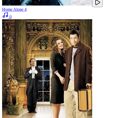
Home Alone 4
0