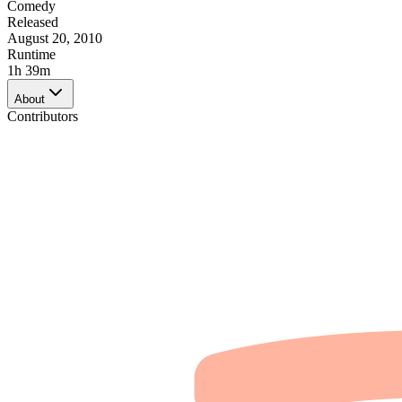
Comedy
Released
August 20, 2010
Runtime
1h 39m
About
Contributors