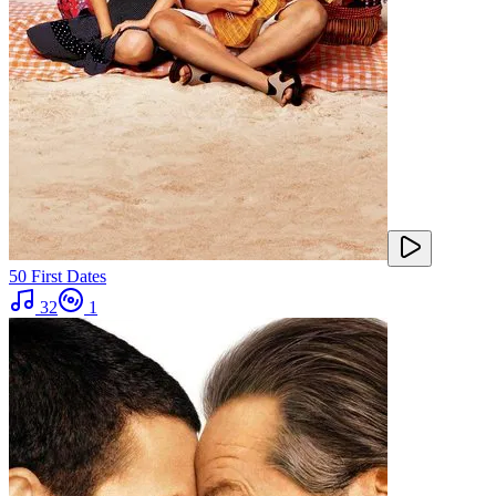
50 First Dates
32
1