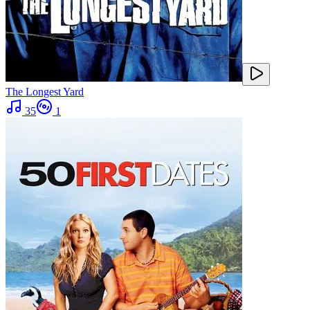
The Longest Yard
35
1