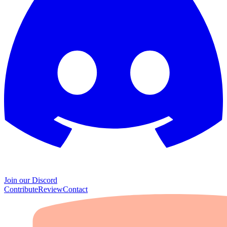
Join our Discord
Contribute
Review
Contact