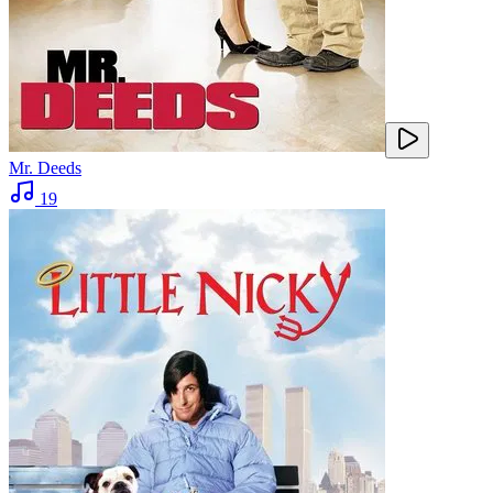
Mr. Deeds
19