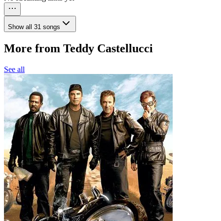
Show all 31 songs
More from Teddy Castellucci
See all