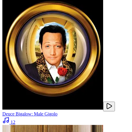
Deuce Bigalow: Male Gigolo
12