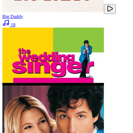
Big Daddy
18