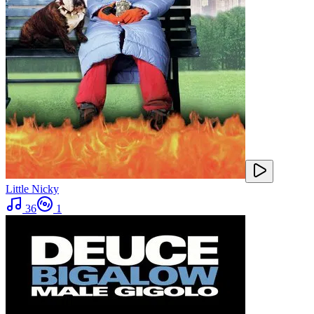
Little Nicky
36
1