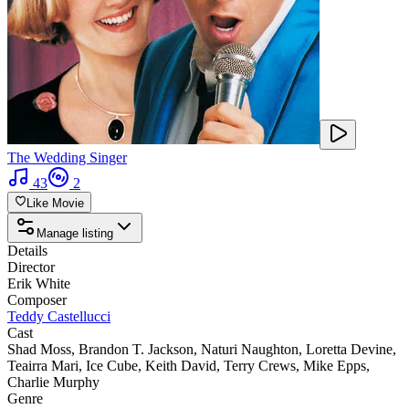
The Wedding Singer
43
2
Like Movie
Manage listing
Details
Director
Erik White
Composer
Teddy Castellucci
Cast
Shad Moss
,
Brandon T. Jackson
,
Naturi Naughton
,
Loretta Devine
,
Teairra Mari
,
Ice Cube
,
Keith David
,
Terry Crews
,
Mike Epps
,
Charlie Murphy
Genre