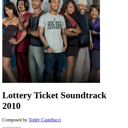
Lottery Ticket
Soundtrack
2010
Composed by
Teddy Castellucci