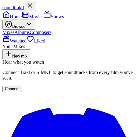
soundtrakd
Home
Movies
Shows
Browse
Mixes
Albums
Composers
Watched
Liked
Your Mixes
New mix
Hear what you watch
Connect Trakt or SIMKL to get soundtracks from every film you've
seen.
Connect