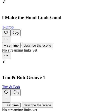
I Make the Hood Look Good
T-Drop
0
·
+ set time
describe the scene
No streaming links yet
Tim & Bob Groove 1
Tim & Bob
0
·
+ set time
describe the scene
No streaming links yet