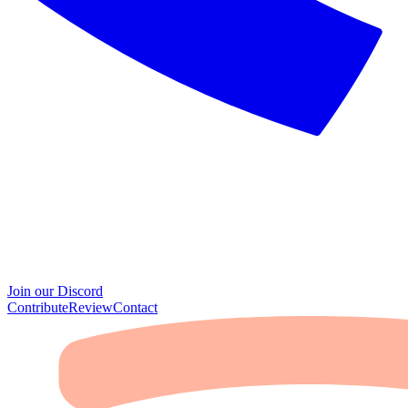
Join our Discord
Contribute
Review
Contact