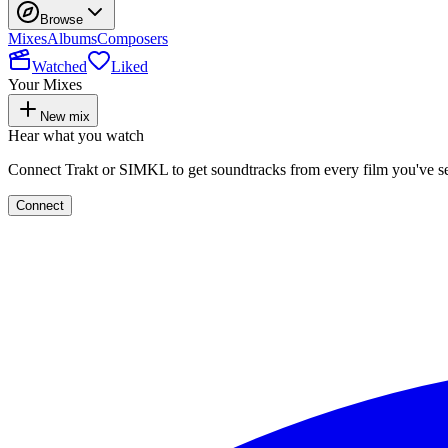
Browse
Mixes
Albums
Composers
Watched
Liked
Your Mixes
New mix
Hear what you watch
Connect Trakt or SIMKL to get soundtracks from every film you've s
Connect