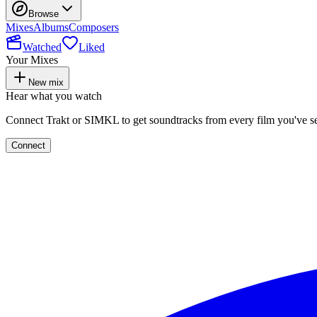
Browse
Mixes
Albums
Composers
Watched
Liked
Your Mixes
New mix
Hear what you watch
Connect Trakt or SIMKL to get soundtracks from every film you've s
Connect