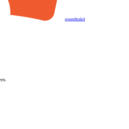
soundtrakd
een.