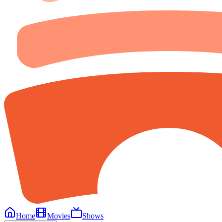
Home
Movies
Shows