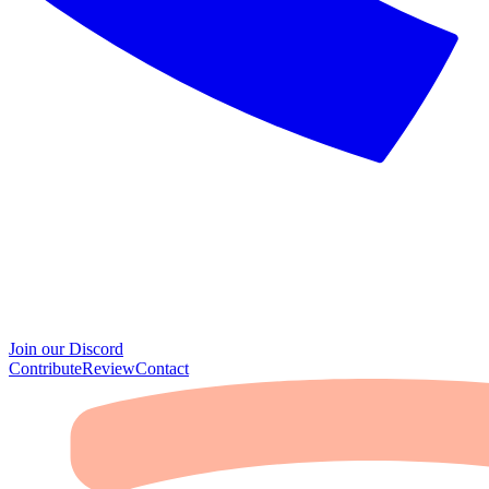
Join our Discord
Contribute
Review
Contact