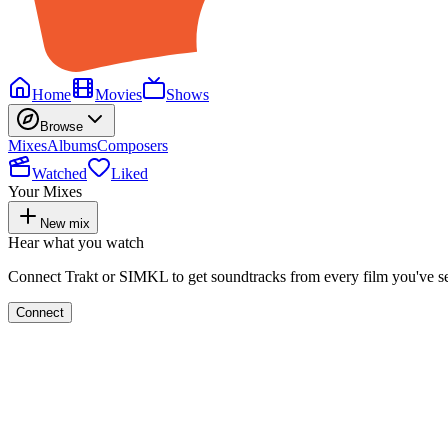
Home
Movies
Shows
Browse
Mixes
Albums
Composers
Watched
Liked
Your Mixes
New mix
Hear what you watch
Connect Trakt or SIMKL to get soundtracks from every film you've s
Connect