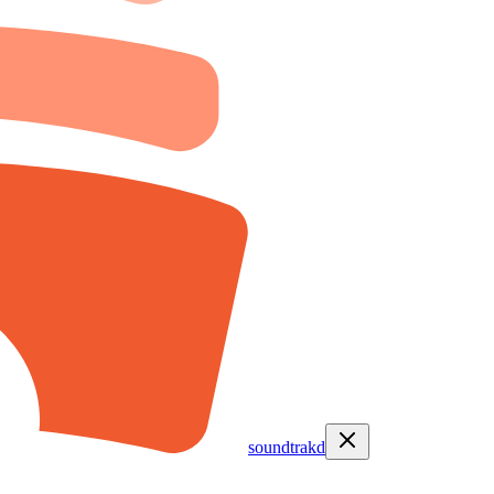
soundtrakd