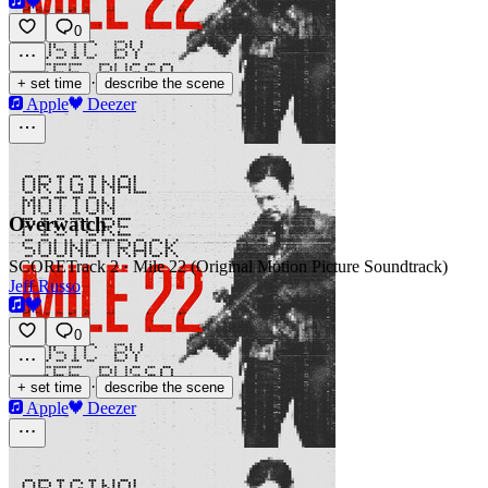
0
·
+ set time
describe the scene
Apple
Deezer
Overwatch
SCORE
Track 2 · Mile 22 (Original Motion Picture Soundtrack)
Jeff Russo
0
·
+ set time
describe the scene
Apple
Deezer