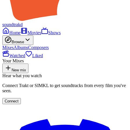
soundtrakd
Home
Movies
Shows
Browse
Mixes
Albums
Composers
Watched
Liked
Your Mixes
New mix
Hear what you watch
Connect Trakt or SIMKL to get soundtracks from every film you've
seen.
Connect