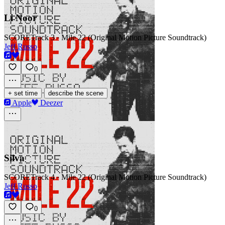
Li Noor
SCORE
Track 3 · Mile 22 (Original Motion Picture Soundtrack)
Jeff Russo
0
·
+ set time
describe the scene
Apple
Deezer
Silva
SCORE
Track 4 · Mile 22 (Original Motion Picture Soundtrack)
Jeff Russo
0