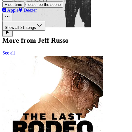
·
+ set time
describe the scene
Apple
Deezer
Show all 21 songs
More from Jeff Russo
See all