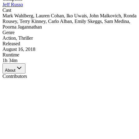
Jeff Russo
Cast
Mark Wahlberg
,
Lauren Cohan
,
Iko Uwais
,
John Malkovich
,
Ronda
Rousey
,
Terry Kinney
,
Carlo Alban
,
Emily Skeggs
,
Sam Medina
,
Poorna Jagannathan
Genre
Action
,
Thriller
Released
August 16, 2018
Runtime
1h 34m
About
Contributors