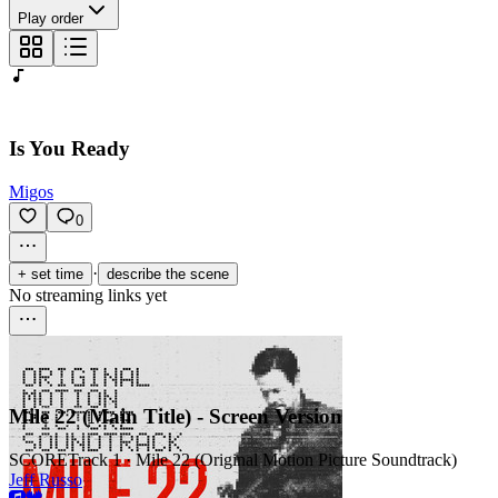
Play order
Is You Ready
Migos
0
·
+ set time
describe the scene
No streaming links yet
Mile 22 (Main Title) - Screen Version
SCORE
Track 1 · Mile 22 (Original Motion Picture Soundtrack)
Jeff Russo