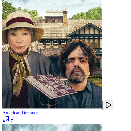
American Dreamer
7