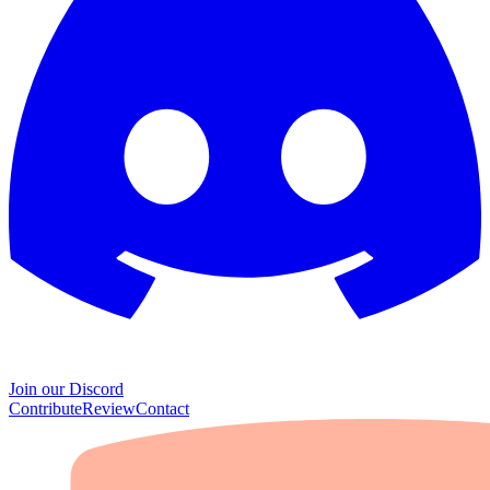
Join our Discord
Contribute
Review
Contact