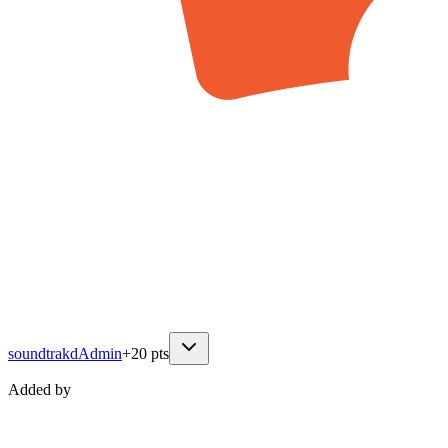
soundtrakd
Admin
+
20
pts
Added by