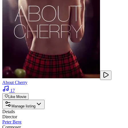
About Cherry
17
Like Movie
Manage listing
Details
Director
Peter Berg
Composer