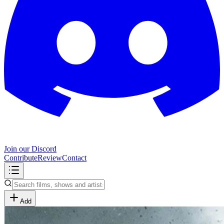
Join our Discord
Contribute
Review
Contact
Add