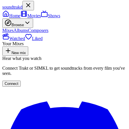
soundtrakd
Home
Movies
Shows
Browse
Mixes
Albums
Composers
Watched
Liked
Your Mixes
New mix
Hear what you watch
Connect Trakt or SIMKL to get soundtracks from every film you've
seen.
Connect