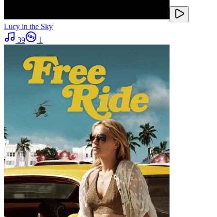
Lucy in the Sky
39
1