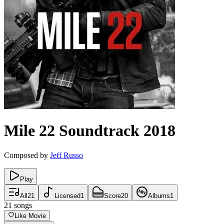
Mile 22
Soundtrack
2018
Composed by
Jeff Russo
Play
All
21
Licensed
1
Score
20
Albums
1
21
songs
Like Movie