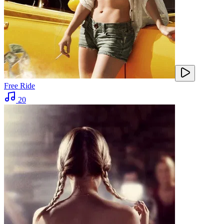
Free Ride
20