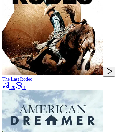
The Last Rodeo
20
1