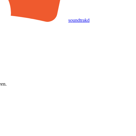
soundtrakd
een.