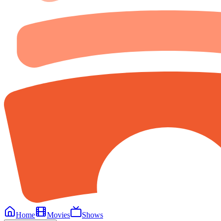
Home
Movies
Shows