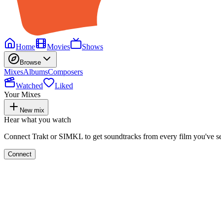
Home
Movies
Shows
Browse
Mixes
Albums
Composers
Watched
Liked
Your Mixes
New mix
Hear what you watch
Connect Trakt or SIMKL to get soundtracks from every film you've s
Connect