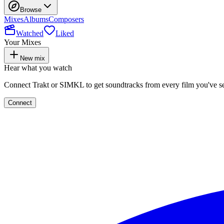
Browse
Mixes
Albums
Composers
Watched
Liked
Your Mixes
New mix
Hear what you watch
Connect Trakt or SIMKL to get soundtracks from every film you've s
Connect