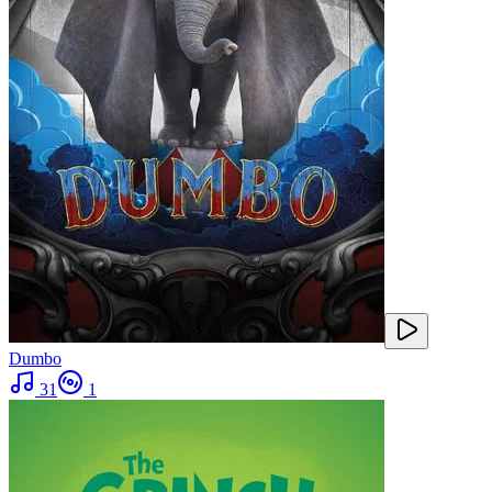
Dumbo
31
1