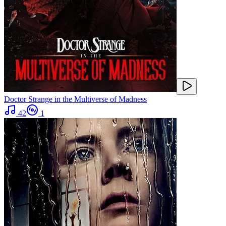
Doctor Strange in the Multiverse of Madness
42
1