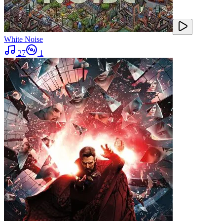
White Noise
27
1