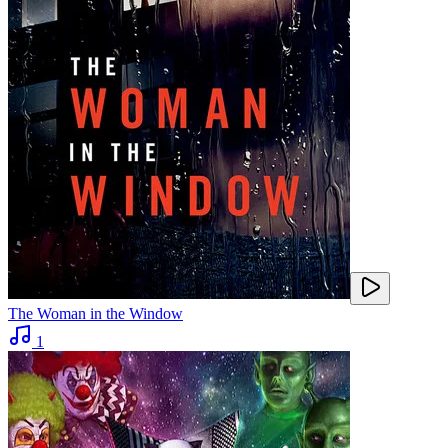
The Woman in the Window
1