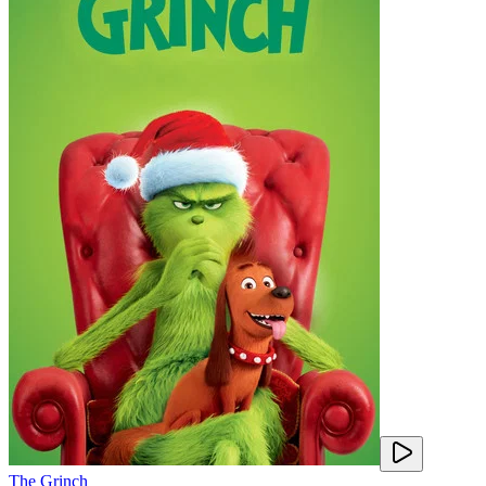
The Grinch