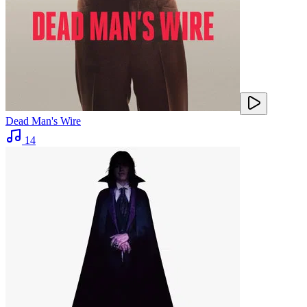
Dead Man's Wire
14