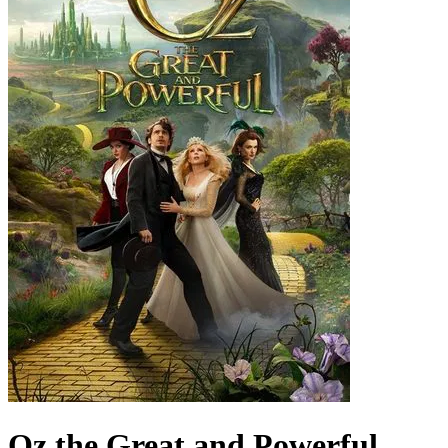
Oz the Great and Powerful