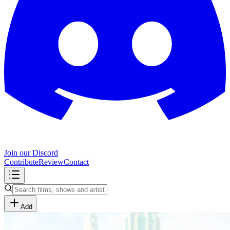
Join our Discord
Contribute
Review
Contact
Add