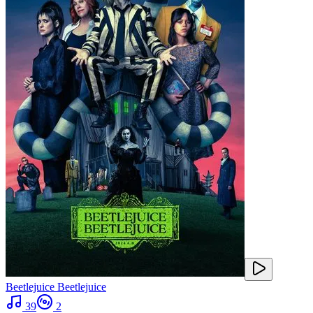
Beetlejuice Beetlejuice
39
2