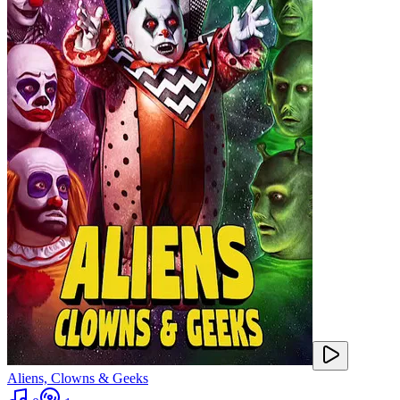
Aliens, Clowns & Geeks