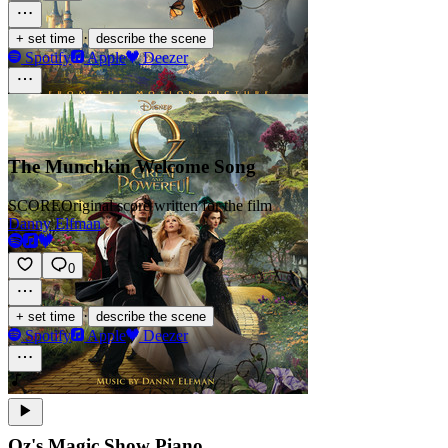
·
+ set time
describe the scene
Spotify
Apple
Deezer
The Munchkin Welcome Song
SCORE
Original score written for the film
Danny Elfman
0
·
+ set time
describe the scene
Spotify
Apple
Deezer
Oz's Magic Show Piano