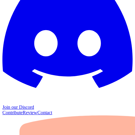
Join our Discord
Contribute
Review
Contact