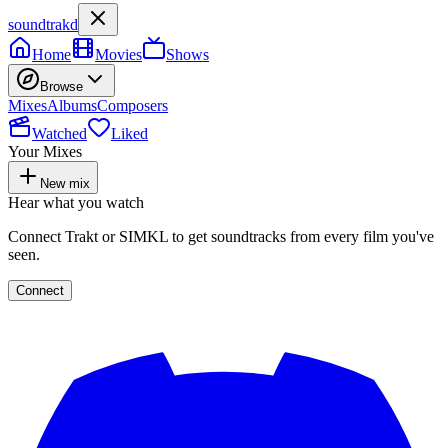
soundtrakd
Home
Movies
Shows
Browse
Mixes
Albums
Composers
Watched
Liked
Your Mixes
New mix
Hear what you watch
Connect Trakt or SIMKL to get soundtracks from every film you've
seen.
Connect