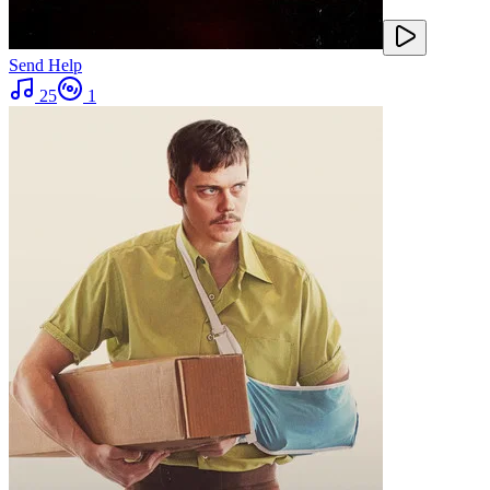
Send Help
25
1