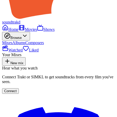
soundtrakd
Home
Movies
Shows
Browse
Mixes
Albums
Composers
Watched
Liked
Your Mixes
New mix
Hear what you watch
Connect Trakt or SIMKL to get soundtracks from every film you've
seen.
Connect