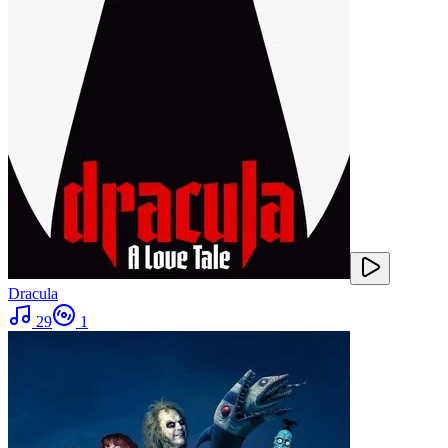
Dracula
29
1