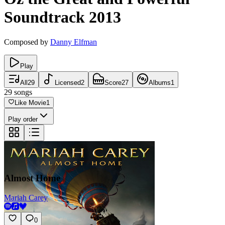
Soundtrack
2013
Composed by
Danny Elfman
Play
All
29
Licensed
2
Score
27
Albums
1
29
songs
Like Movie
1
Play order
Almost Home
Mariah Carey
0