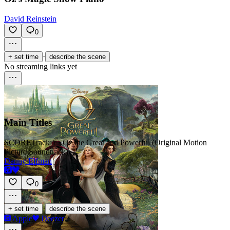
David Reinstein
0
·
+ set time
describe the scene
No streaming links yet
Main Titles
SCORE
Track 1 · Oz the Great and Powerful (Original Motion
Picture Soundtrack)
Danny Elfman
0
·
+ set time
describe the scene
Apple
Deezer