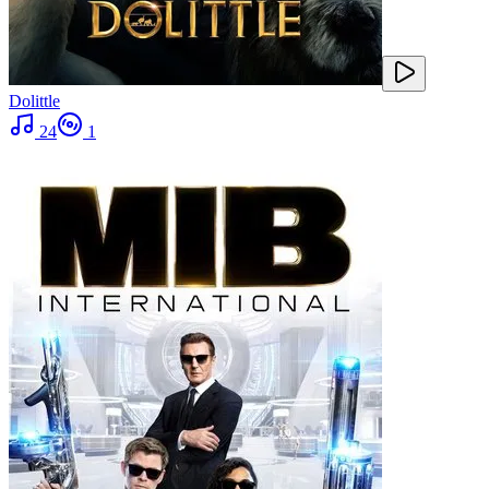
Dolittle
24
1