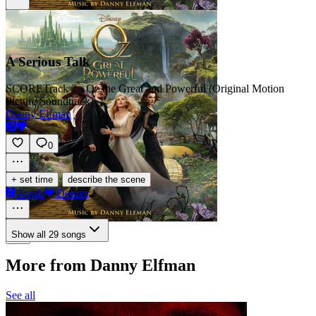
A Serious Talk
SCORE
Track 2 · Oz the Great and Powerful (Original Motion
Picture Soundtrack)
Danny Elfman
0
·
+ set time
describe the scene
Apple
Deezer
Show all 29 songs
More from Danny Elfman
See all