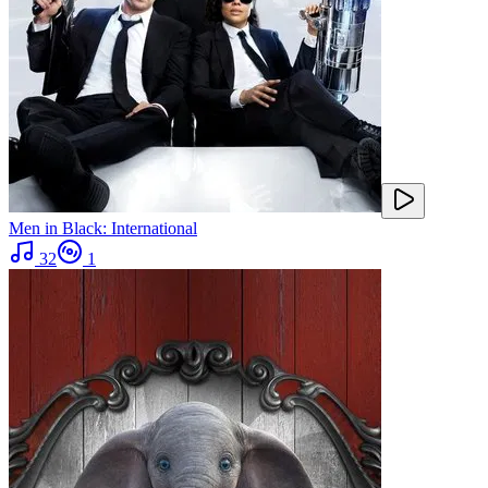
Men in Black: International
32
1