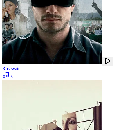
Rosewater
5