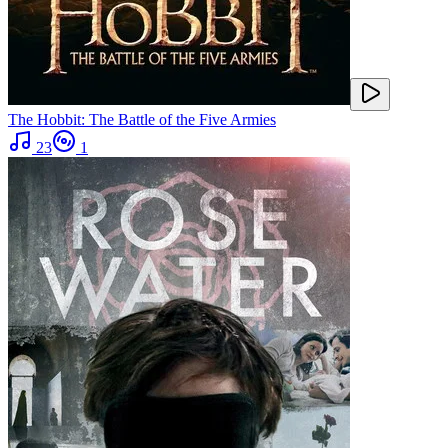
The Hobbit: The Battle of the Five Armies
23
1