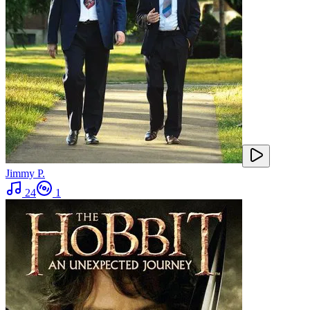
Jimmy P.
24
1