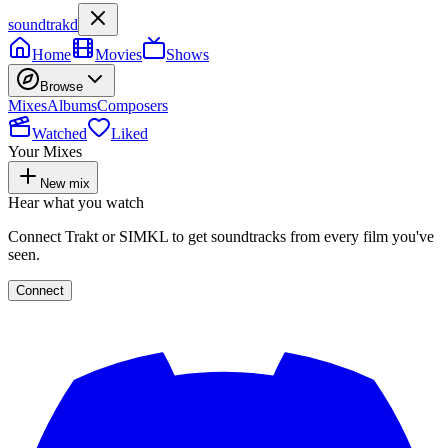
soundtrakd
Home
Movies
Shows
Browse
Mixes
Albums
Composers
Watched
Liked
Your Mixes
New mix
Hear what you watch
Connect Trakt or SIMKL to get soundtracks from every film you've
seen.
Connect