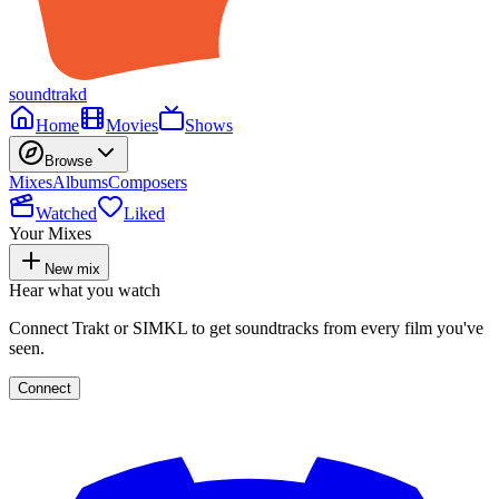
soundtrakd
Home
Movies
Shows
Browse
Mixes
Albums
Composers
Watched
Liked
Your Mixes
New mix
Hear what you watch
Connect Trakt or SIMKL to get soundtracks from every film you've
seen.
Connect