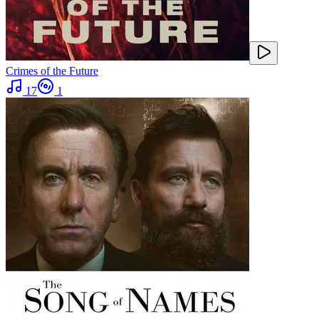
Crimes of the Future
17
1