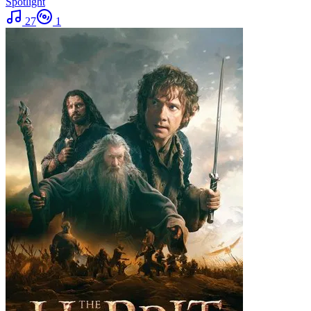
Spotlight
27
1