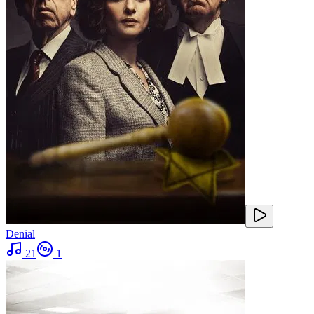
Denial
21
1