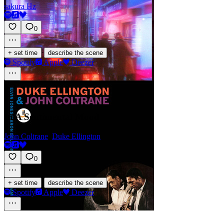
sakura Hz
0
·
+ set time
describe the scene
Spotify
Apple
Deezer
In A Sentimental Mood
John Coltrane
,
Duke Ellington
0
·
+ set time
describe the scene
Spotify
Apple
Deezer