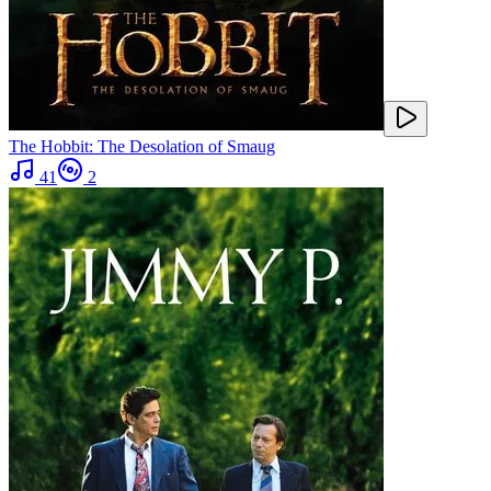
The Hobbit: The Desolation of Smaug
41
2