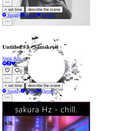
·
+ set time
describe the scene
Spotify
Apple
Deezer
Untitled #3 - Samskeyti
Sigur Rós
0
·
+ set time
describe the scene
Spotify
Apple
Deezer
chill.