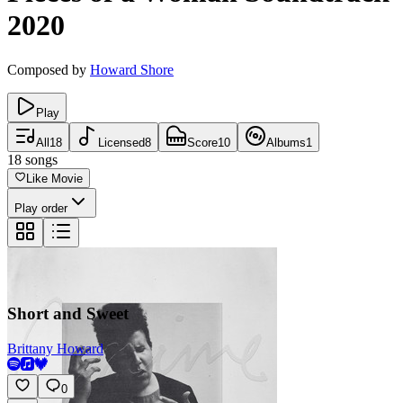
2020
Composed by
Howard Shore
Play
All
18
Licensed
8
Score
10
Albums
1
18
songs
Like Movie
Play order
Short and Sweet
Brittany Howard
0