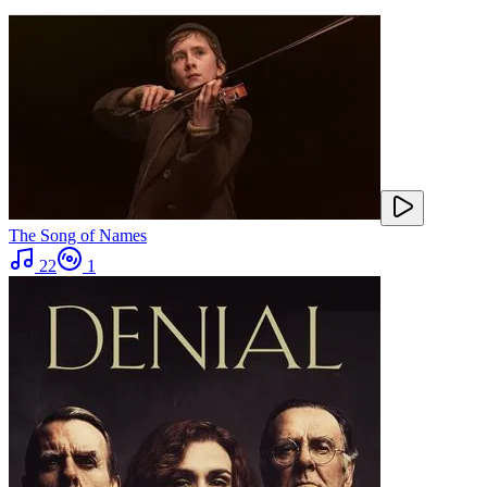
The Song of Names
22
1