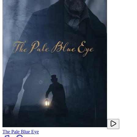
The Pale Blue Eye