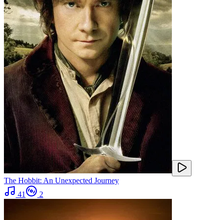
The Hobbit: An Unexpected Journey
41
2