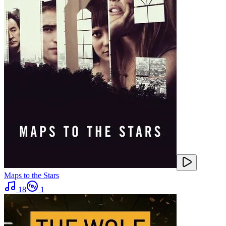
Maps to the Stars
18
1