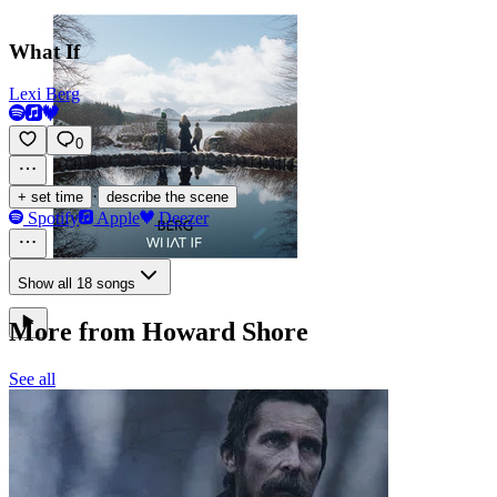
What If
Lexi Berg
0
·
+ set time
describe the scene
Spotify
Apple
Deezer
Show all 18 songs
More from Howard Shore
See all