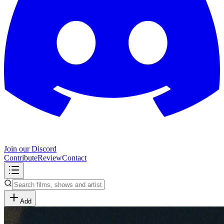
Join our Discord
Contribute
Review
Contact
Add