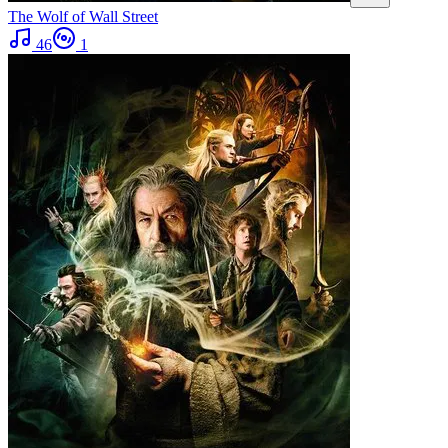
The Wolf of Wall Street
46
1