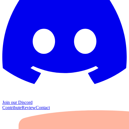
Join our Discord
Contribute
Review
Contact