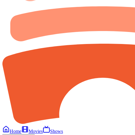
Home
Movies
Shows