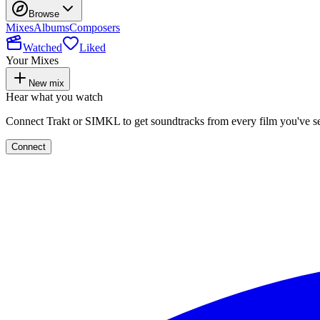
Browse
Mixes
Albums
Composers
Watched
Liked
Your Mixes
New mix
Hear what you watch
Connect Trakt or SIMKL to get soundtracks from every film you've s
Connect