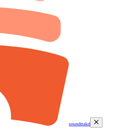
soundtrakd