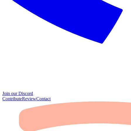
Join our Discord
Contribute
Review
Contact