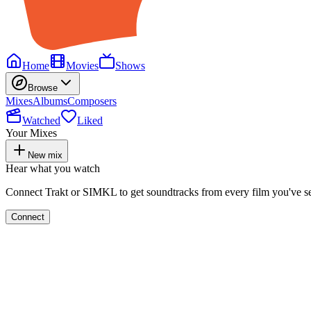
Home
Movies
Shows
Browse
Mixes
Albums
Composers
Watched
Liked
Your Mixes
New mix
Hear what you watch
Connect Trakt or SIMKL to get soundtracks from every film you've s
Connect