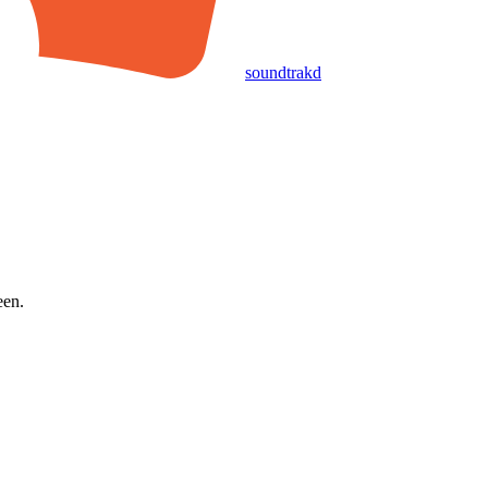
soundtrakd
een.