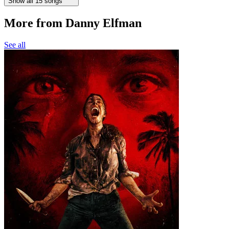
Show all 15 songs
More from Danny Elfman
See all