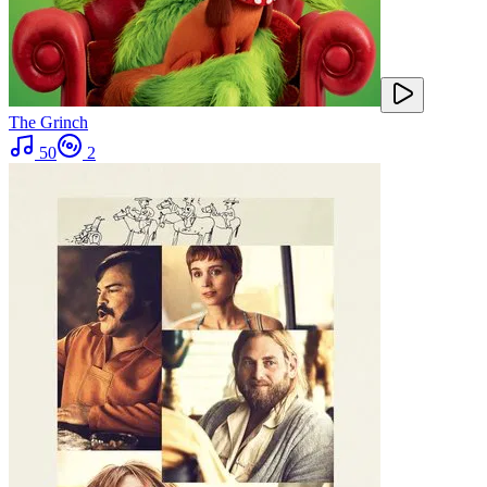
The Grinch
50
2