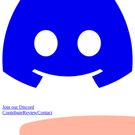
Join our Discord
Contribute
Review
Contact