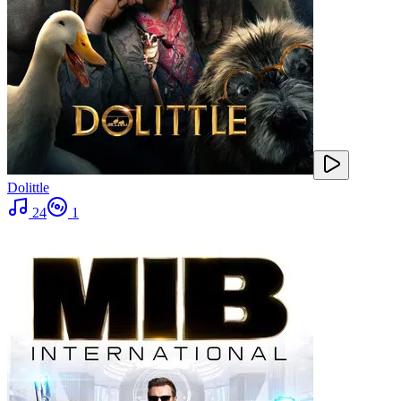
Dolittle
24
1