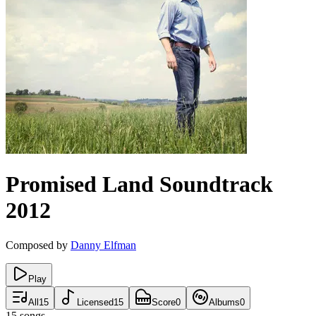
Promised Land
Soundtrack
2012
Composed by
Danny Elfman
Play
All
15
Licensed
15
Score
0
Albums
0
15
songs