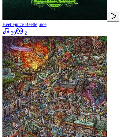
Beetlejuice Beetlejuice
39
2