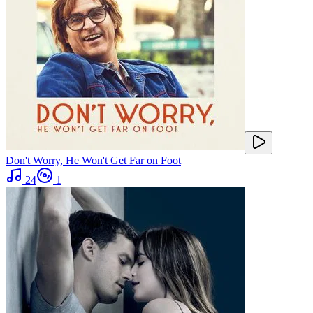
Don't Worry, He Won't Get Far on Foot
24
1