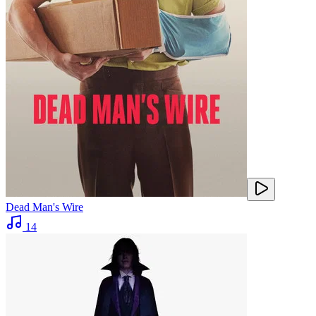
Dead Man's Wire
14