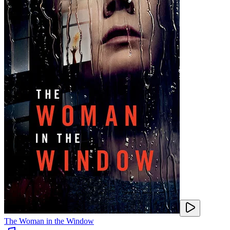
The Woman in the Window