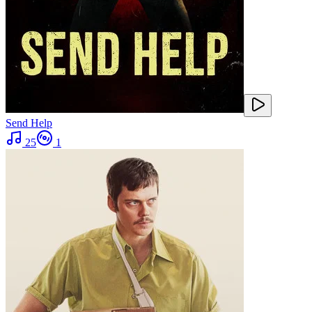
Send Help
25
1