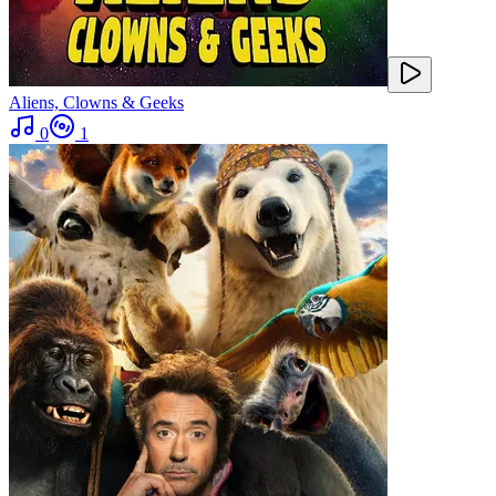
Aliens, Clowns & Geeks
0
1