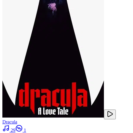
Dracula
29
1