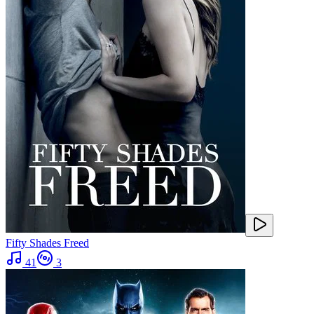
Fifty Shades Freed
41
3