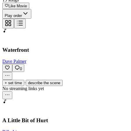
Like Movie
Play order
Waterfront
Dave Palmer
0
·
+ set time
describe the scene
No streaming links yet
A Little Bit of Hurt