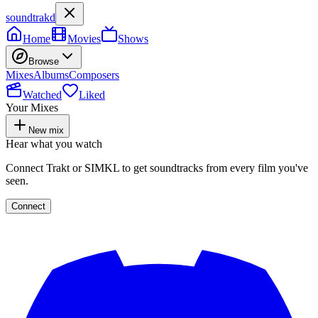
soundtrakd
Home
Movies
Shows
Browse
Mixes
Albums
Composers
Watched
Liked
Your Mixes
New mix
Hear what you watch
Connect Trakt or SIMKL to get soundtracks from every film you've
seen.
Connect