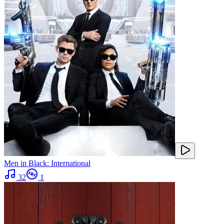
Men in Black: International
32
1