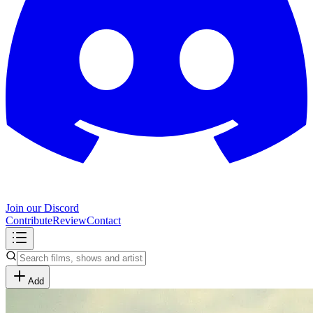
Join our Discord
Contribute
Review
Contact
Add