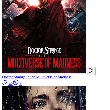
Doctor Strange in the Multiverse of Madness
42
1