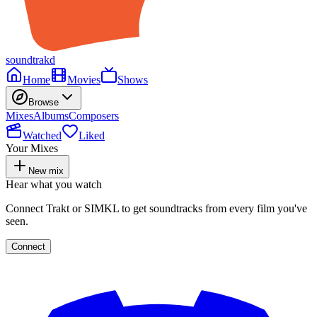
soundtrakd
Home
Movies
Shows
Browse
Mixes
Albums
Composers
Watched
Liked
Your Mixes
New mix
Hear what you watch
Connect Trakt or SIMKL to get soundtracks from every film you've
seen.
Connect