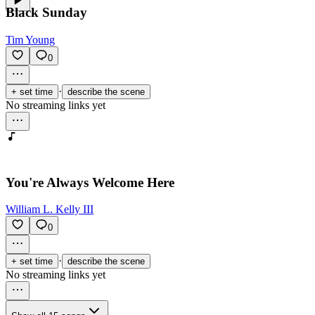
Black Sunday
Tim Young
0
·
+ set time
describe the scene
No streaming links yet
You're Always Welcome Here
William L. Kelly III
0
·
+ set time
describe the scene
No streaming links yet