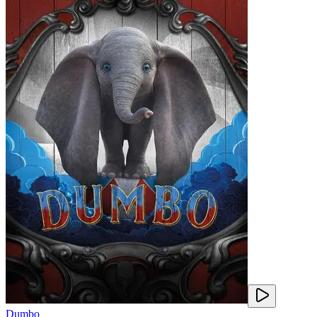
Dumbo