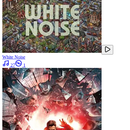
White Noise
27
1