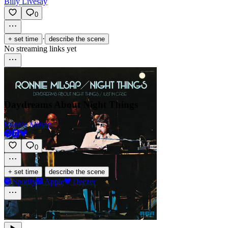
Billy Livesay
0
·
+ set time
describe the scene
No streaming links yet
Daydreams About Night Things
Ronnie Milsap
0
·
+ set time
describe the scene
Spotify
Apple
Deezer