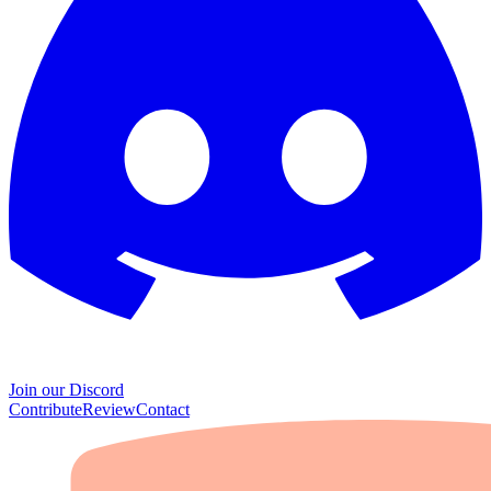
Join our Discord
Contribute
Review
Contact