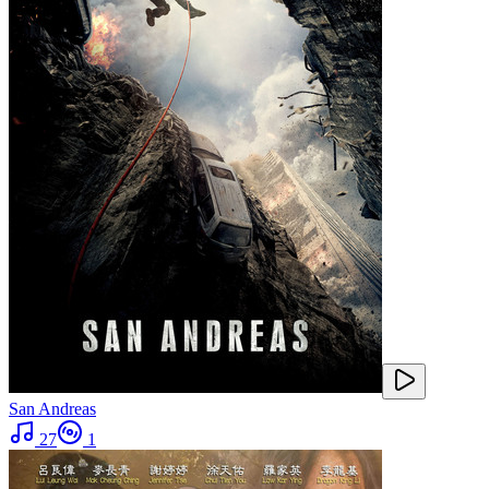
San Andreas
27
1