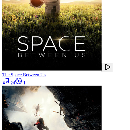
The Space Between Us
24
1