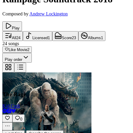
Composed by
Andrew Lockington
Play
All
24
Licensed
1
Score
23
Albums
1
24
songs
Like Movie
2
Play order
The Rage
Kid Cudi
0