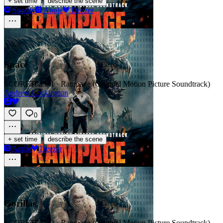
·
+ set time
describe the scene
Spotify
Apple
Deezer
Space
SCORE
Track 1 · Rampage (Original Motion Picture Soundtrack)
Andrew Lockington
0
·
+ set time
describe the scene
Apple
Deezer
Gorillas
SCORE
Track 2 · Rampage (Original Motion Picture Soundtrack)