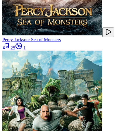
Percy Jackson: Sea of Monsters
25
1