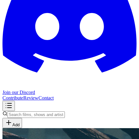
Join our Discord
Contribute
Review
Contact
Add