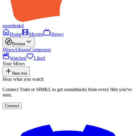
soundtrakd
Home
Movies
Shows
Browse
Mixes
Albums
Composers
Watched
Liked
Your Mixes
New mix
Hear what you watch
Connect Trakt or SIMKL to get soundtracks from every film you've
seen.
Connect