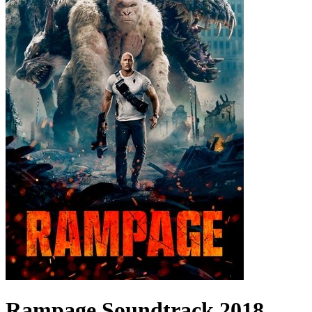
Rampage
Soundtrack
2018