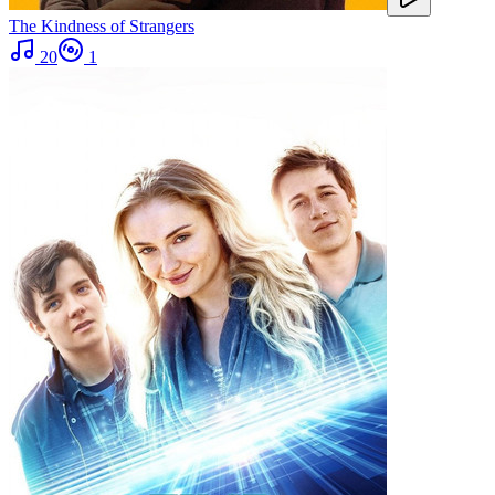
The Kindness of Strangers
20
1