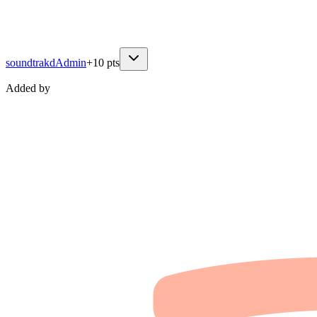
soundtrakd
Admin
+
10
pts
Added by