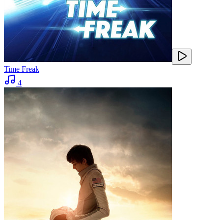
Time Freak
4