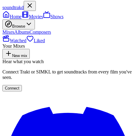
soundtrakd
Home
Movies
Shows
Browse
Mixes
Albums
Composers
Watched
Liked
Your Mixes
New mix
Hear what you watch
Connect Trakt or SIMKL to get soundtracks from every film you've
seen.
Connect