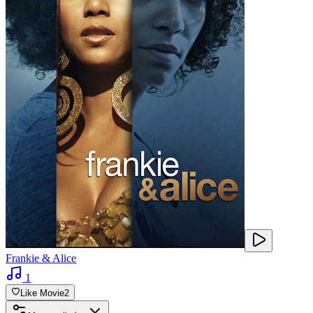
Frankie & Alice
1
Like Movie
2