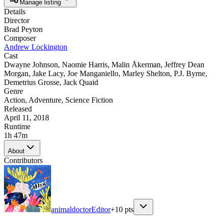
Manage listing
Details
Director
Brad Peyton
Composer
Andrew Lockington
Cast
Dwayne Johnson
,
Naomie Harris
,
Malin Åkerman
,
Jeffrey Dean
Morgan
,
Jake Lacy
,
Joe Manganiello
,
Marley Shelton
,
P.J. Byrne
,
Demetrius Grosse
,
Jack Quaid
Genre
Action
,
Adventure
,
Science Fiction
Released
April 11, 2018
Runtime
1h 47m
About
Contributors
animaldoctor
Editor
+
10
pts