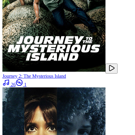
Journey 2: The Mysterious Island
26
1