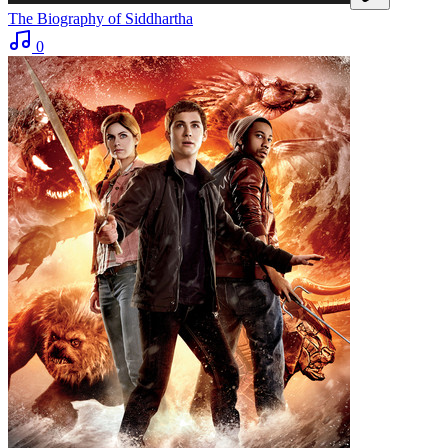
The Biography of Siddhartha
0