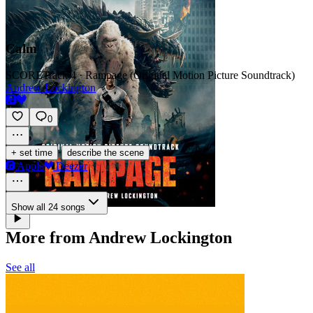
Calm
SCORE
Track 4 · Rampage (Original Motion Picture Soundtrack)
Andrew Lockington
0
·
+ set time
describe the scene
Apple
Deezer
Show all 24 songs
More from Andrew Lockington
See all