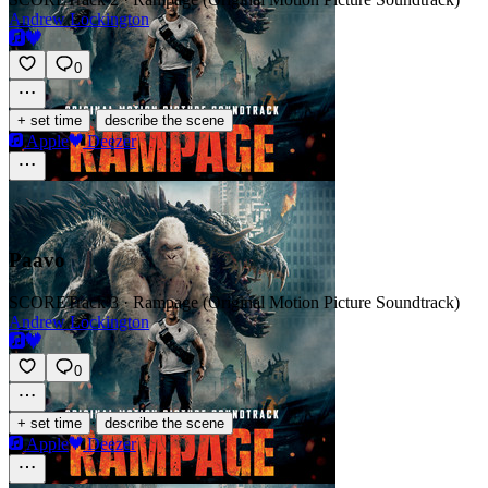
Andrew Lockington
0
·
+ set time
describe the scene
Apple
Deezer
Paavo
SCORE
Track 3 · Rampage (Original Motion Picture Soundtrack)
Andrew Lockington
0
·
+ set time
describe the scene
Apple
Deezer