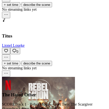
·
+ set time
describe the scene
No streaming links yet
Titus
Lionel Loueke
0
·
+ set time
describe the scene
No streaming links yet
The Hated Other
SCORE
Track 1 · Rebel Moon — Part Two: The Scargiver
(Soundtrack from the Netflix Film)