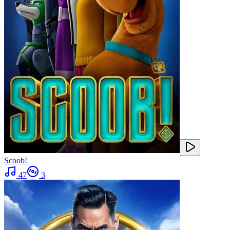
Scoob!
47
3