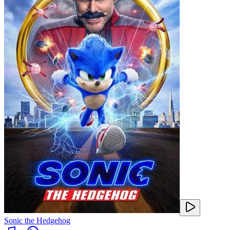
Sonic the Hedgehog