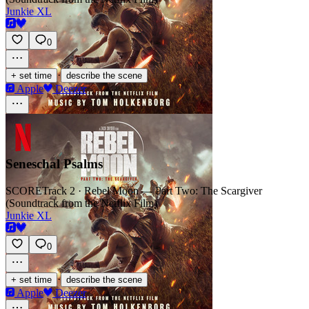
Junkie XL
0
·
+ set time
describe the scene
Apple
Deezer
Seneschal Psalms
SCORE
Track 2 · Rebel Moon — Part Two: The Scargiver
(Soundtrack from the Netflix Film)
Junkie XL
0
·
+ set time
describe the scene
Apple
Deezer