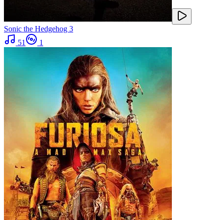
Sonic the Hedgehog 3
51
1