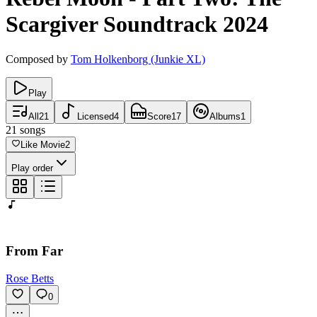
Scargiver
Soundtrack
2024
Composed by
Tom Holkenborg (Junkie XL)
Play
All
21
Licensed
4
Score
17
Albums
1
21
songs
Like Movie
2
Play order
From Far
Rose Betts
0