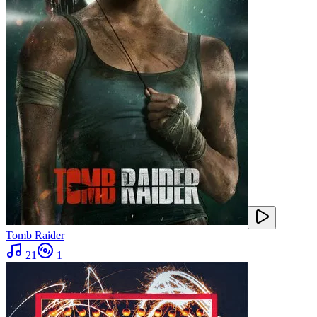
Tomb Raider
21
1