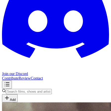
Join our Discord
Contribute
Review
Contact
Add