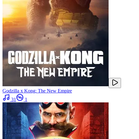
Godzilla x Kong: The New Empire
31
1