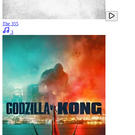
The 355
3