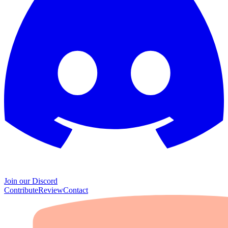
Join our Discord
Contribute
Review
Contact