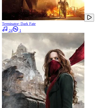
Terminator: Dark Fate
24
1