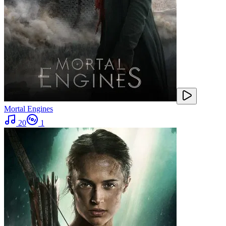
Mortal Engines
20
1