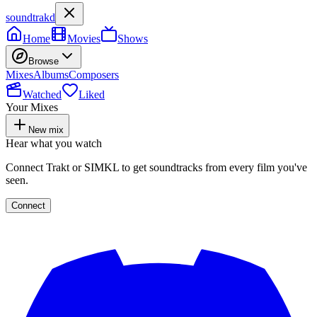
soundtrakd
Home
Movies
Shows
Browse
Mixes
Albums
Composers
Watched
Liked
Your Mixes
New mix
Hear what you watch
Connect Trakt or SIMKL to get soundtracks from every film you've
seen.
Connect