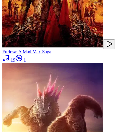
Furiosa: A Mad Max Saga
19
1