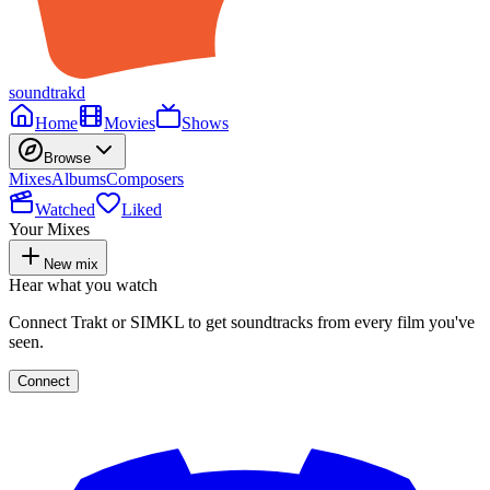
soundtrakd
Home
Movies
Shows
Browse
Mixes
Albums
Composers
Watched
Liked
Your Mixes
New mix
Hear what you watch
Connect Trakt or SIMKL to get soundtracks from every film you've
seen.
Connect