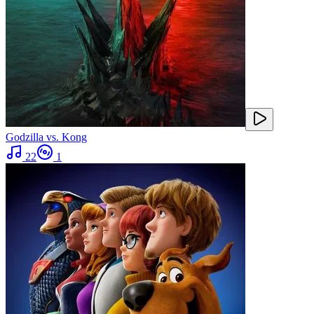
Godzilla vs. Kong
22
1