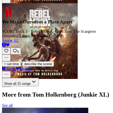
We Make Ourselves a Place Apart
SCORE
Track 3 · Rebel Moon — Part Two: The Scargiver
(Soundtrack from the Netflix Film)
Junkie XL
0
·
+ set time
describe the scene
Apple
Deezer
Show all 21 songs
More from Tom Holkenborg (Junkie XL)
See all