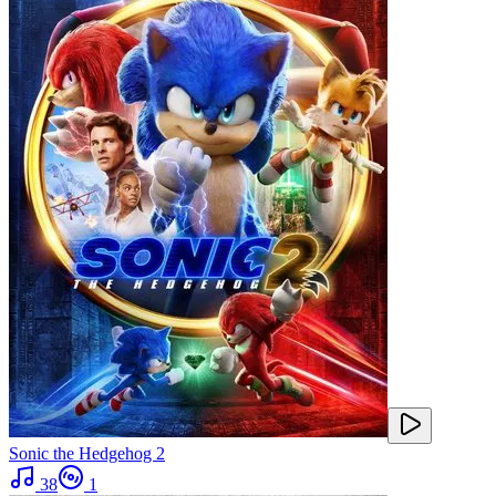
Sonic the Hedgehog 2
38
1