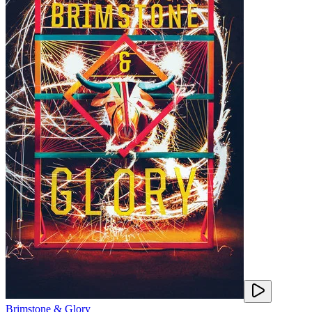
Brimstone & Glory