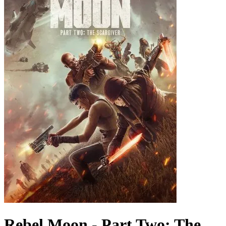
Rebel Moon - Part Two: The