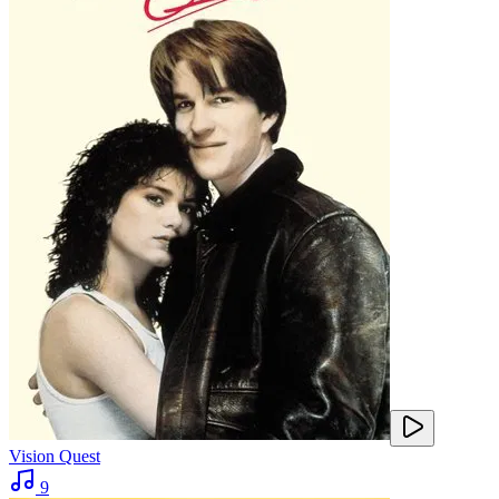
Vision Quest
9