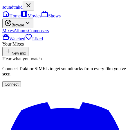
soundtrakd
Home
Movies
Shows
Browse
Mixes
Albums
Composers
Watched
Liked
Your Mixes
New mix
Hear what you watch
Connect Trakt or SIMKL to get soundtracks from every film you've
seen.
Connect