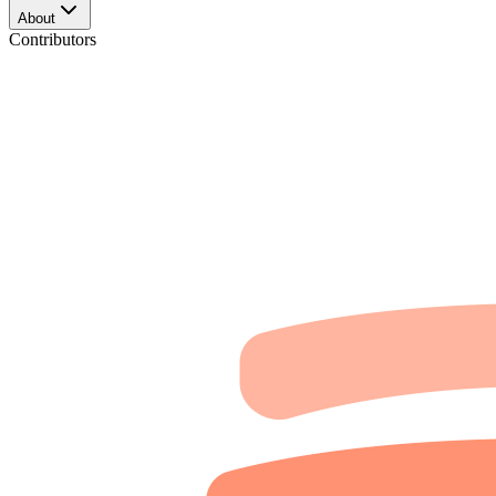
About
Contributors