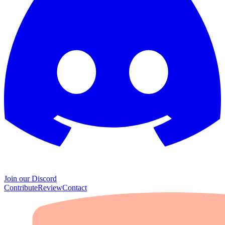
Join our Discord
Contribute
Review
Contact