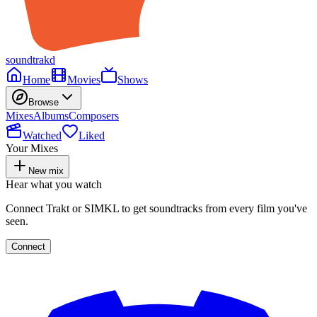
soundtrakd
Home
Movies
Shows
Browse
Mixes
Albums
Composers
Watched
Liked
Your Mixes
New mix
Hear what you watch
Connect Trakt or SIMKL to get soundtracks from every film you've
seen.
Connect