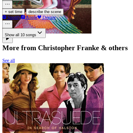
·
+ set time
describe the scene
Spotify
Apple
Deezer
Show all 10 songs
More from Christopher Franke & others
See all