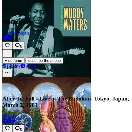
Mannish Boy
Muddy Waters
0
·
+ set time
describe the scene
Spotify
Apple
After the Fall - Live at The Budokan, Tokyo, Japan,
March 2, 1983
Journey
0