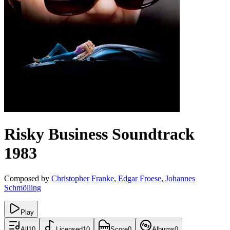
Risky Business
Soundtrack
1983
Composed by
Christopher Franke
,
Edgar Froese
,
Johannes
Schmölling
Play
All
10
Licensed
10
Score
0
Albums
0