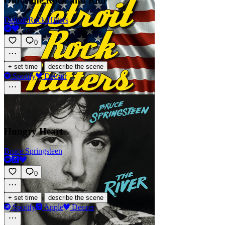
Old Time Rock and Roll
Detroit Rock Hitters
0
·
+ set time
describe the scene
Spotify
Deezer
Hungry Heart
Bruce Springsteen
0
·
+ set time
describe the scene
Spotify
Apple
Deezer