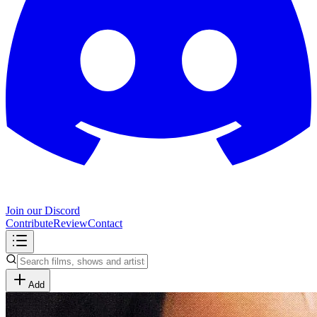
Join our Discord
Contribute
Review
Contact
Add