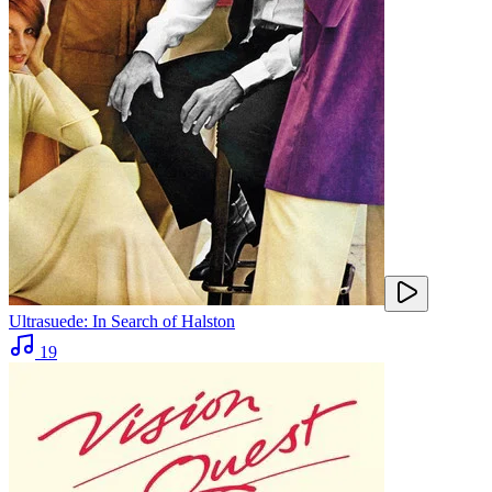
Ultrasuede: In Search of Halston
19