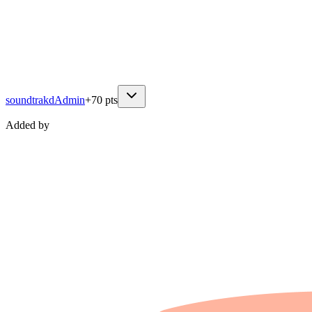
soundtrakd
Admin
+
70
pts
Added by