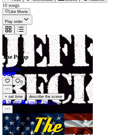
10
songs
Like Movie
Play order
The Pump
Jeff Beck
0
·
+ set time
describe the scene
Spotify
Apple
Deezer