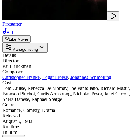
Firestarter
1
Like Movie
Manage listing
Details
Director
Paul Brickman
Composer
Christopher Franke
,
Edgar Froese
,
Johannes Schmölling
Cast
Tom Cruise
,
Rebecca De Mornay
,
Joe Pantoliano
,
Richard Masur
,
Bronson Pinchot
,
Curtis Armstrong
,
Nicholas Pryor
,
Janet Carroll
,
Shera Danese
,
Raphael Sbarge
Genre
Romance
,
Comedy
,
Drama
Released
August 5, 1983
Runtime
1h 38m