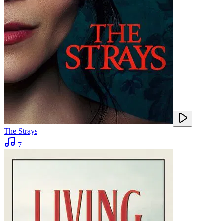
The Strays
7