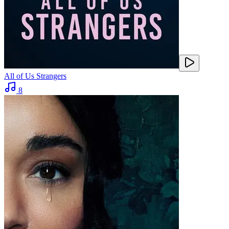
All of Us Strangers
8