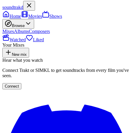
soundtrakd
Home
Movies
Shows
Browse
Mixes
Albums
Composers
Watched
Liked
Your Mixes
New mix
Hear what you watch
Connect Trakt or SIMKL to get soundtracks from every film you've
seen.
Connect