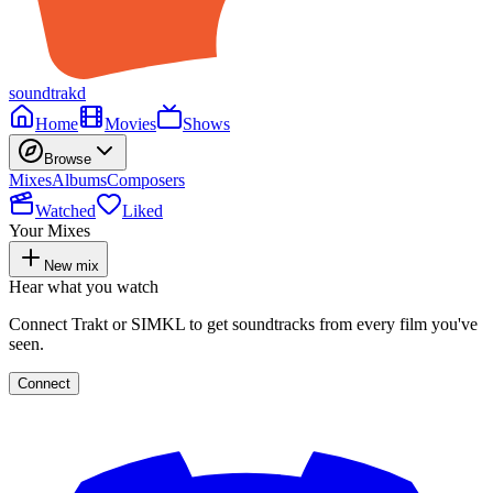
soundtrakd
Home
Movies
Shows
Browse
Mixes
Albums
Composers
Watched
Liked
Your Mixes
New mix
Hear what you watch
Connect Trakt or SIMKL to get soundtracks from every film you've
seen.
Connect