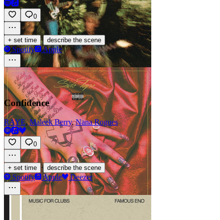
0
·
+ set time
describe the scene
Spotify
Apple
Confidence
RAYE
,
Maleek Berry
,
Nana Rogues
0
·
+ set time
describe the scene
Spotify
Apple
Deezer