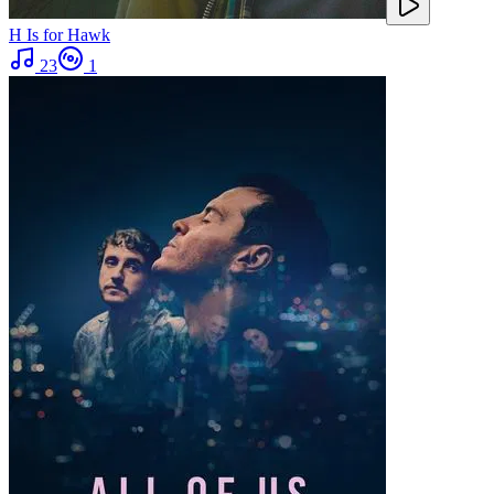
H Is for Hawk
23
1