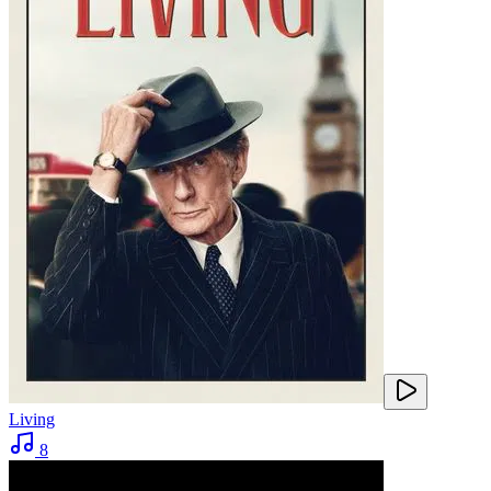
Living
8