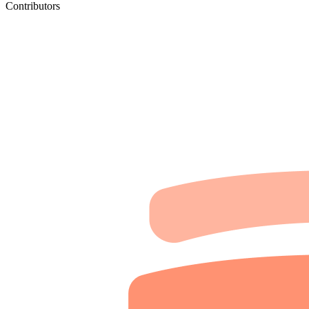
Contributors