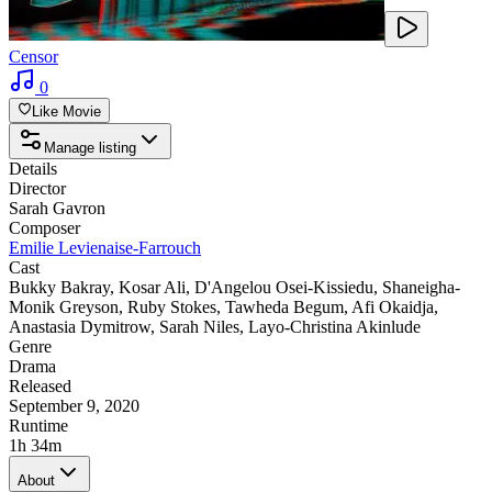
Censor
0
Like Movie
Manage listing
Details
Director
Sarah Gavron
Composer
Emilie Levienaise-Farrouch
Cast
Bukky Bakray
,
Kosar Ali
,
D'Angelou Osei-Kissiedu
,
Shaneigha-
Monik Greyson
,
Ruby Stokes
,
Tawheda Begum
,
Afi Okaidja
,
Anastasia Dymitrow
,
Sarah Niles
,
Layo-Christina Akinlude
Genre
Drama
Released
September 9, 2020
Runtime
1h 34m
About