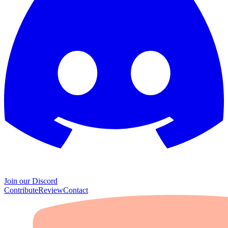
Join our Discord
Contribute
Review
Contact