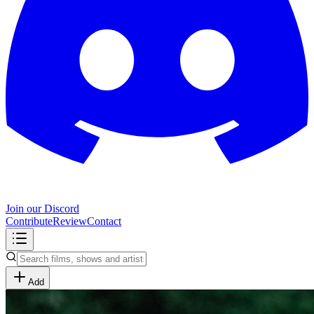
Join our Discord
Contribute
Review
Contact
Add