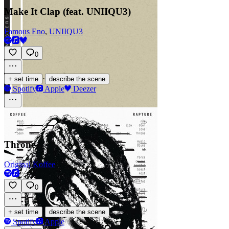
Make It Clap (feat. UNIIQU3)
Famous Eno
,
UNIIQU3
0
·
+ set time
describe the scene
Spotify
Apple
Deezer
Throne
Original Koffee
0
·
+ set time
describe the scene
Spotify
Apple