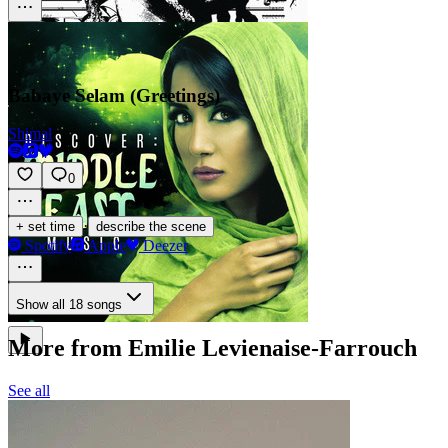
Babaye Selam (Greetings)
Shimal
0
·
+ set time
describe the scene
Spotify
Apple
Deezer
Show all 18 songs
More from Emilie Levienaise-Farrouch
See all