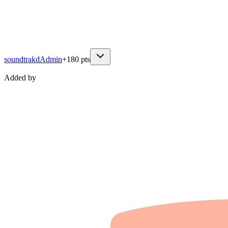
soundtrakd
Admin
+
180
pts
Added by