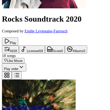
Rocks
Soundtrack
2020
Composed by
Emilie Levienaise-Farrouch
Play
All
18
Licensed
18
Score
0
Albums
0
18
songs
Like Movie
Play order
Proud Mary
Creedence Clearwater Revival