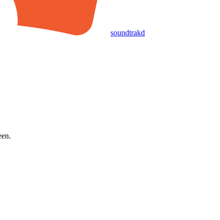
soundtrakd
een.