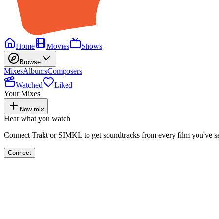
Home
Movies
Shows
Browse
Mixes
Albums
Composers
Watched
Liked
Your Mixes
New mix
Hear what you watch
Connect Trakt or SIMKL to get soundtracks from every film you've s
Connect