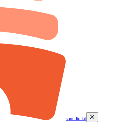
soundtrakd