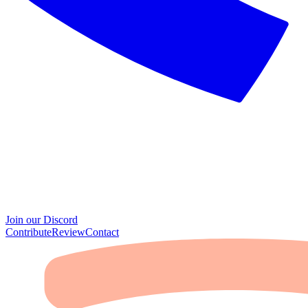
Join our Discord
Contribute
Review
Contact