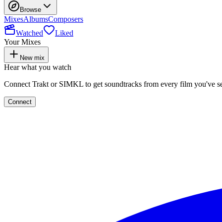
Browse
Mixes
Albums
Composers
Watched
Liked
Your Mixes
New mix
Hear what you watch
Connect Trakt or SIMKL to get soundtracks from every film you've s
Connect