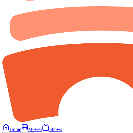
Home
Movies
Shows