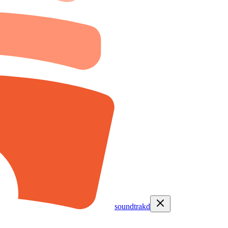
soundtrakd