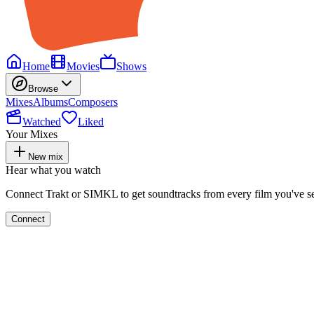
Home
Movies
Shows
Browse
Mixes
Albums
Composers
Watched
Liked
Your Mixes
New mix
Hear what you watch
Connect Trakt or SIMKL to get soundtracks from every film you've s
Connect