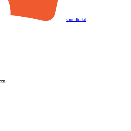
soundtrakd
een.