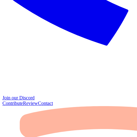
Join our Discord
Contribute
Review
Contact