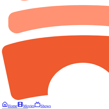
Home
Movies
Shows