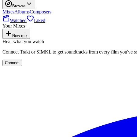
Browse
Mixes
Albums
Composers
Watched
Liked
Your Mixes
New mix
Hear what you watch
Connect Trakt or SIMKL to get soundtracks from every film you've s
Connect