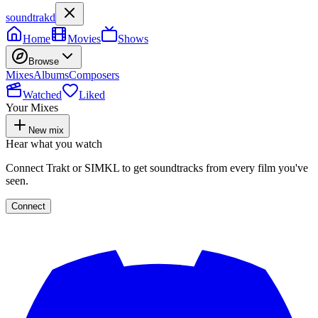
soundtrakd
Home
Movies
Shows
Browse
Mixes
Albums
Composers
Watched
Liked
Your Mixes
New mix
Hear what you watch
Connect Trakt or SIMKL to get soundtracks from every film you've
seen.
Connect