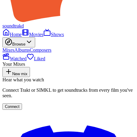
soundtrakd
Home
Movies
Shows
Browse
Mixes
Albums
Composers
Watched
Liked
Your Mixes
New mix
Hear what you watch
Connect Trakt or SIMKL to get soundtracks from every film you've
seen.
Connect