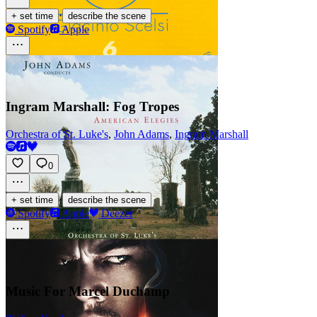
·
+ set time
describe the scene
Spotify
Apple
Ingram Marshall: Fog Tropes
Orchestra of St. Luke's
,
John Adams
,
Ingram Marshall
0
·
+ set time
describe the scene
Spotify
Apple
Deezer
Music For Marcel Duchamp