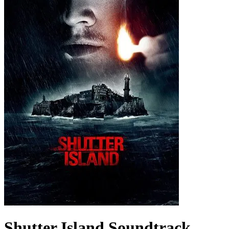
Shutter Island
Soundtrack