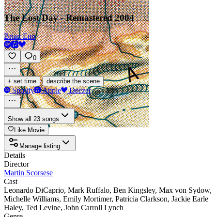
The Lost Day - Remastered 2004
Brian Eno
0
·
+ set time
describe the scene
Spotify
Apple
Deezer
Show all 23 songs
Like Movie
Manage listing
Details
Director
Martin Scorsese
Cast
Leonardo DiCaprio
,
Mark Ruffalo
,
Ben Kingsley
,
Max von Sydow
,
Michelle Williams
,
Emily Mortimer
,
Patricia Clarkson
,
Jackie Earle
Haley
,
Ted Levine
,
John Carroll Lynch
Genre