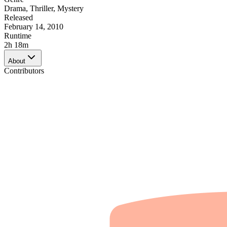
Drama
,
Thriller
,
Mystery
Released
February 14, 2010
Runtime
2h 18m
About
Contributors