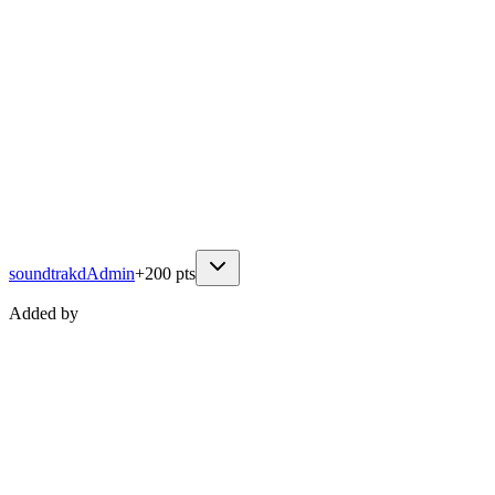
soundtrakd
Admin
+
200
pts
Added by