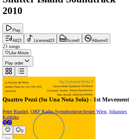
2010
Play
All
23
Licensed
23
Score
0
Albums
0
23
songs
Like Movie
Play order
Quattro Pezzi (Su Una Nota Sola) - 1st Movement
Peter Rundel
,
ORF Radio-Symphonieorchester Wien
,
Johannes
Kalitzke
0