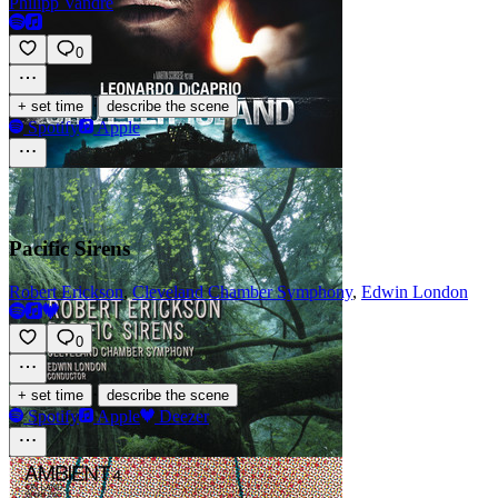
Philipp Vandre
0
·
+ set time
describe the scene
Spotify
Apple
Pacific Sirens
Robert Erickson
,
Cleveland Chamber Symphony
,
Edwin London
0
·
+ set time
describe the scene
Spotify
Apple
Deezer