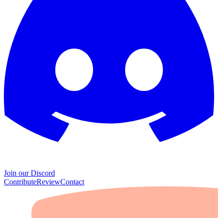
Join our Discord
Contribute
Review
Contact