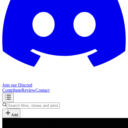
Join our Discord
Contribute
Review
Contact
Add