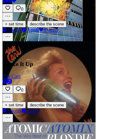
0
·
+ set time
describe the scene
Spotify
Apple
Deezer
Shake It Up
The Cars
0
·
+ set time
describe the scene
Spotify
Apple