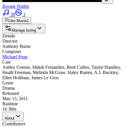
Boogie Nights
39
1
Like Movie
1
Manage listing
Details
Director
Anthony Burns
Composer
Michael Penn
Cast
Ashley Greene
,
Shiloh Fernandez
,
Brett Cullen
,
Taylor Handley
,
Heath Freeman
,
Melinda McGraw
,
Haley Ramm
,
A.J. Buckley
,
Ellen Hollman
,
James Le Gros
Genre
Drama
Released
May 13, 2011
Runtime
1h 38m
About
Contributors