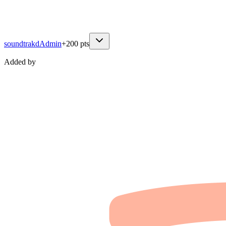
soundtrakd
Admin
+
200
pts
Added by