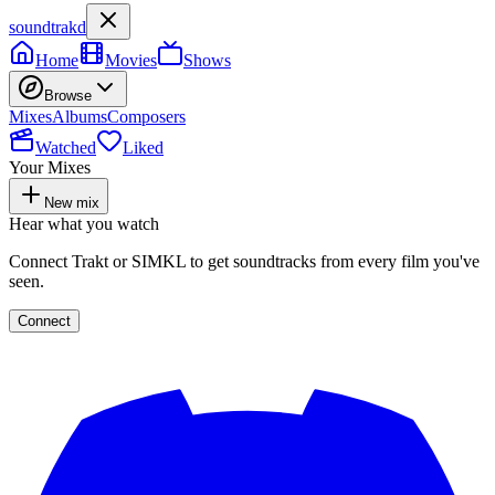
soundtrakd
Home
Movies
Shows
Browse
Mixes
Albums
Composers
Watched
Liked
Your Mixes
New mix
Hear what you watch
Connect Trakt or SIMKL to get soundtracks from every film you've
seen.
Connect