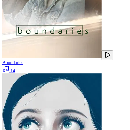
Boundaries
14