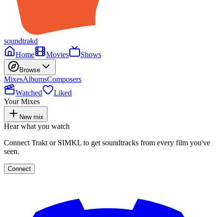
soundtrakd
Home
Movies
Shows
Browse
Mixes
Albums
Composers
Watched
Liked
Your Mixes
New mix
Hear what you watch
Connect Trakt or SIMKL to get soundtracks from every film you've
seen.
Connect