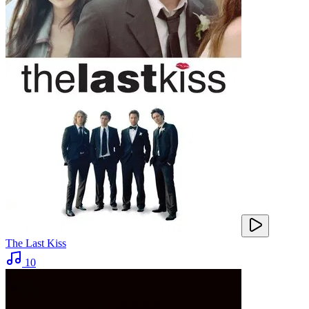
The Last Kiss
10