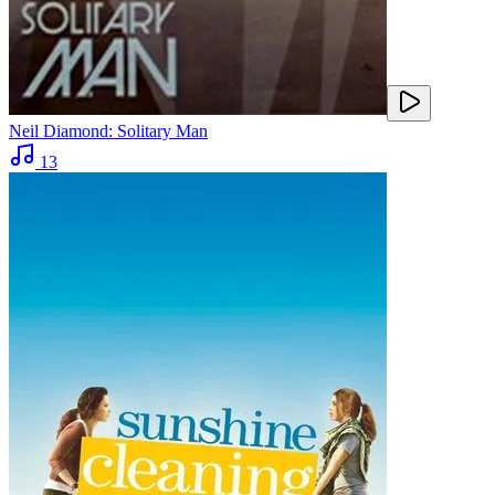
Neil Diamond: Solitary Man
13