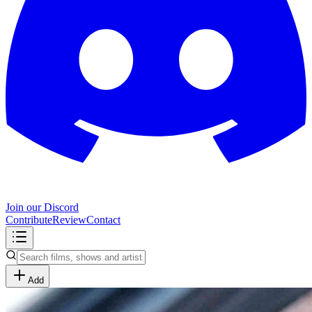
Join our Discord
Contribute
Review
Contact
Add