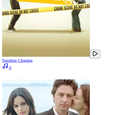
Sunshine Cleaning
6