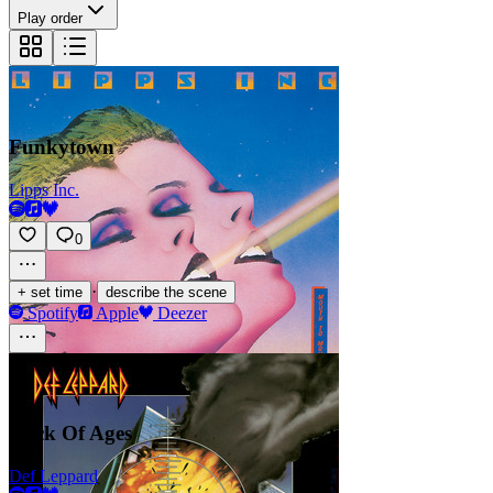
Play order
Funkytown
Lipps Inc.
0
·
+ set time
describe the scene
Spotify
Apple
Deezer
Rock Of Ages
Def Leppard