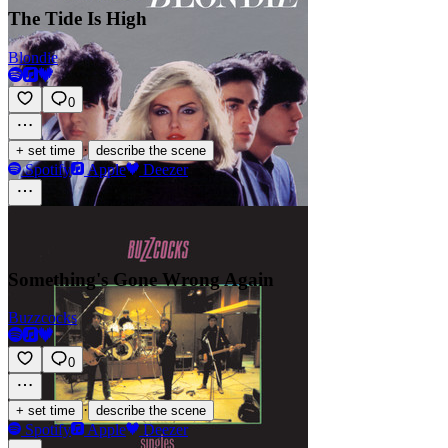
The Tide Is High
Blondie
0
·
+ set time
describe the scene
Spotify
Apple
Deezer
Something's Gone Wrong Again
Buzzcocks
0
·
+ set time
describe the scene
Spotify
Apple
Deezer