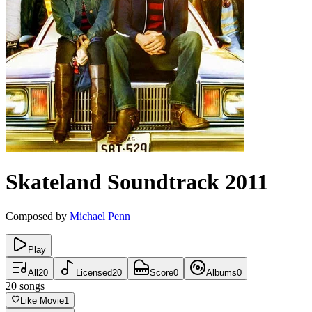
Skateland
Soundtrack
2011
Composed by
Michael Penn
Play
All
20
Licensed
20
Score
0
Albums
0
20
songs
Like Movie
1