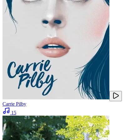
Carrie Pilby
15