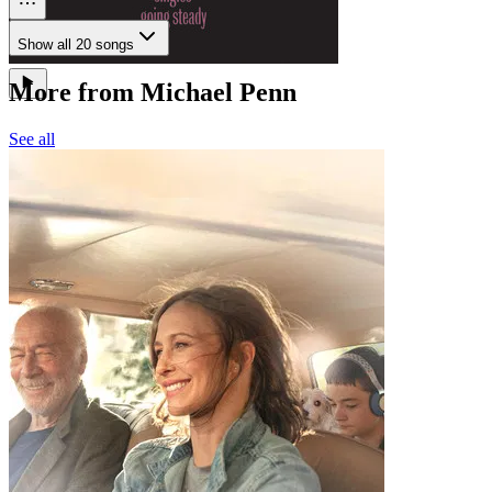
Show all 20 songs
More from Michael Penn
See all