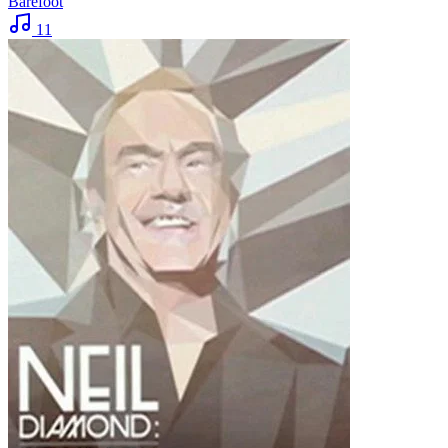
Barefoot
11