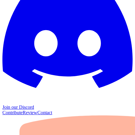
Join our Discord
Contribute
Review
Contact