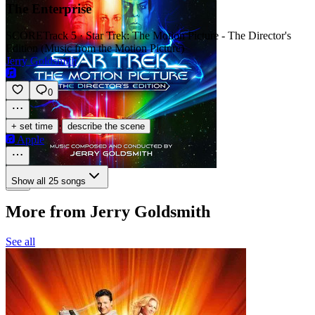
The Enterprise
SCORE
Track 5 · Star Trek: The Motion Picture - The Director's
Edition (Music from the Motion Picture)
Jerry Goldsmith
0
·
+ set time
describe the scene
Apple
Show all 25 songs
More from Jerry Goldsmith
See all