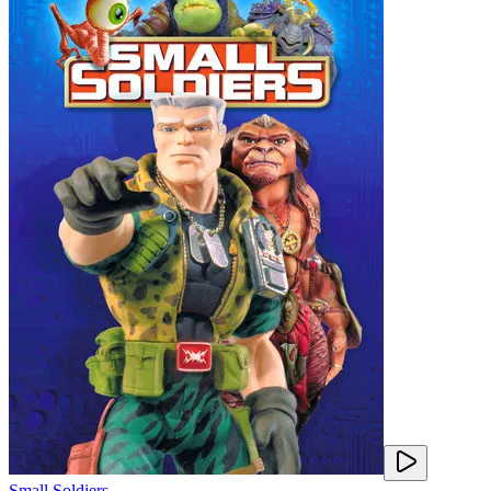
Small Soldiers