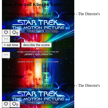
Main Title and Klingon Battle
SCORE
Track 2 · Star Trek: The Motion Picture - The Director's
Edition (Music from the Motion Picture)
Jerry Goldsmith
0
·
+ set time
describe the scene
Apple
Total Logic
SCORE
Track 3 · Star Trek: The Motion Picture - The Director's
Edition (Music from the Motion Picture)
Jerry Goldsmith
0