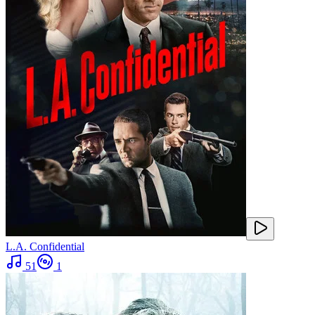
L.A. Confidential
51
1