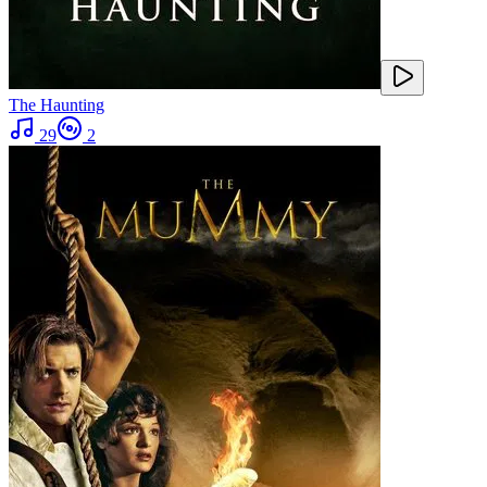
The Haunting
29
2