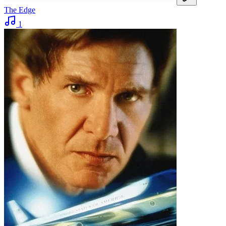
The Edge
1