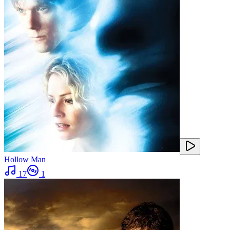
Hollow Man
17
1