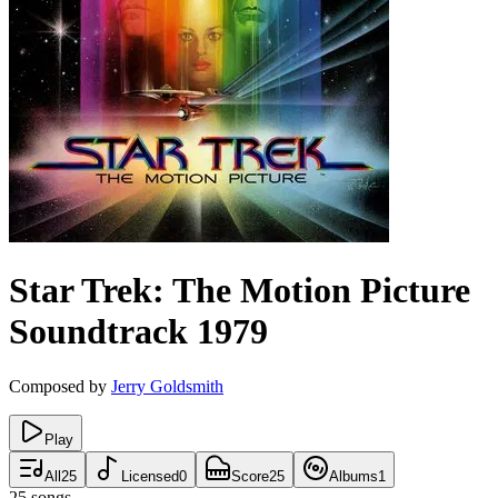
Star Trek: The Motion Picture
Soundtrack
1979
Composed by
Jerry Goldsmith
Play
All
25
Licensed
0
Score
25
Albums
1
25
songs