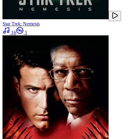
Star Trek: Nemesis
16
1