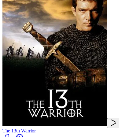
The 13th Warrior