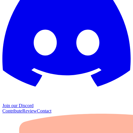
Join our Discord
Contribute
Review
Contact