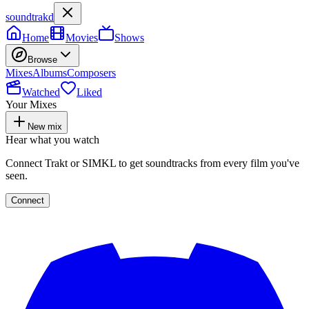
soundtrakd
Home
Movies
Shows
Browse
Mixes
Albums
Composers
Watched
Liked
Your Mixes
New mix
Hear what you watch
Connect Trakt or SIMKL to get soundtracks from every film you've
seen.
Connect