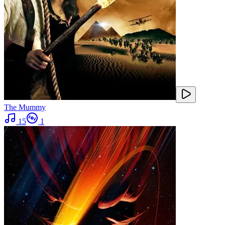
The Mummy
15
1