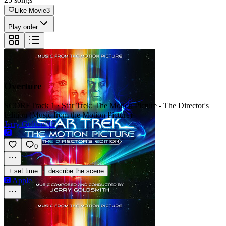
Like Movie
3
Play order
Overture
SCORE
Track 1 · Star Trek: The Motion Picture - The Director's
Edition (Music from the Motion Picture)
Jerry Goldsmith
0
·
+ set time
describe the scene
Apple