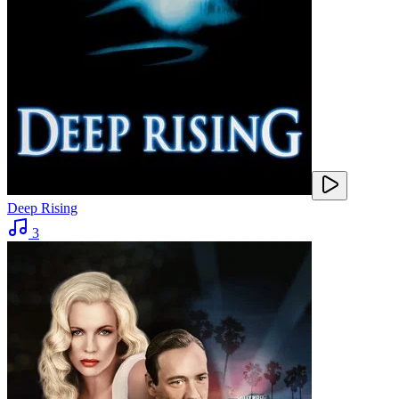
Deep Rising
3