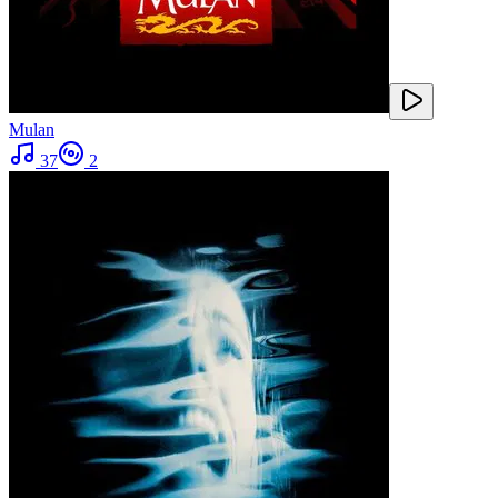
Mulan
37
2