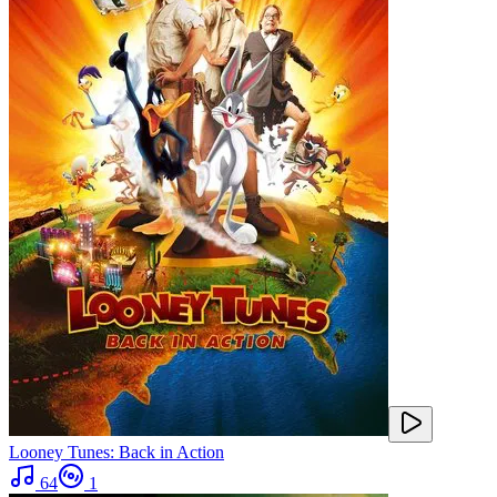
Looney Tunes: Back in Action
64
1