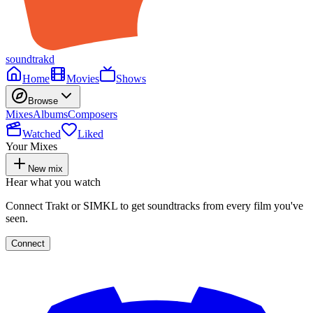
soundtrakd
Home
Movies
Shows
Browse
Mixes
Albums
Composers
Watched
Liked
Your Mixes
New mix
Hear what you watch
Connect Trakt or SIMKL to get soundtracks from every film you've
seen.
Connect