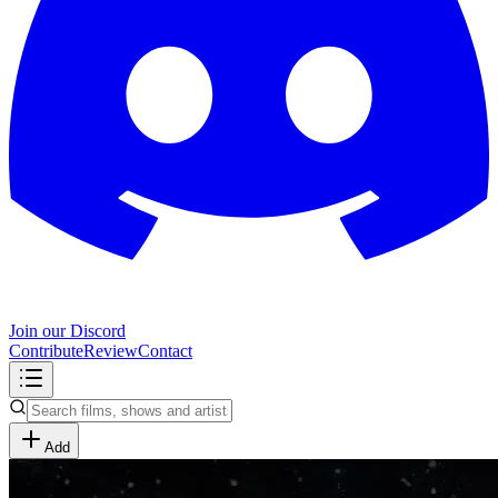
Join our Discord
Contribute
Review
Contact
Add