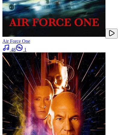
Air Force One
48
1