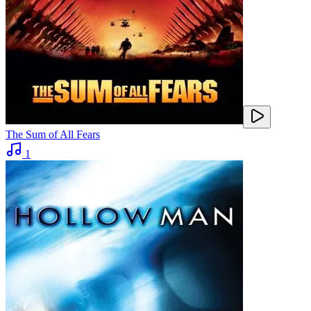
The Sum of All Fears
1