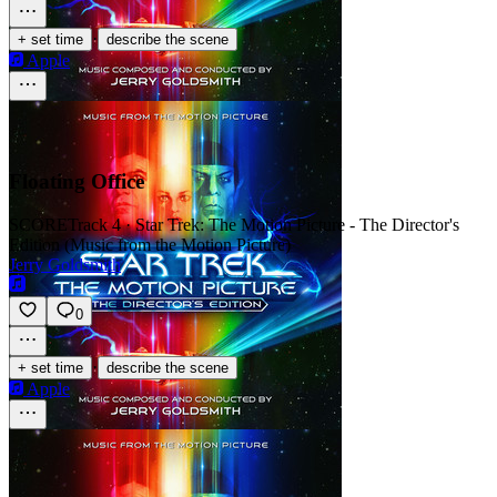
·
+ set time
describe the scene
Apple
Floating Office
SCORE
Track 4 · Star Trek: The Motion Picture - The Director's
Edition (Music from the Motion Picture)
Jerry Goldsmith
0
·
+ set time
describe the scene
Apple