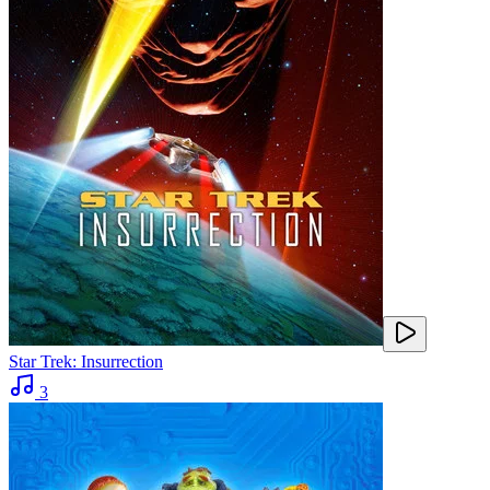
Star Trek: Insurrection
3