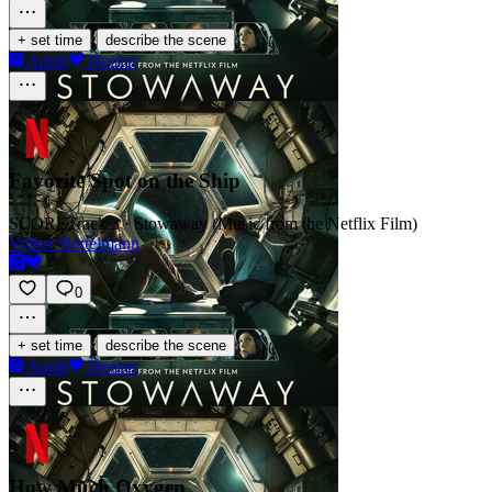
·
+ set time
describe the scene
Apple
Deezer
Favorite Spot on the Ship
SCORE
Track 3 · Stowaway (Music from the Netflix Film)
Volker Bertelmann
0
·
+ set time
describe the scene
Apple
Deezer
How Much Oxygen