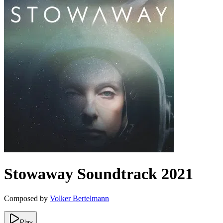
Stowaway
Soundtrack
2021
Composed by
Volker Bertelmann
Play