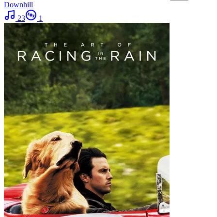
Downhill
23
1