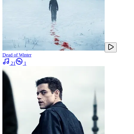
Dead of Winter
21
1