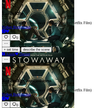
Earth Rise
SCORE
Track 1 · Stowaway (Music from the Netflix Film)
Volker Bertelmann
0
·
+ set time
describe the scene
Apple
Deezer
Regaining Consciousness
SCORE
Track 2 · Stowaway (Music from the Netflix Film)
Volker Bertelmann
0