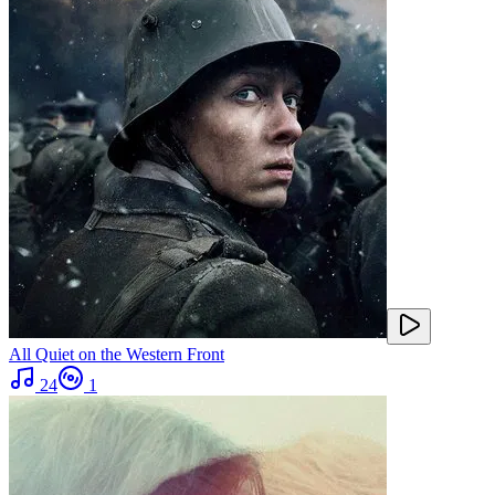
All Quiet on the Western Front
24
1