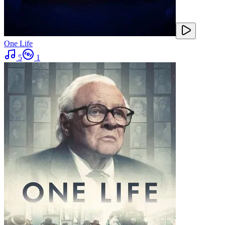
One Life
5
1