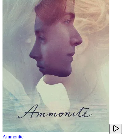
Ammonite