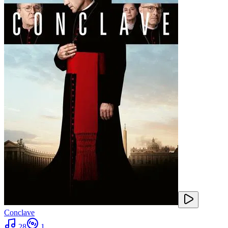
Conclave
28
1