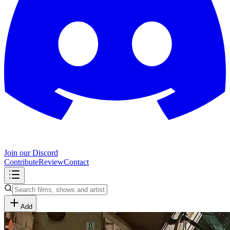
Join our Discord
Contribute
Review
Contact
Add