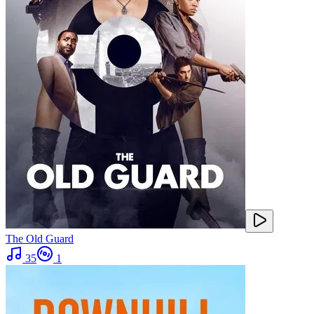
The Old Guard
35
1