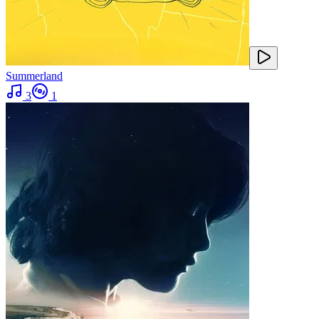
Summerland
3
1