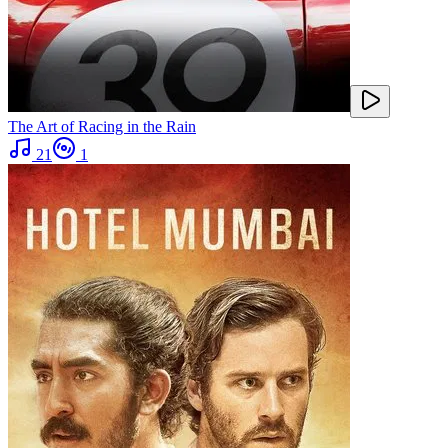
The Art of Racing in the Rain
21
1