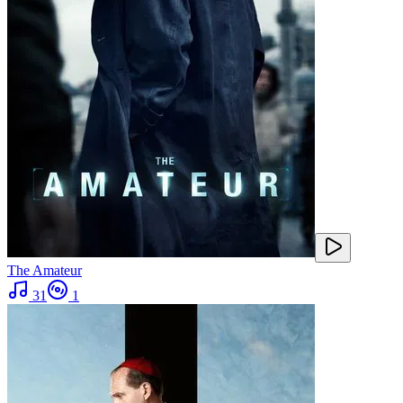
The Amateur
31
1