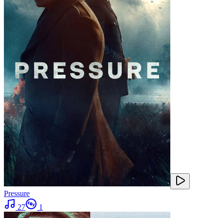
Pressure
27
1