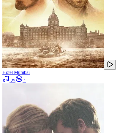
Hotel Mumbai
25
1