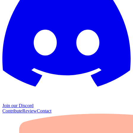
Join our Discord
Contribute
Review
Contact