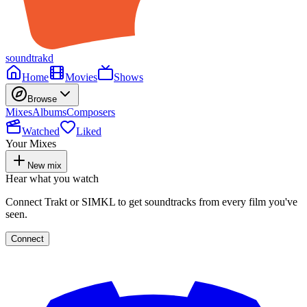
soundtrakd
Home
Movies
Shows
Browse
Mixes
Albums
Composers
Watched
Liked
Your Mixes
New mix
Hear what you watch
Connect Trakt or SIMKL to get soundtracks from every film you've
seen.
Connect