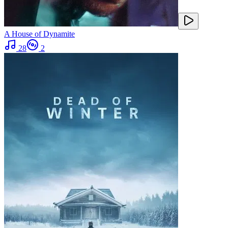
A House of Dynamite
28
2