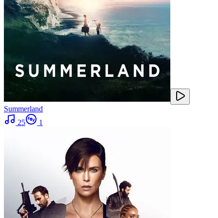
Summerland
25
1