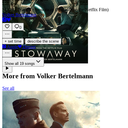
SCORE
Track 4 · Stowaway (Music from the Netflix Film)
Volker Bertelmann
0
·
+ set time
describe the scene
Apple
Deezer
Show all 19 songs
More from Volker Bertelmann
See all