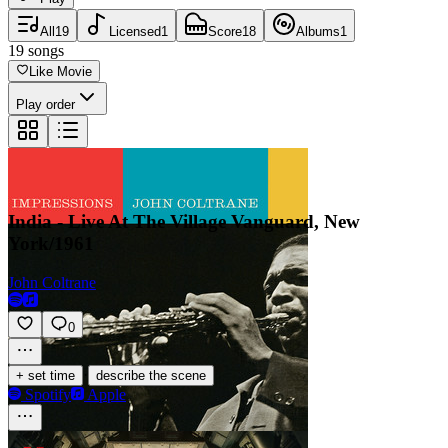
All
19
Licensed
1
Score
18
Albums
1
19
songs
Like Movie
Play order
India - Live At The Village Vanguard, New
York/1961
John Coltrane
0
·
+ set time
describe the scene
Spotify
Apple