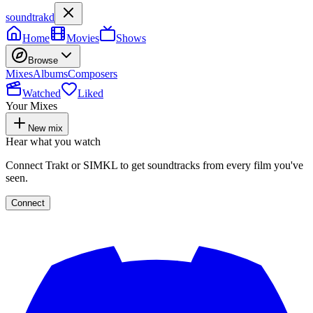
soundtrakd
Home
Movies
Shows
Browse
Mixes
Albums
Composers
Watched
Liked
Your Mixes
New mix
Hear what you watch
Connect Trakt or SIMKL to get soundtracks from every film you've
seen.
Connect