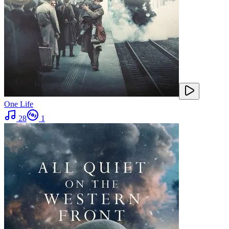
One Life
28
1