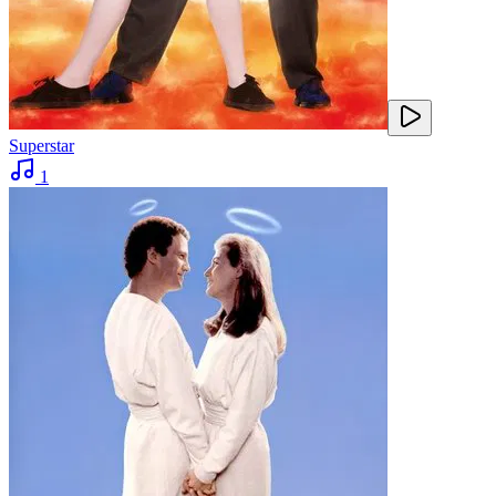
Superstar
1