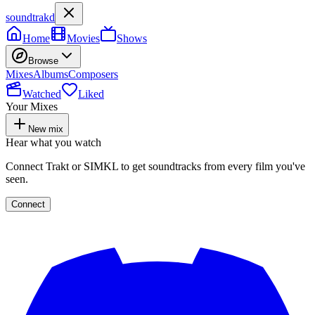
soundtrakd
Home
Movies
Shows
Browse
Mixes
Albums
Composers
Watched
Liked
Your Mixes
New mix
Hear what you watch
Connect Trakt or SIMKL to get soundtracks from every film you've
seen.
Connect