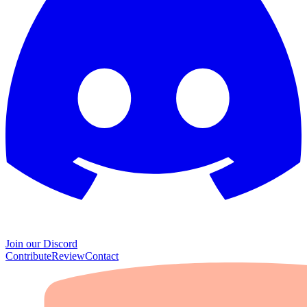
Join our Discord
Contribute
Review
Contact