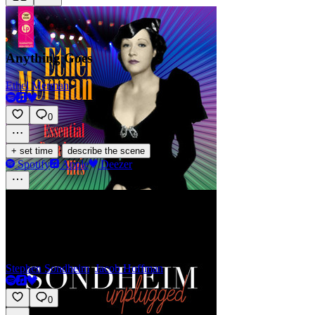
Anything Goes
Ethel Merman
0
·
+ set time
describe the scene
Spotify
Apple
Deezer
Gee, Officer Krupke
Stephen Sondheim
,
Jacob Hoffman
0