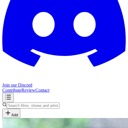
Join our Discord
Contribute
Review
Contact
Add