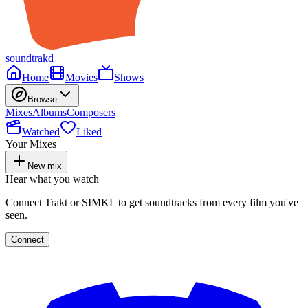
soundtrakd
Home
Movies
Shows
Browse
Mixes
Albums
Composers
Watched
Liked
Your Mixes
New mix
Hear what you watch
Connect Trakt or SIMKL to get soundtracks from every film you've
seen.
Connect