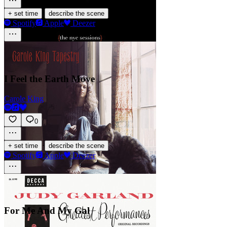
·
+ set time
describe the scene
Spotify
Apple
Deezer
I Feel the Earth Move
Carole King
0
·
+ set time
describe the scene
Spotify
Apple
Deezer
For Me And My Gal