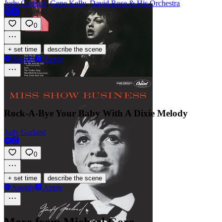
Judy Garland
,
Gene Kelly
,
David Rose & His Orchestra
0
·
+ set time
describe the scene
Spotify
Apple
Rock-A-Bye Your Baby With A Dixie Melody
Judy Garland
0
·
+ set time
describe the scene
Spotify
Apple