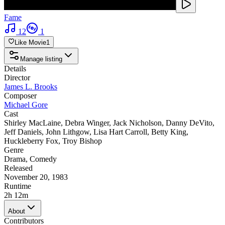
Fame
12
1
Like Movie
1
Manage listing
Details
Director
James L. Brooks
Composer
Michael Gore
Cast
Shirley MacLaine
,
Debra Winger
,
Jack Nicholson
,
Danny DeVito
,
Jeff Daniels
,
John Lithgow
,
Lisa Hart Carroll
,
Betty King
,
Huckleberry Fox
,
Troy Bishop
Genre
Drama
,
Comedy
Released
November 20, 1983
Runtime
2h 12m
About
Contributors