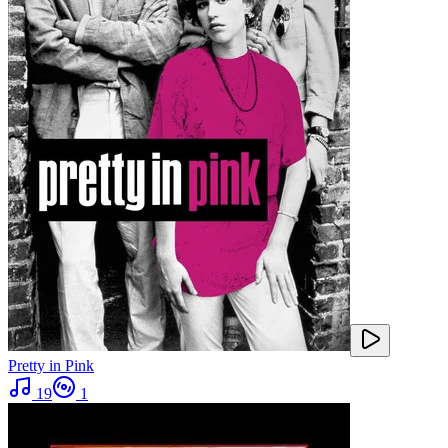
Pretty in Pink
19
1