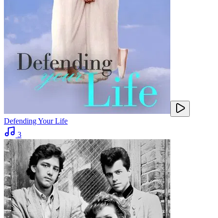
Defending Your Life
3