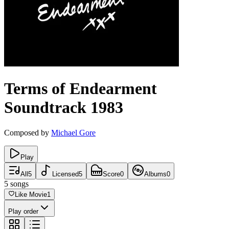
Terms of Endearment
Soundtrack
1983
Composed by
Michael Gore
Play
All
5
Licensed
5
Score
0
Albums
0
5
songs
Like Movie
1
Play order