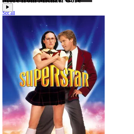
More from Michael Gore
See all