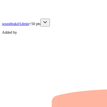
soundtrakd
Admin
+
50
pts
Added by