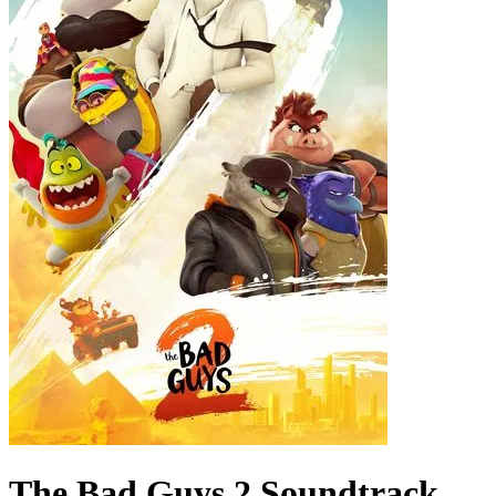
The Bad Guys 2
Soundtrack