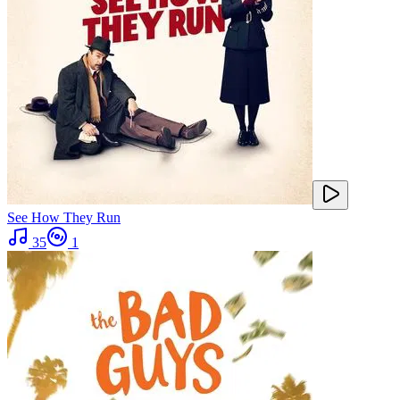
See How They Run
35
1