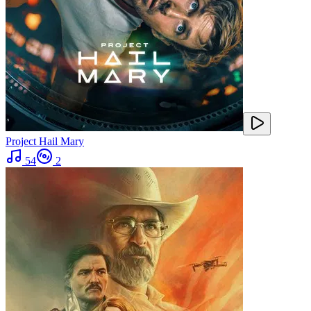
Project Hail Mary
54
2