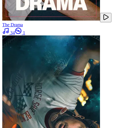
The Drama
34
1