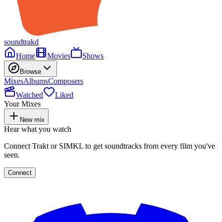
soundtrakd
Home
Movies
Shows
Browse
Mixes
Albums
Composers
Watched
Liked
Your Mixes
New mix
Hear what you watch
Connect Trakt or SIMKL to get soundtracks from every film you've
seen.
Connect