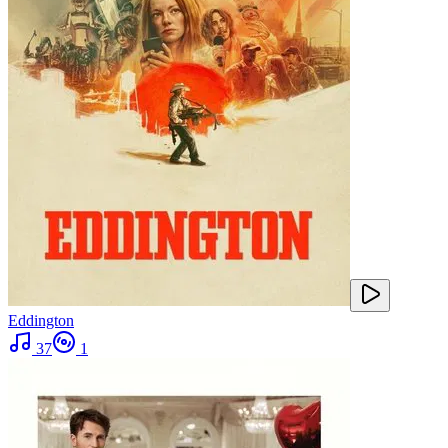
Eddington
37
1