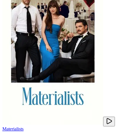
Materialists