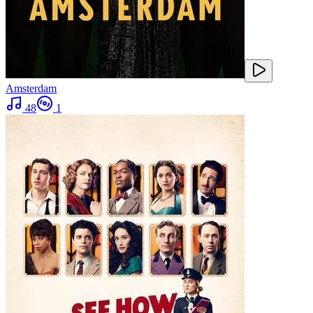
Amsterdam
48
1