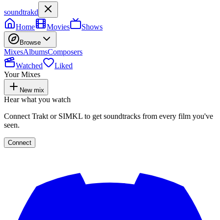
soundtrakd
Home
Movies
Shows
Browse
Mixes
Albums
Composers
Watched
Liked
Your Mixes
New mix
Hear what you watch
Connect Trakt or SIMKL to get soundtracks from every film you've
seen.
Connect