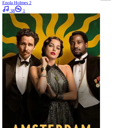
Enola Holmes 2
38
1