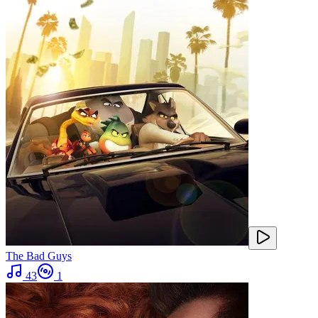
The Bad Guys
43
1