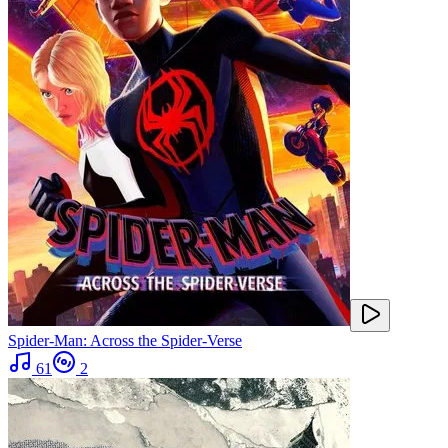
Spider-Man: Across the Spider-Verse
61
2