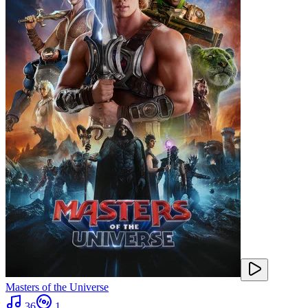
Masters of the Universe
36
1