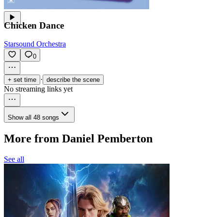
Chicken Dance
Starsound Orchestra
0
·
+ set time
describe the scene
No streaming links yet
Show all 48 songs
More from Daniel Pemberton
See all