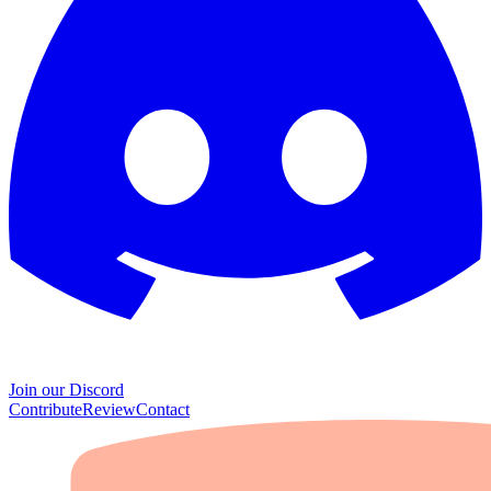
Join our Discord
Contribute
Review
Contact