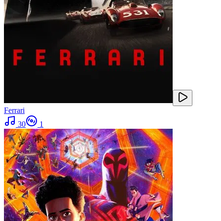
Ferrari
30
1