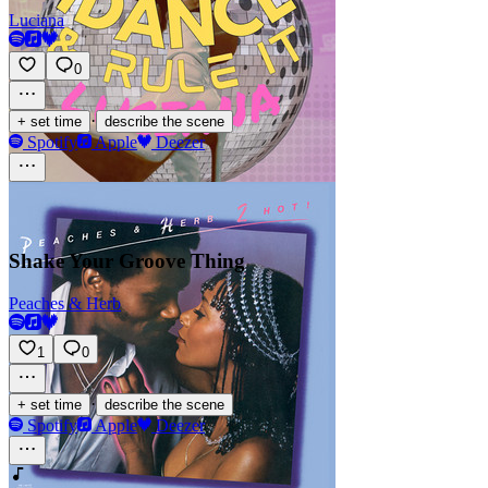
Luciana
0
·
+ set time
describe the scene
Spotify
Apple
Deezer
Shake Your Groove Thing
Peaches & Herb
1
0
·
+ set time
describe the scene
Spotify
Apple
Deezer