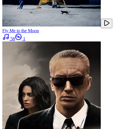
Fly Me to the Moon
58
1