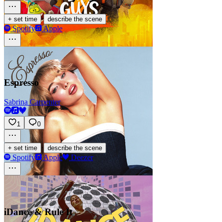
·
+ set time
describe the scene
Spotify
Apple
Espresso
Sabrina Carpenter
1
0
·
+ set time
describe the scene
Spotify
Apple
Deezer
iDance & Rule It