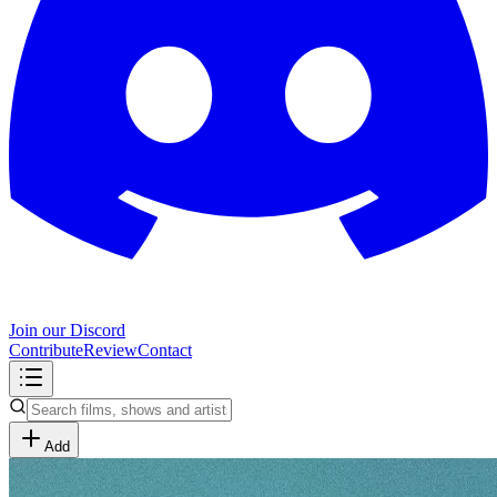
Join our Discord
Contribute
Review
Contact
Add