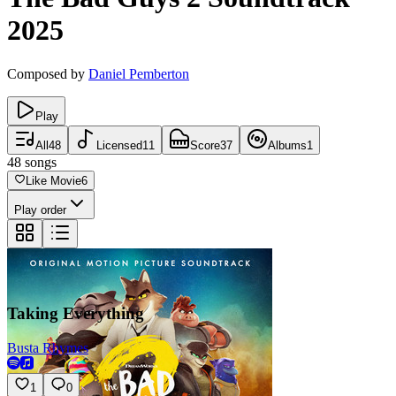
2025
Composed by
Daniel Pemberton
Play
All
48
Licensed
11
Score
37
Albums
1
48
songs
Like Movie
6
Play order
Taking Everything
Busta Rhymes
1
0