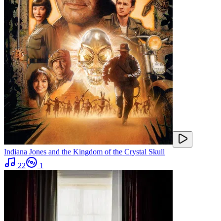
Indiana Jones and the Kingdom of the Crystal Skull
22
1