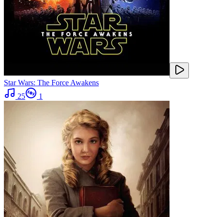
Star Wars: The Force Awakens
25
1