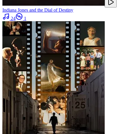
Indiana Jones and the Dial of Destiny
24
1