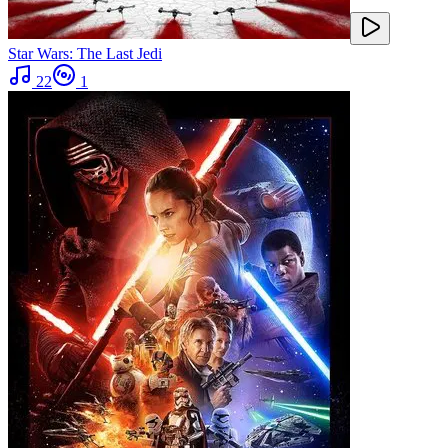
Star Wars: The Last Jedi
22
1