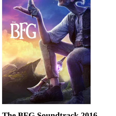
The BFG
Soundtrack
2016