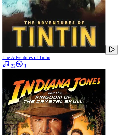
The Adventures of Tintin
22
1