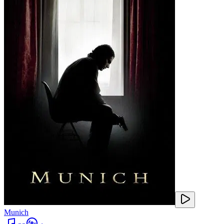
Munich