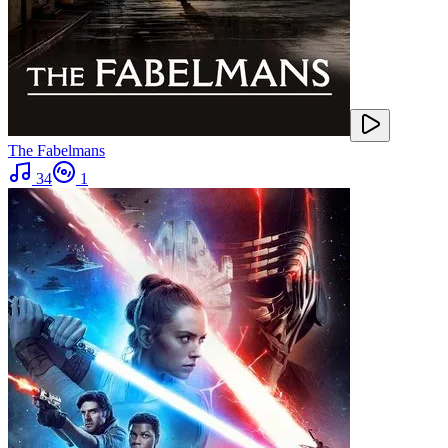
The Fabelmans
34
1