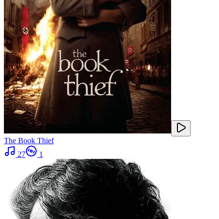
The Book Thief
27
1