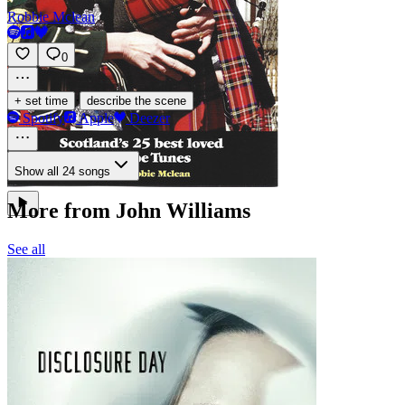
Robbie Mclean
0
·
+ set time
describe the scene
Spotify
Apple
Deezer
Show all 24 songs
More from John Williams
See all