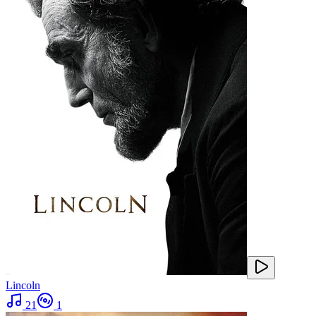
Lincoln
21
1