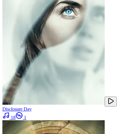
Disclosure Day
18
1