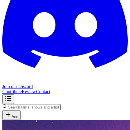
Join our Discord
Contribute
Review
Contact
Add