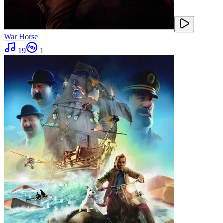
War Horse
19
1