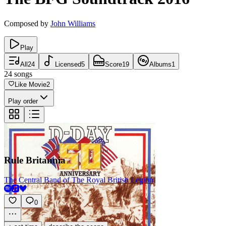
Composed by
John Williams
Play
All
24
Licensed
5
Score
19
Albums
1
24
songs
Like Movie
2
Play order
Rule Britannia
The Central Band of The Royal British Legion
0