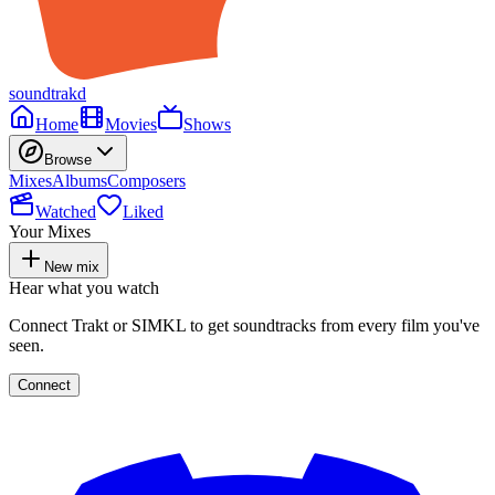
soundtrakd
Home
Movies
Shows
Browse
Mixes
Albums
Composers
Watched
Liked
Your Mixes
New mix
Hear what you watch
Connect Trakt or SIMKL to get soundtracks from every film you've
seen.
Connect