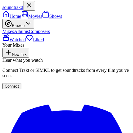
soundtrakd
Home
Movies
Shows
Browse
Mixes
Albums
Composers
Watched
Liked
Your Mixes
New mix
Hear what you watch
Connect Trakt or SIMKL to get soundtracks from every film you've
seen.
Connect