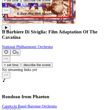
·
+ set time
describe the scene
Spotify
Apple
Deezer
Il Barbiere Di Siviglia: Film Adaptation Of The
Cavatina
National Philharmonic Orchestra
0
·
+ set time
describe the scene
No streaming links yet
Rondeau from Phaeton
Capriccio Basel Baroque Orchestra