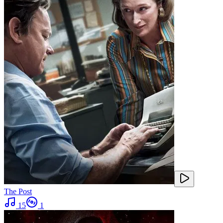
The Post
15
1