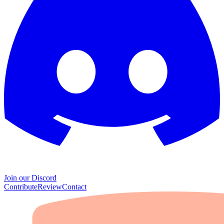
Join our Discord
Contribute
Review
Contact