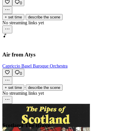
0
·
+ set time
describe the scene
No streaming links yet
Air from Atys
Capriccio Basel Baroque Orchestra
0
·
+ set time
describe the scene
No streaming links yet
Scotland The Brave