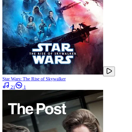
Star Wars: The Rise of Skywalker
21
1