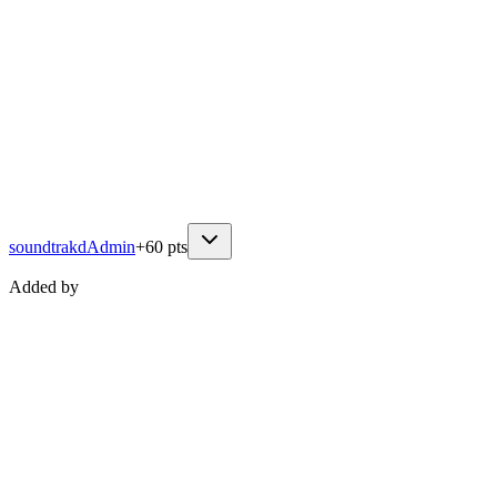
soundtrakd
Admin
+
60
pts
Added by