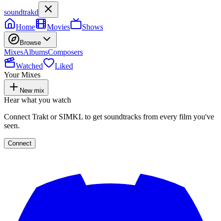
soundtrakd
Home
Movies
Shows
Browse
Mixes
Albums
Composers
Watched
Liked
Your Mixes
New mix
Hear what you watch
Connect Trakt or SIMKL to get soundtracks from every film you've
seen.
Connect