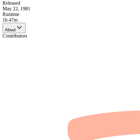
Released
May 22, 1981
Runtime
1h 47m
About
Contributors