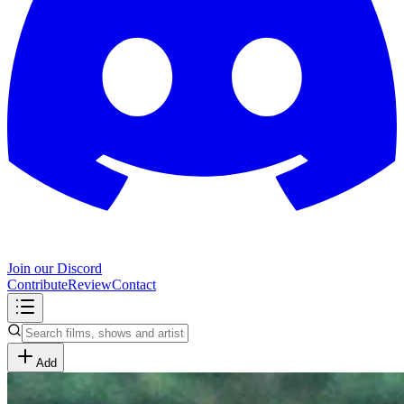
Join our Discord
Contribute
Review
Contact
Add