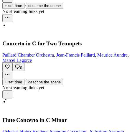
·
+ set time
describe the scene
No streaming links yet
Concerto in C for Two Trumpets
Paillard Chamber Orchestra
,
Jean-Francis Paillard
,
Maurice Aundre
,
Marcel Lagorce
0
·
+ set time
describe the scene
No streaming links yet
Flute Concerto in C Minor
I Musici
,
Heinz Holliger
,
Severino Gazzelloni
,
Salvatore Accardo