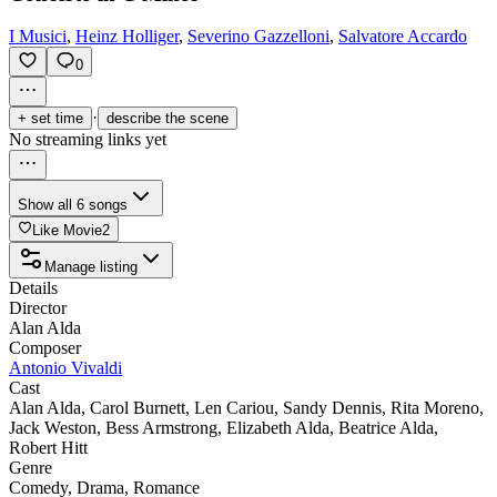
I Musici
,
Heinz Holliger
,
Severino Gazzelloni
,
Salvatore Accardo
0
·
+ set time
describe the scene
No streaming links yet
Show all 6 songs
Like Movie
2
Manage listing
Details
Director
Alan Alda
Composer
Antonio Vivaldi
Cast
Alan Alda
,
Carol Burnett
,
Len Cariou
,
Sandy Dennis
,
Rita Moreno
,
Jack Weston
,
Bess Armstrong
,
Elizabeth Alda
,
Beatrice Alda
,
Robert Hitt
Genre
Comedy
,
Drama
,
Romance