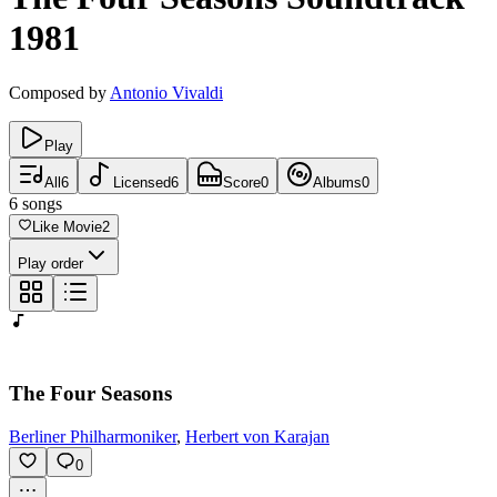
1981
Composed by
Antonio Vivaldi
Play
All
6
Licensed
6
Score
0
Albums
0
6
songs
Like Movie
2
Play order
The Four Seasons
Berliner Philharmoniker
,
Herbert von Karajan
0