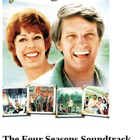
The Four Seasons
Soundtrack