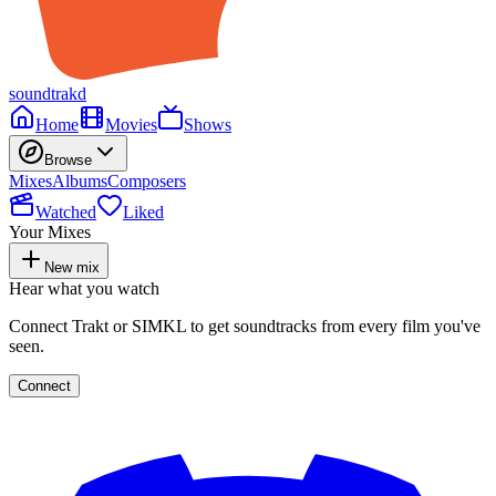
soundtrakd
Home
Movies
Shows
Browse
Mixes
Albums
Composers
Watched
Liked
Your Mixes
New mix
Hear what you watch
Connect Trakt or SIMKL to get soundtracks from every film you've
seen.
Connect