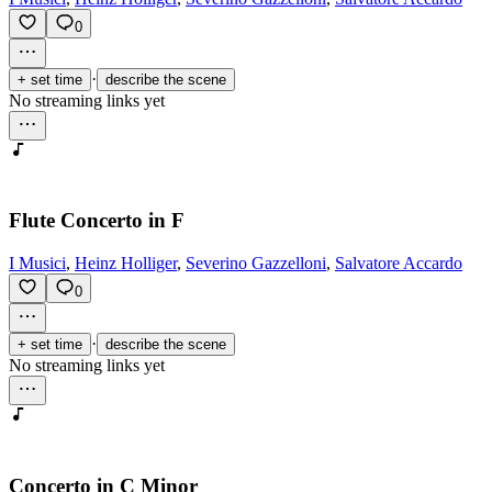
0
·
+ set time
describe the scene
No streaming links yet
Flute Concerto in F
I Musici
,
Heinz Holliger
,
Severino Gazzelloni
,
Salvatore Accardo
0
·
+ set time
describe the scene
No streaming links yet
Concerto in C Minor