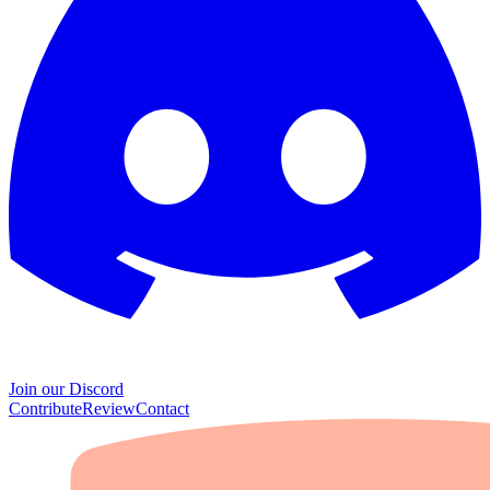
Join our Discord
Contribute
Review
Contact