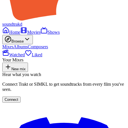
soundtrakd
Home
Movies
Shows
Browse
Mixes
Albums
Composers
Watched
Liked
Your Mixes
New mix
Hear what you watch
Connect Trakt or SIMKL to get soundtracks from every film you've
seen.
Connect