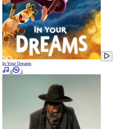
In Your Dreams
0
1