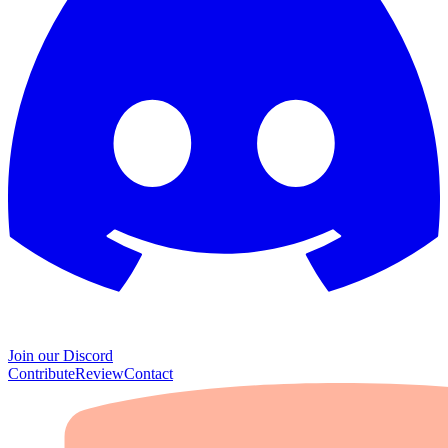
Join our Discord
Contribute
Review
Contact