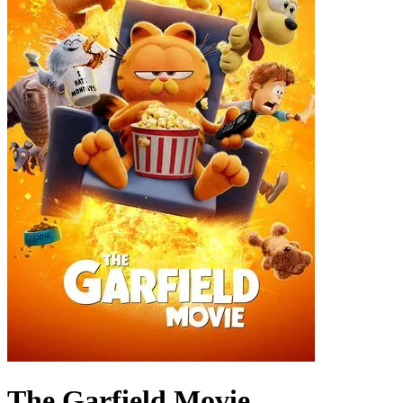
The Garfield Movie