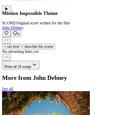
Mission Impossible Theme
SCORE
Original score written for the film
John Debney
0
·
+ set time
describe the scene
No streaming links yet
Show all 15 songs
More from John Debney
See all