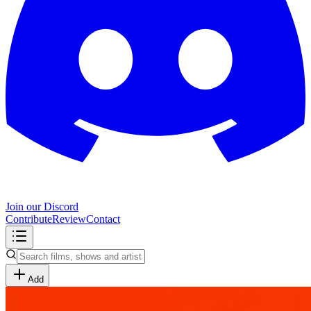
Join our Discord
Contribute
Review
Contact
Add