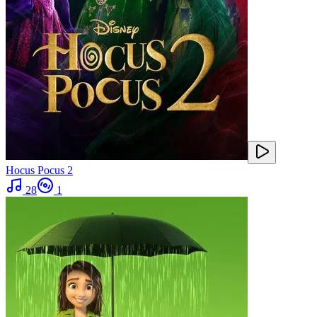
Hocus Pocus 2
28
1