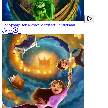
The SpongeBob Movie: Search for SquarePants
33
1