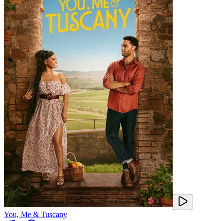
You, Me & Tuscany