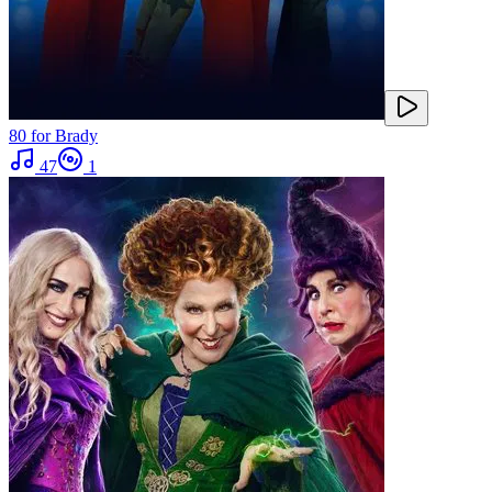
80 for Brady
47
1