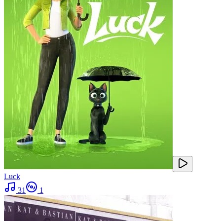
Luck
31
1