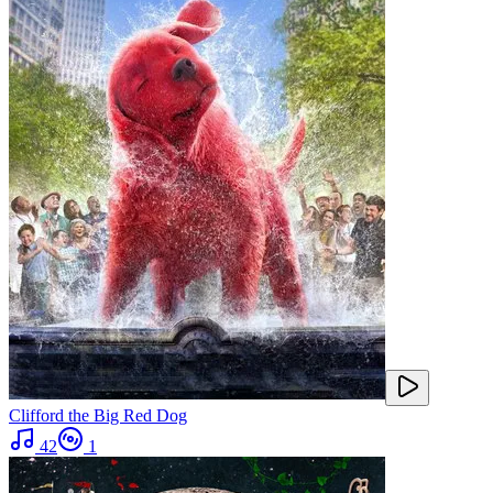
Clifford the Big Red Dog
42
1