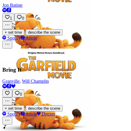
Jon Batiste
1
0
·
+ set time
describe the scene
Spotify
Apple
Bring It
Granville
,
Will Champlin
0
·
+ set time
describe the scene
Spotify
Apple
Deezer