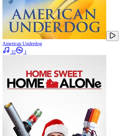
American Underdog
32
1