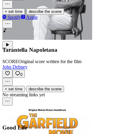
·
+ set time
describe the scene
Spotify
Apple
Tarantella Napoletana
SCORE
Original score written for the film
John Debney
0
·
+ set time
describe the scene
No streaming links yet
Good Life