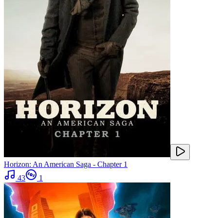
Horizon: An American Saga - Chapter 1
43
1