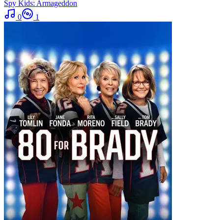
Spy Kids: Armageddon
0
1