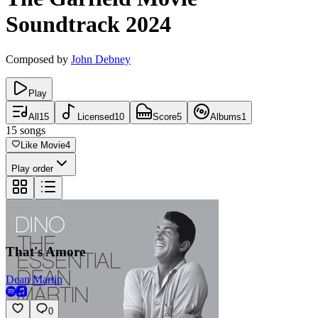
Soundtrack
2024
Composed by
John Debney
Play
All
15
Licensed
10
Score
5
Albums
1
15
songs
Like Movie
4
Play order
That's Amore
Dean Martin
0