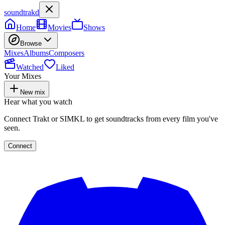
soundtrakd
Home
Movies
Shows
Browse
Mixes
Albums
Composers
Watched
Liked
Your Mixes
New mix
Hear what you watch
Connect Trakt or SIMKL to get soundtracks from every film you've
seen.
Connect