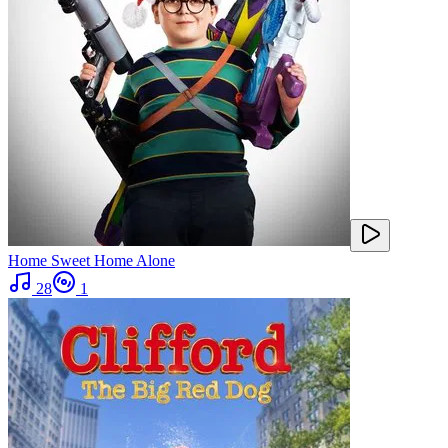
Home Sweet Home Alone
28
1