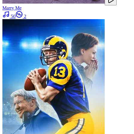
Marry Me
50
2