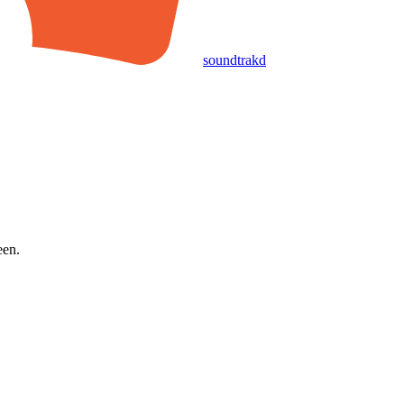
soundtrakd
een.