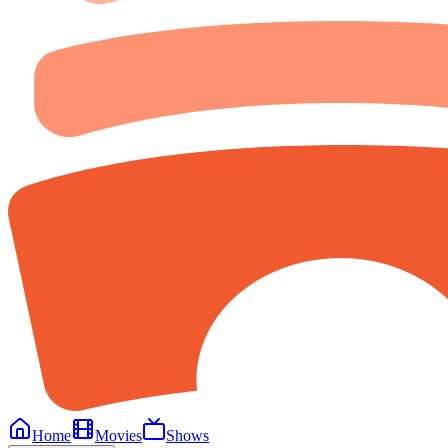
Home
Movies
Shows