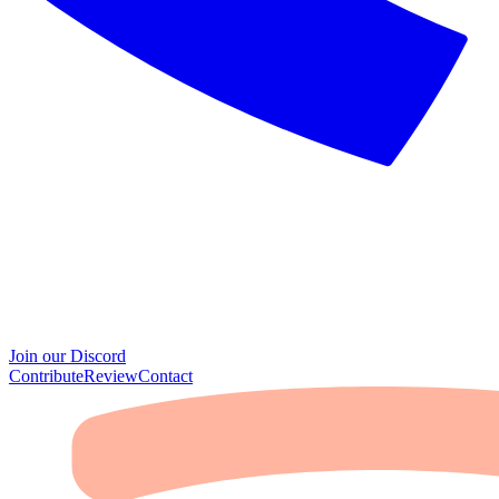
Join our Discord
Contribute
Review
Contact