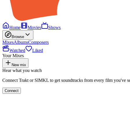
Home
Movies
Shows
Browse
Mixes
Albums
Composers
Watched
Liked
Your Mixes
New mix
Hear what you watch
Connect Trakt or SIMKL to get soundtracks from every film you've s
Connect