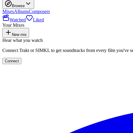
Browse
Mixes
Albums
Composers
Watched
Liked
Your Mixes
New mix
Hear what you watch
Connect Trakt or SIMKL to get soundtracks from every film you've s
Connect