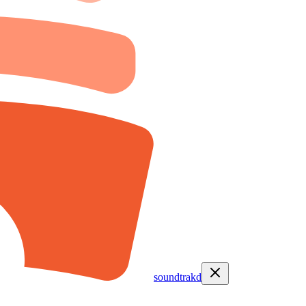
soundtrakd