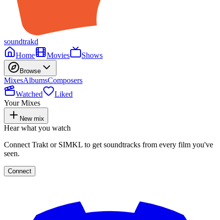
soundtrakd
Home
Movies
Shows
Browse
Mixes
Albums
Composers
Watched
Liked
Your Mixes
New mix
Hear what you watch
Connect Trakt or SIMKL to get soundtracks from every film you've
seen.
Connect