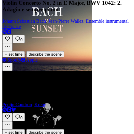
Violin Concerto No. 2 in E Major, BWV 1042: 2.
Adagio e sempre piano
Johann Sebastian Bach
,
Jean-Pierre Wallez
,
Ensemble instrumental
de France
0
·
+ set time
describe the scene
Spotify
Apple
Tourniquet - Part 1
Pepijn Caudron
,
Kreng
0
·
+ set time
describe the scene