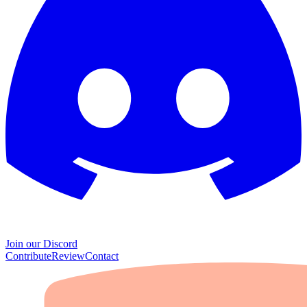
Join our Discord
Contribute
Review
Contact