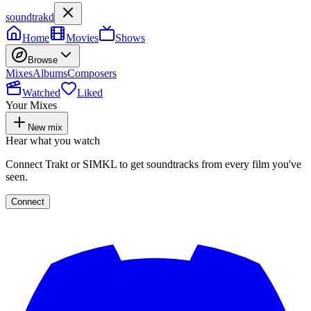
soundtrakd
Home
Movies
Shows
Browse
Mixes
Albums
Composers
Watched
Liked
Your Mixes
New mix
Hear what you watch
Connect Trakt or SIMKL to get soundtracks from every film you've
seen.
Connect