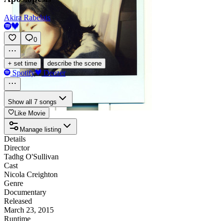
Akira Rabelais
0
·
+ set time
describe the scene
Spotify
Deezer
Show all 7 songs
Like Movie
Manage listing
Details
Director
Tadhg O'Sullivan
Cast
Nicola Creighton
Genre
Documentary
Released
March 23, 2015
Runtime