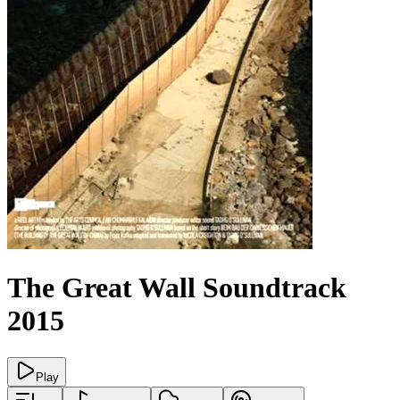
The Great Wall
Soundtrack
2015
Play