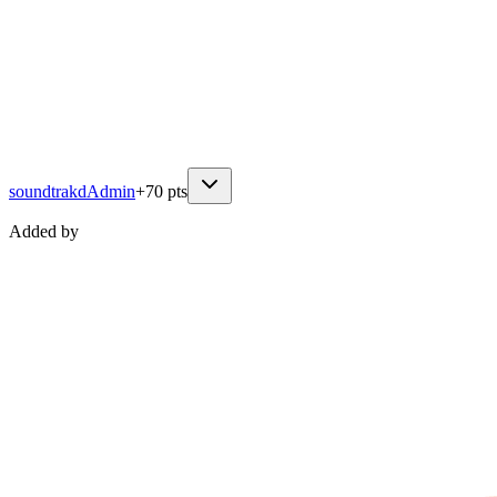
soundtrakd
Admin
+
70
pts
Added by