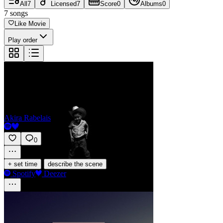
All
7
Licensed
7
Score
0
Albums
0
7
songs
Like Movie
Play order
L'enfant déshérité s'enivre de soleil
Akira Rabelais
0
·
+ set time
describe the scene
Spotify
Deezer