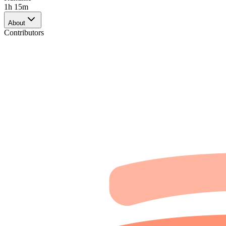
1h 15m
About
Contributors