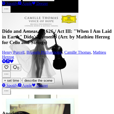
Spotify
Apple
Deezer
Dido and Aeneas, Z. 626 / Act III: "When I Am Laid
in Earth" Dido's Lamento (Arr. by Mathieu Herzog
for Cello and Strings)
Henry Purcell
,
Brussels Philharmonic
,
Camille Thomas
,
Mathieu
Herzog
0
·
+ set time
describe the scene
Spotify
Apple
Deezer
Aposiopesis