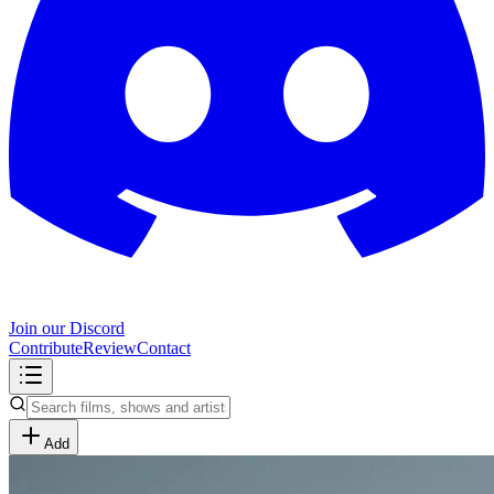
Join our Discord
Contribute
Review
Contact
Add